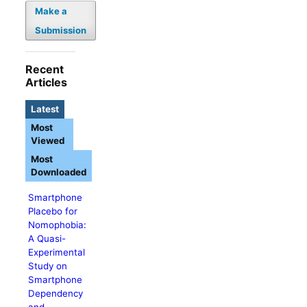
Make a
Submission
Recent
Articles
Latest
Most
Viewed
Most
Downloaded
Smartphone
Placebo for
Nomophobia:
A Quasi-
Experimental
Study on
Smartphone
Dependency
and