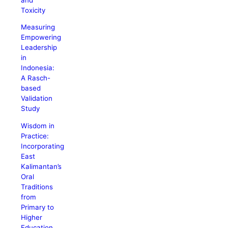
Toxicity
Measuring
Empowering
Leadership
in
Indonesia:
A Rasch-
based
Validation
Study
Wisdom in
Practice:
Incorporating
East
Kalimantan’s
Oral
Traditions
from
Primary to
Higher
Education