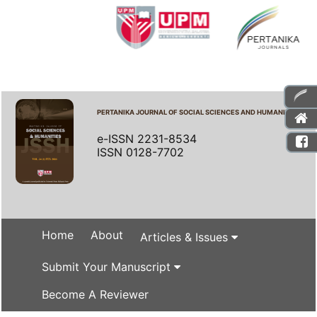
PERTANIKA JOURNAL OF SOCIAL SCIENCES AND HUMANITIES
e-ISSN 2231-8534
ISSN 0128-7702
Home
About
Articles & Issues
Submit Your Manuscript
Become A Reviewer