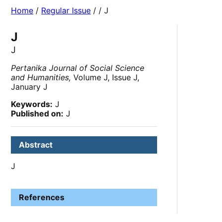
Home
/
Regular Issue
/
/ J
J
J
Pertanika Journal of Social Science
and Humanities,
Volume J, Issue J,
January J
Keywords:
J
Published on:
J
Abstract
J
References