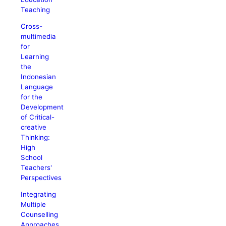
Teaching
Cross-
multimedia
for
Learning
the
Indonesian
Language
for the
Development
of Critical-
creative
Thinking:
High
School
Teachers'
Perspectives
Integrating
Multiple
Counselling
Approaches