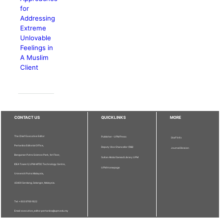
for
Addressing
Extreme
Unlovable
Feelings in
A Muslim
Client
CONTACT US
QUICKLINKS
MORE
The Chief Executive Editor
Publisher - UPM Press
Staff Info
Pertanika Editorial Office,
Deputy Vice Chancellor (R&I)
Journal Division
Bangunan Putra Science Park, 1st Floor,
Sultan Abdul Samad Library UPM
IDEA Tower II, UPM-MTDC Technology Centre,
UPM Homepage
Universiti Putra Malaysia,
43400 Serdang, Selangor, Malaysia.
Tel: + 603 9769 1622
Email: executive_editor.pertanika@upm.edu.my