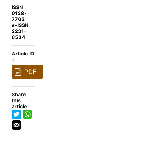
ISSN
0128-
7702
e-ISSN
2231-
8534
Article ID
J
PDF
Share
this
article