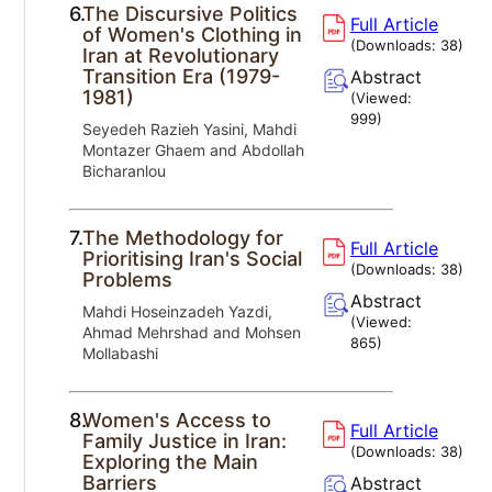
6.
The Discursive Politics
Full Article
of Women's Clothing in
(Downloads:
38
)
Iran at Revolutionary
Transition Era (1979-
Abstract
1981)
(Viewed:
999
)
Seyedeh Razieh Yasini, Mahdi
Montazer Ghaem and Abdollah
Bicharanlou
7.
The Methodology for
Full Article
Prioritising Iran's Social
(Downloads:
38
)
Problems
Abstract
Mahdi Hoseinzadeh Yazdi,
(Viewed:
Ahmad Mehrshad and Mohsen
865
)
Mollabashi
8.
Women's Access to
Full Article
Family Justice in Iran:
(Downloads:
38
)
Exploring the Main
Barriers
Abstract