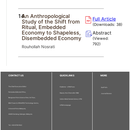
14.
An Anthropological
Full Article
Study of the Shift from
(Downloads:
38
)
Ritual, Embedded
Economy to Shapeless,
Abstract
Disembedded Economy
(Viewed:
792
)
Rouhollah Nosrati
CONTACT US
QUICKLINKS
MORE
The Chief Executive Editor
Publisher - UPM Press
Staff Info
Pertanika Editorial Office,
Deputy Vice Chancellor (R&I)
Journal Division
Bangunan Putra Science Park, 1st Floor,
Sultan Abdul Samad Library UPM
IDEA Tower II, UPM-MTDC Technology Centre,
UPM Homepage
Universiti Putra Malaysia,
43400 Serdang, Selangor, Malaysia.
Tel: + 603 9769 1622