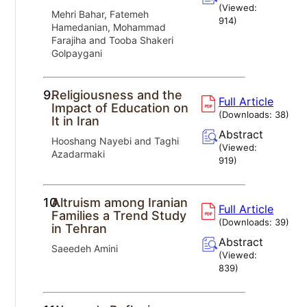
(Viewed:
Mehri Bahar, Fatemeh
914
)
Hamedanian, Mohammad
Farajiha and Tooba Shakeri
Golpaygani
9.
Religiousness and the
Full Article
Impact of Education on
(Downloads:
38
)
It in Iran
Abstract
Hooshang Nayebi and Taghi
(Viewed:
Azadarmaki
919
)
10.
Altruism among Iranian
Full Article
Families a Trend Study
(Downloads:
39
)
in Tehran
Abstract
Saeedeh Amini
(Viewed:
839
)