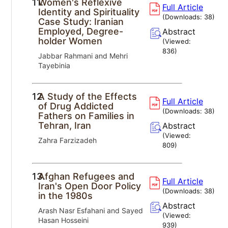
11.
Women's Reflexive
Full Article
Identity and Spirituality
(Downloads:
38
)
Case Study: Iranian
Employed, Degree-
Abstract
holder Women
(Viewed:
836
)
Jabbar Rahmani and Mehri
Tayebinia
12.
A Study of the Effects
Full Article
of Drug Addicted
(Downloads:
38
)
Fathers on Families in
Tehran, Iran
Abstract
(Viewed:
Zahra Farzizadeh
809
)
13.
Afghan Refugees and
Full Article
Iran's Open Door Policy
(Downloads:
38
)
in the 1980s
Abstract
Arash Nasr Esfahani and Sayed
(Viewed:
Hasan Hosseini
939
)