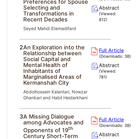
Preferences for Spouse
Selecting and
Abstract
Transformations in
(Viewed:
Recent Decades
812
)
Seyed Mahdi Etemadifard
2.
An Exploration into the
Full Article
Relationship between
(Downloads:
38
)
Social Capital and
Mental Health of
Abstract
Inhabitants of
(Viewed:
Marginalised Areas of
781
)
Kermanshah City
Abdolhossein Kalantari, Nowzar
Ghanbari and Habil Heidarkhani
3.
A Missing Dialogue
Full Article
among Advocates and
(Downloads:
38
)
th
Opponents of 19
Abstract
Century Short-Term