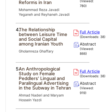
(Viewed:
Reforms in Iran
780
)
Mohammad Reza Javadi
Yeganeh and Reyhaneh Javadi
4.
The Relationship
Full Article
between Leisure Time
(Downloads:
38
)
and Social Capital
among Iranian Youth
Abstract
(Viewed:
Gholamreza Ghaffary
866
)
5.
An Anthropological
Full Article
Study on Female
(Downloads:
38
)
Peddlers' Lingual and
Paralingual Advertising
Abstract
in the Subway in Tehran
(Viewed:
919
)
Ahmad Naderi and Maryam
Hossein Yazdi