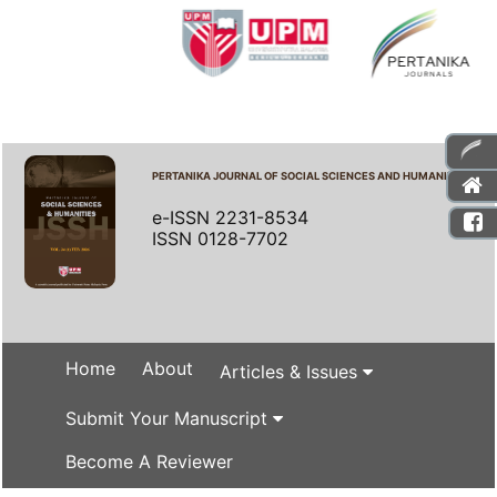
PERTANIKA JOURNAL OF SOCIAL SCIENCES AND HUMANITIES
e-ISSN 2231-8534
ISSN 0128-7702
Home
About
Articles & Issues
Submit Your Manuscript
Become A Reviewer