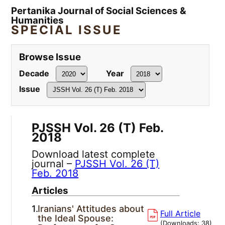
Pertanika Journal of Social Sciences &
Humanities
SPECIAL ISSUE
Browse Issue
Decade
Year
Issue
PJSSH Vol. 26 (T) Feb.
2018
Download latest complete
journal –
PJSSH Vol. 26 (T)
Feb. 2018
Articles
1.
Iranians' Attitudes about
Full Article
the Ideal Spouse:
(Downloads:
38
)