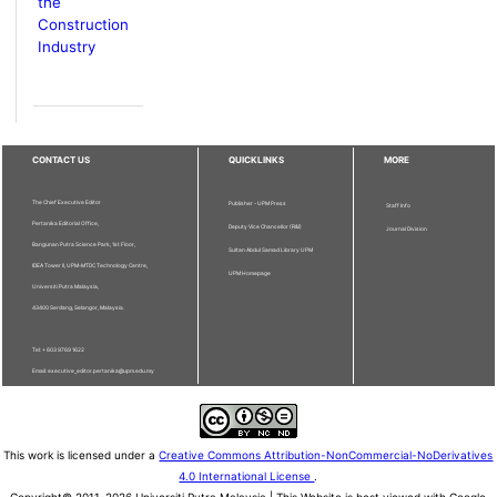
the
Construction
Industry
CONTACT US
QUICKLINKS
MORE
The Chief Executive Editor
Publisher - UPM Press
Staff Info
Pertanika Editorial Office,
Deputy Vice Chancellor (R&I)
Journal Division
Bangunan Putra Science Park, 1st Floor,
Sultan Abdul Samad Library UPM
IDEA Tower II, UPM-MTDC Technology Centre,
UPM Homepage
Universiti Putra Malaysia,
43400 Serdang, Selangor, Malaysia.
Tel: + 603 9769 1622
Email: executive_editor.pertanika@upm.edu.my
This work is licensed under a
Creative Commons Attribution-NonCommercial-NoDerivatives
4.0 International License
.
Copyright© 2011-2026 Universiti Putra Malaysia | This Website is best viewed with Google