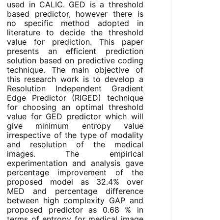
used in CALIC. GED is a threshold
based predictor, however there is
no specific method adopted in
literature to decide the threshold
value for prediction. This paper
presents an efficient prediction
solution based on predictive coding
technique. The main objective of
this research work is to develop a
Resolution Independent Gradient
Edge Predictor (RIGED) technique
for choosing an optimal threshold
value for GED predictor which will
give minimum entropy value
irrespective of the type of modality
and resolution of the medical
images. The empirical
experimentation and analysis gave
percentage improvement of the
proposed model as 32.4% over
MED and percentage difference
between high complexity GAP and
proposed predictor as 0.68 % in
terms of entropy for medical image