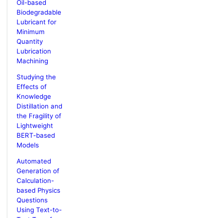
Oil-based
Biodegradable
Lubricant for
Minimum
Quantity
Lubrication
Machining
Studying the
Effects of
Knowledge
Distillation and
the Fragility of
Lightweight
BERT-based
Models
Automated
Generation of
Calculation-
based Physics
Questions
Using Text-to-