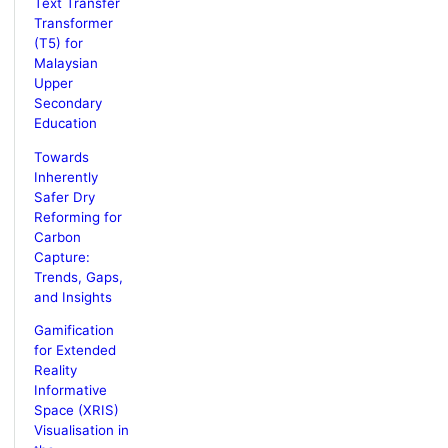
Text Transfer
Transformer
(T5) for
Malaysian
Upper
Secondary
Education
Towards
Inherently
Safer Dry
Reforming for
Carbon
Capture:
Trends, Gaps,
and Insights
Gamification
for Extended
Reality
Informative
Space (XRIS)
Visualisation in