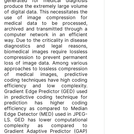
generated for medical diagnosis
produce the extremely large volume
of digital data. This necessitates the
use of image compression for
medical data to be processed,
archived and transmitted through a
computer network in an efficient
way. Due to the criticality in disease
diagnostics and legal reasons,
biomedical images require lossless
compression to prevent permanent
loss of image data. Among various
approaches to lossless compression
of medical images, predictive
coding techniques have high coding
efficiency and low complexity.
Gradient Edge Predictor (GED) used
in predictive coding technique for
prediction has higher coding
efficiency as compared to Median
Edge Detector (MED) used in JPEG-
LS. GED has lower computational
complexity as compared to
Gradient Adaptive Predictor (GAP)