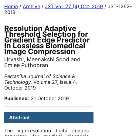
Home
/
Archive
/
JST Vol. 27 (4) Oct. 2019
/ JST-1262-
2018
Resolution Adaptive
Threshold Selection for
Gradient Edge Predictor
in Lossless Biomedical
Image Compression
Urvashi, Meenakshi Sood and
Emjee Puthooran
Pertanika Journal of Science &
Technology,
Volume 27, Issue 4,
October 2019
Published:
21 October 2019
Abstract
The high-resolution digital images