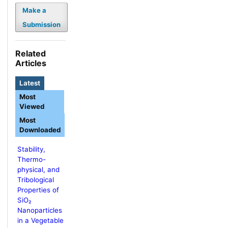
Make a
Submission
Related
Articles
Latest
Most
Viewed
Most
Downloaded
Stability,
Thermo-
physical, and
Tribological
Properties of
SiO₂
Nanoparticles
in a Vegetable