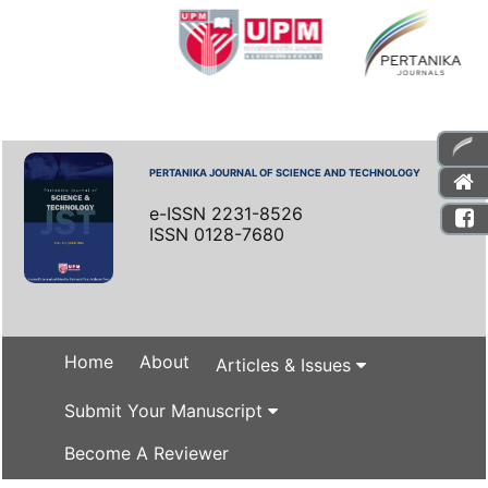
PERTANIKA JOURNAL OF SCIENCE AND TECHNOLOGY
e-ISSN 2231-8526
ISSN 0128-7680
Home
About
Articles & Issues
Submit Your Manuscript
Become A Reviewer