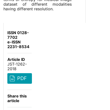
dataset of different modalities
having different resolution.
ISSN 0128-
7702
e-ISSN
2231-8534
Article ID
JST-1262-
2018
PDF
Share this
article