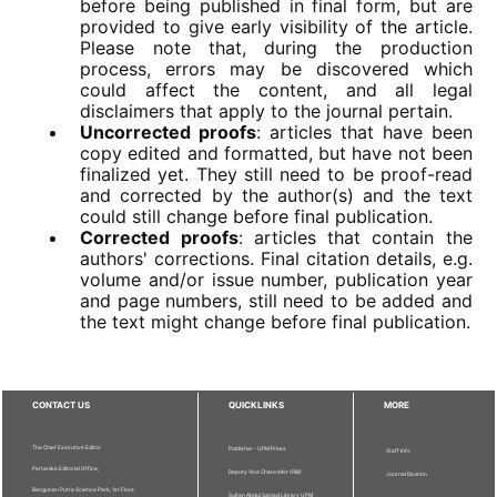
before being published in final form, but are
provided to give early visibility of the article.
Please note that, during the production
process, errors may be discovered which
could affect the content, and all legal
disclaimers that apply to the journal pertain.
Uncorrected proofs
: articles that have been
copy edited and formatted, but have not been
finalized yet. They still need to be proof-read
and corrected by the author(s) and the text
could still change before final publication.
Corrected proofs
: articles that contain the
authors' corrections. Final citation details, e.g.
volume and/or issue number, publication year
and page numbers, still need to be added and
the text might change before final publication.
CONTACT US
QUICKLINKS
MORE
The Chief Executive Editor
Publisher - UPM Press
Staff Info
Pertanika Editorial Office,
Deputy Vice Chancellor (R&I)
Journal Division
Bangunan Putra Science Park, 1st Floor,
Sultan Abdul Samad Library UPM