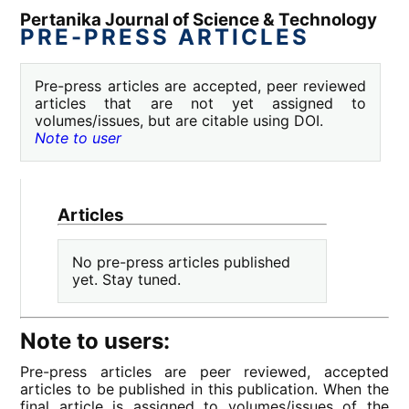
Pertanika Journal of Science & Technology
PRE-PRESS ARTICLES
Pre-press articles are accepted, peer reviewed
articles that are not yet assigned to
volumes/issues, but are citable using DOI.
Note to user
Articles
No pre-press articles published
yet. Stay tuned.
Note to users:
Pre-press articles are peer reviewed, accepted
articles to be published in this publication. When the
final article is assigned to volumes/issues of the