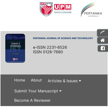
PERTANIKA JOURNAL OF SCIENCE AND TECHNOLOGY
e-ISSN 2231-8526
ISSN 0128-7680
Home
About
Articles & Issues
Submit Your Manuscript
Become A Reviewer