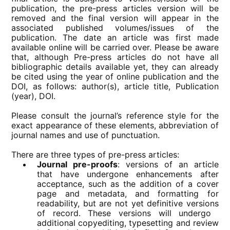
publication, the pre-press articles version will be
removed and the final version will appear in the
associated published volumes/issues of the
publication. The date an article was first made
available online will be carried over. Please be aware
that, although Pre-press articles do not have all
bibliographic details available yet, they can already
be cited using the year of online publication and the
DOI, as follows: author(s), article title, Publication
(year), DOI.
Please consult the journal’s reference style for the
exact appearance of these elements, abbreviation of
journal names and use of punctuation.
There are three types of pre-press articles:
Journal pre-proofs
: versions of an article
that have undergone enhancements after
acceptance, such as the addition of a cover
page and metadata, and formatting for
readability, but are not yet definitive versions
of record. These versions will undergo ​
additional copyediting, typesetting and review