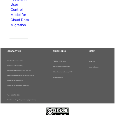
User
Control
Model for
Cloud Data
Migration
CONTACT US
QUICKLINKS
MORE
The Chief Executive Editor
Publisher - UPM Press
Staff Info
Pertanika Editorial Office,
Deputy Vice Chancellor (R&I)
Journal Division
Bangunan Putra Science Park, 1st Floor,
Sultan Abdul Samad Library UPM
IDEA Tower II, UPM-MTDC Technology Centre,
UPM Homepage
Universiti Putra Malaysia,
43400 Serdang, Selangor, Malaysia.
Tel: + 603 9769 1622
Email: executive_editor.pertanika@upm.edu.my