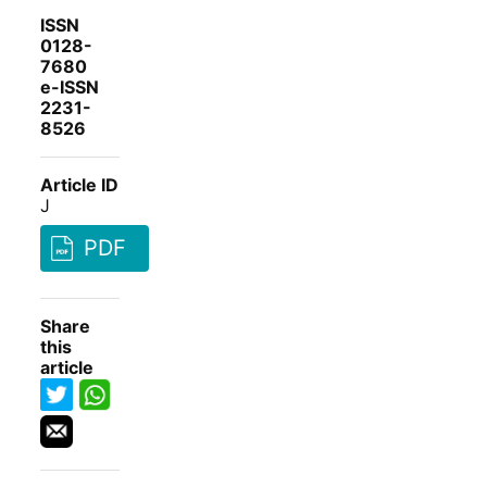
ISSN
0128-
7680
e-ISSN
2231-
8526
Article ID
J
PDF
Share
this
article