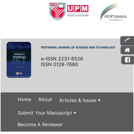
PERTANIKA JOURNAL OF SCIENCE AND TECHNOLOGY
e-ISSN 2231-8526
ISSN 0128-7680
Home
About
Articles & Issues
Submit Your Manuscript
Become A Reviewer