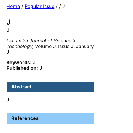
Home
/
Regular Issue
/
/ J
J
J
Pertanika Journal of Science &
Technology,
Volume J, Issue J, January
J
Keywords:
J
Published on:
J
Abstract
J
References