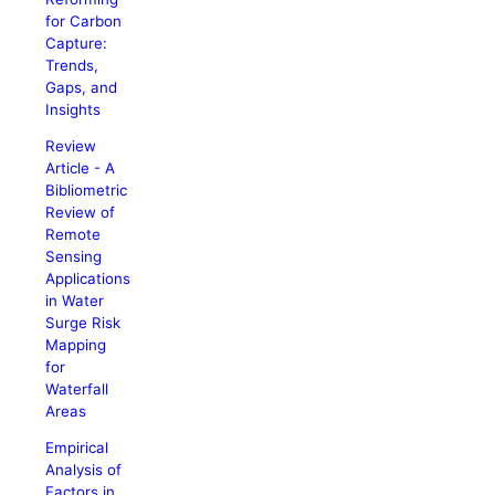
for Carbon
Capture:
Trends,
Gaps, and
Insights
Review
Article - A
Bibliometric
Review of
Remote
Sensing
Applications
in Water
Surge Risk
Mapping
for
Waterfall
Areas
Empirical
Analysis of
Factors in