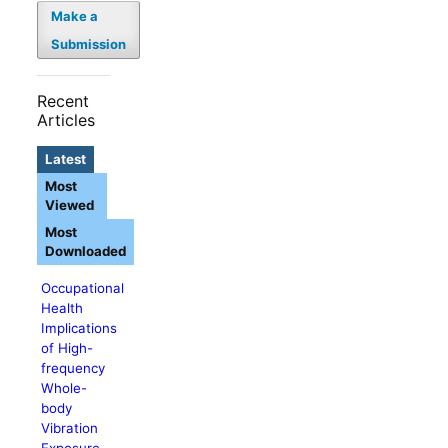
Make a
Submission
Recent
Articles
Latest
Most
Viewed
Most
Downloaded
Occupational
Health
Implications
of High-
frequency
Whole-
body
Vibration
Exposure