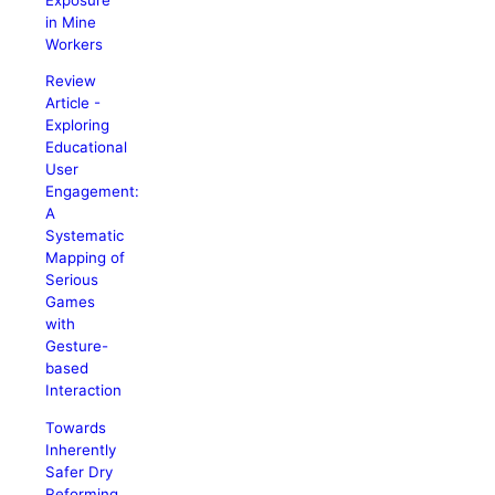
in Mine
Workers
Review
Article -
Exploring
Educational
User
Engagement:
A
Systematic
Mapping of
Serious
Games
with
Gesture-
based
Interaction
Towards
Inherently
Safer Dry
Reforming