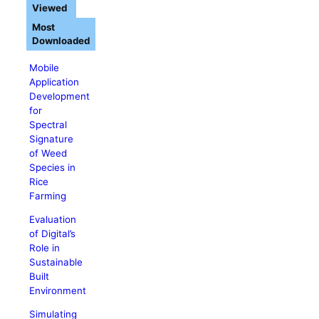
Viewed
Most
Downloaded
Mobile
Application
Development
for
Spectral
Signature
of Weed
Species in
Rice
Farming
Evaluation
of Digital’s
Role in
Sustainable
Built
Environment
Simulating