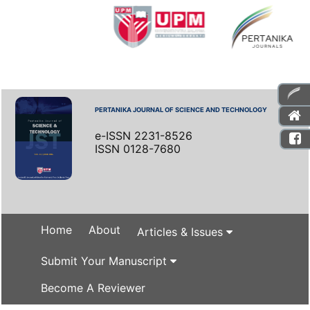
PERTANIKA JOURNAL OF SCIENCE AND TECHNOLOGY
e-ISSN 2231-8526
ISSN 0128-7680
Home
About
Articles & Issues
Submit Your Manuscript
Become A Reviewer