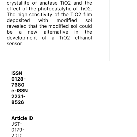
crystallite of anatase TiO2 and the
effect of the photocatalytic of TiO2.
The high sensitivity of the TiO2 film
deposited with modified sol
revealed that the modified sol could
be a new alternative in the
development of a TiO2 ethanol
sensor.
ISSN
0128-
7680
e-ISSN
2231-
8526
Article ID
JST-
0179-
2010