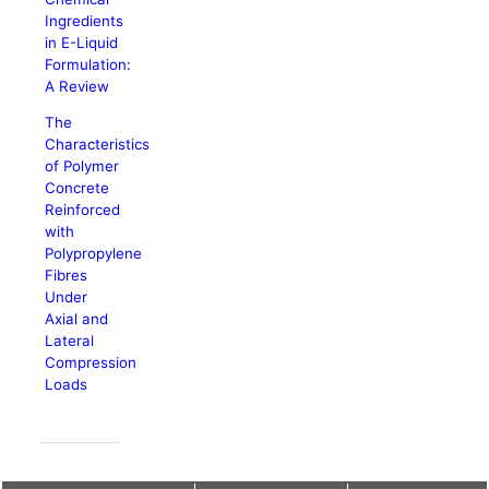
Ingredients
in E-Liquid
Formulation:
A Review
The
Characteristics
of Polymer
Concrete
Reinforced
with
Polypropylene
Fibres
Under
Axial and
Lateral
Compression
Loads