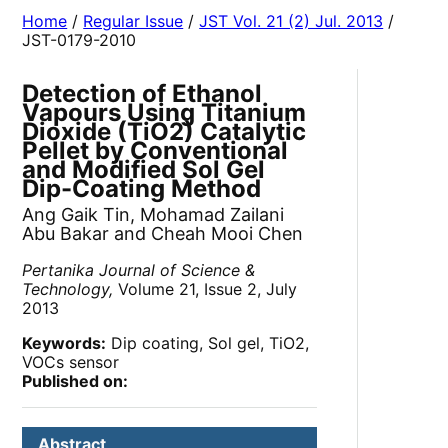
Home
/
Regular Issue
/
JST Vol. 21 (2) Jul. 2013
/
JST-0179-2010
Detection of Ethanol
Vapours Using Titanium
Dioxide (TiO2) Catalytic
Pellet by Conventional
and Modified Sol Gel
Dip-Coating Method
Ang Gaik Tin, Mohamad Zailani
Abu Bakar and Cheah Mooi Chen
Pertanika Journal of Science &
Technology,
Volume 21, Issue 2, July
2013
Keywords:
Dip coating, Sol gel, TiO2,
VOCs sensor
Published on:
Abstract