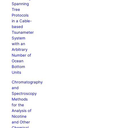
Spanning
Tree
Protocols
in a Cable-
based
Tsunameter
System
with an
Arbitrary
Number of
Ocean
Bottom
Units
Chromatography
and
Spectroscopy
Methods
for the
Analysis of
Nicotine
and Other
Chemical