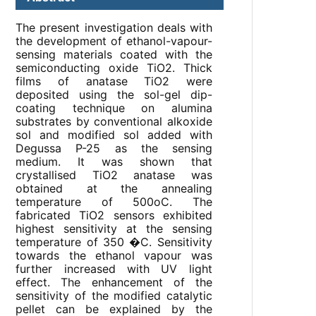
The present investigation deals with
the development of ethanol-vapour-
sensing materials coated with the
semiconducting oxide TiO2. Thick
films of anatase TiO2 were
deposited using the sol-gel dip-
coating technique on alumina
substrates by conventional alkoxide
sol and modified sol added with
Degussa P-25 as the sensing
medium. It was shown that
crystallised TiO2 anatase was
obtained at the annealing
temperature of 500oC. The
fabricated TiO2 sensors exhibited
highest sensitivity at the sensing
temperature of 350 �C. Sensitivity
towards the ethanol vapour was
further increased with UV light
effect. The enhancement of the
sensitivity of the modified catalytic
pellet can be explained by the