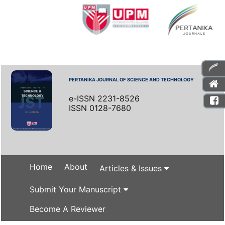
PERTANIKA JOURNAL OF SCIENCE AND TECHNOLOGY
e-ISSN 2231-8526
ISSN 0128-7680
Home
About
Articles & Issues
Submit Your Manuscript
Become A Reviewer