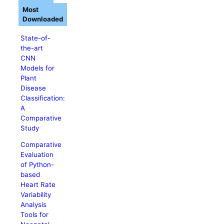
Most
Downloaded
State-of-
the-art
CNN
Models for
Plant
Disease
Classification:
A
Comparative
Study
Comparative
Evaluation
of Python-
based
Heart Rate
Variability
Analysis
Tools for