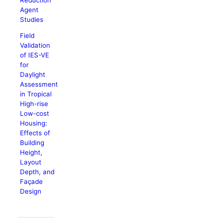
Agent
Studies
Field
Validation
of IES-VE
for
Daylight
Assessment
in Tropical
High-rise
Low-cost
Housing:
Effects of
Building
Height,
Layout
Depth, and
Façade
Design