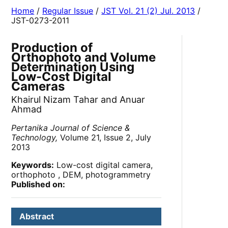
Home
/
Regular Issue
/
JST Vol. 21 (2) Jul. 2013
/
JST-0273-2011
Production of
Orthophoto and Volume
Determination Using
Low-Cost Digital
Cameras
Khairul Nizam Tahar and Anuar
Ahmad
Pertanika Journal of Science &
Technology,
Volume 21, Issue 2, July
2013
Keywords:
Low-cost digital camera,
orthophoto , DEM, photogrammetry
Published on:
Abstract