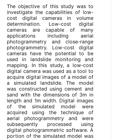
The objective of this study was to
investigate the capabilities of low-
cost digital cameras in volume
determination. Low-cost digital
cameras are capable of many
applications including aerial
photogrammetry and close-range
photogrammetry. Low-cost digital
cameras have the potential to be
used in landslide monitoring and
mapping. In this study, a low-cost
digital camera was used as a tool to
acquire digital images of a model of
a simulated landslide. The model
was constructed using cement and
sand with the dimensions of 3m in
length and 1m width. Digital images
of the simulated model were
acquired using the technique of
aerial photogrammetry and were
subsequently processed using
digital photogrammetric software. A
portion of the simulated model was