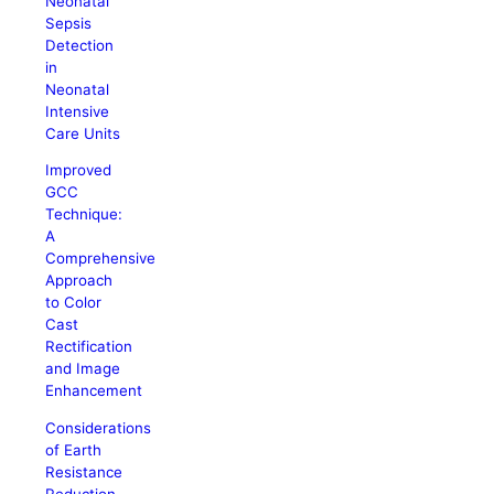
Neonatal
Sepsis
Detection
in
Neonatal
Intensive
Care Units
Improved
GCC
Technique:
A
Comprehensive
Approach
to Color
Cast
Rectification
and Image
Enhancement
Considerations
of Earth
Resistance
Reduction