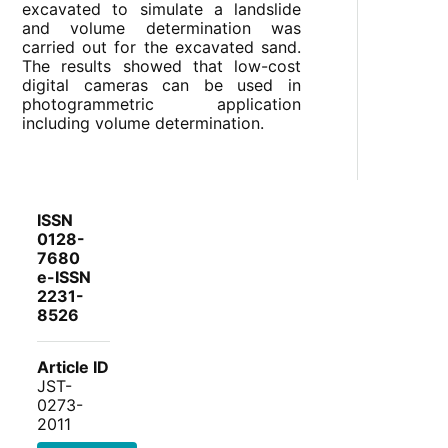
excavated to simulate a landslide
and volume determination was
carried out for the excavated sand.
The results showed that low-cost
digital cameras can be used in
photogrammetric application
including volume determination.
ISSN
0128-
7680
e-ISSN
2231-
8526
Article ID
JST-
0273-
2011