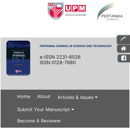
PERTANIKA JOURNAL OF SCIENCE AND TECHNOLOGY
e-ISSN 2231-8526
ISSN 0128-7680
Home
About
Articles & Issues
Submit Your Manuscript
Become A Reviewer