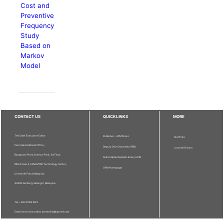
Cost and
Preventive
Frequency
Study
Based on
Markov
Model
CONTACT US
QUICKLINKS
MORE
The Chief Executive Editor
Publisher - UPM Press
Staff Info
Pertanika Editorial Office,
Deputy Vice Chancellor (R&I)
Journal Division
Bangunan Putra Science Park, 1st Floor,
Sultan Abdul Samad Library UPM
IDEA Tower II, UPM-MTDC Technology Centre,
UPM Homepage
Universiti Putra Malaysia,
43400 Serdang, Selangor, Malaysia.
Tel: + 603 9769 1622
Email: executive_editor.pertanika@upm.edu.my