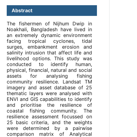
Abstract
The fishermen of Nijhum Dwip in
Noakhali, Bangladesh have lived in
an extremely dynamic environment
facing tropical cyclones, tidal
surges, embankment erosion and
salinity intrusion that affect life and
livelihood options. This study was
conducted to identify human,
physical, financial, natural and social
assets for analysing fishing
community resilience. Landsat TM
imagery and asset database of 25
thematic layers were analysed with
ENVI and GIS capabilities to identify
and prioritise the resilience of
coastal fishing community. The
resilience assessment focussed on
25 basic criteria, and the weights
were determined by a pairwise
comparison matrix of Analytical