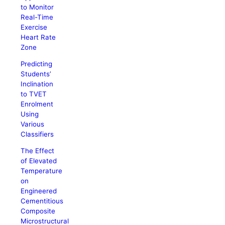
to Monitor
Real-Time
Exercise
Heart Rate
Zone
Predicting
Students’
Inclination
to TVET
Enrolment
Using
Various
Classifiers
The Effect
of Elevated
Temperature
on
Engineered
Cementitious
Composite
Microstructural