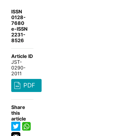
ISSN
0128-
7680
e-ISSN
2231-
8526
Article ID
JST-
0290-
2011
PDF
Share
this
article