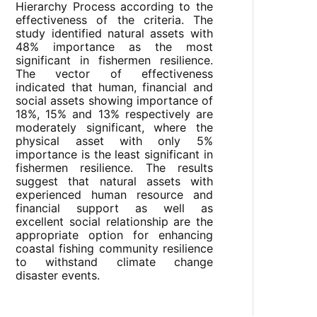
Hierarchy Process according to the
effectiveness of the criteria. The
study identified natural assets with
48% importance as the most
significant in fishermen resilience.
The vector of effectiveness
indicated that human, financial and
social assets showing importance of
18%, 15% and 13% respectively are
moderately significant, where the
physical asset with only 5%
importance is the least significant in
fishermen resilience. The results
suggest that natural assets with
experienced human resource and
financial support as well as
excellent social relationship are the
appropriate option for enhancing
coastal fishing community resilience
to withstand climate change
disaster events.