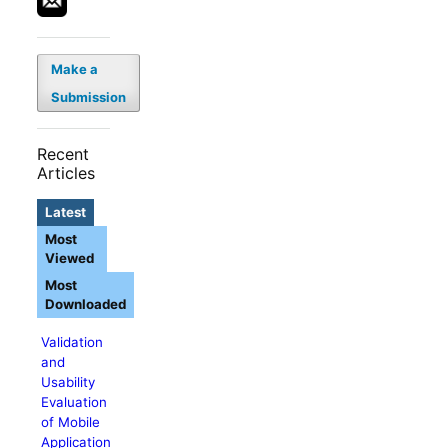
Make a
Submission
Recent
Articles
Latest
Most
Viewed
Most
Downloaded
Validation
and
Usability
Evaluation
of Mobile
Application