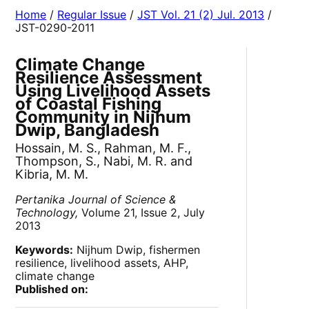
Home
/
Regular Issue
/
JST Vol. 21 (2) Jul. 2013
/
JST-0290-2011
Climate Change
Resilience Assessment
Using Livelihood Assets
of Coastal Fishing
Community in Nijhum
Dwip, Bangladesh
Hossain, M. S., Rahman, M. F.,
Thompson, S., Nabi, M. R. and
Kibria, M. M.
Pertanika Journal of Science &
Technology,
Volume 21, Issue 2, July
2013
Keywords:
Nijhum Dwip, fishermen
resilience, livelihood assets, AHP,
climate change
Published on: