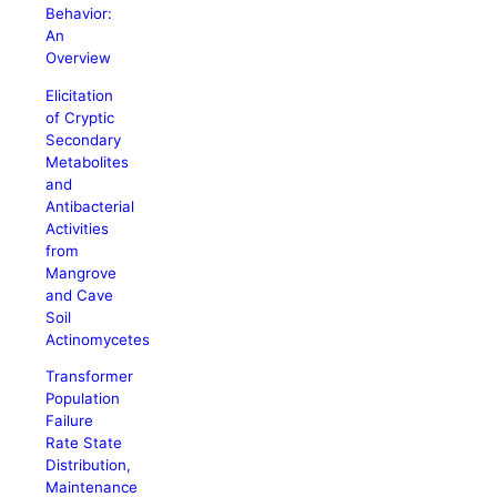
Behavior:
An
Overview
Elicitation
of Cryptic
Secondary
Metabolites
and
Antibacterial
Activities
from
Mangrove
and Cave
Soil
Actinomycetes
Transformer
Population
Failure
Rate State
Distribution,
Maintenance