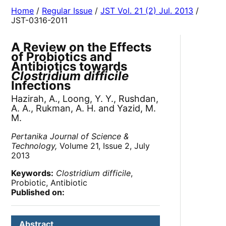
Home
/
Regular Issue
/
JST Vol. 21 (2) Jul. 2013
/
JST-0316-2011
A Review on the Effects
of Probiotics and
Antibiotics towards
Clostridium difficile
Infections
Hazirah, A., Loong, Y. Y., Rushdan,
A. A., Rukman, A. H. and Yazid, M.
M.
Pertanika Journal of Science &
Technology,
Volume 21, Issue 2, July
2013
Keywords:
Clostridium difficile
,
Probiotic, Antibiotic
Published on:
Abstract