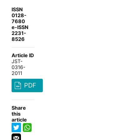
ISSN
0128-
7680
e-ISSN
2231-
8526
Article ID
JST-
0316-
2011
PDF
Share
this
article