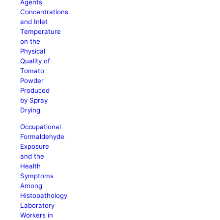
Agents
Concentrations
and Inlet
Temperature
on the
Physical
Quality of
Tomato
Powder
Produced
by Spray
Drying
Occupational
Formaldehyde
Exposure
and the
Health
Symptoms
Among
Histopathology
Laboratory
Workers in