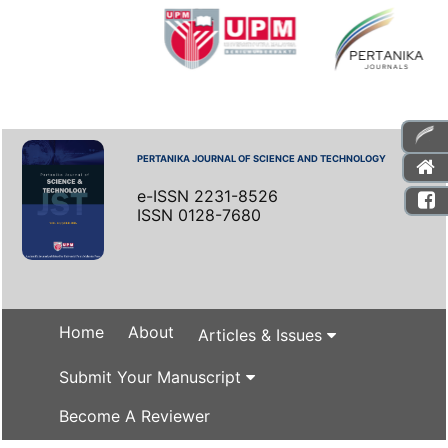
PERTANIKA JOURNAL OF SCIENCE AND TECHNOLOGY
e-ISSN 2231-8526
ISSN 0128-7680
Home
About
Articles & Issues
Submit Your Manuscript
Become A Reviewer