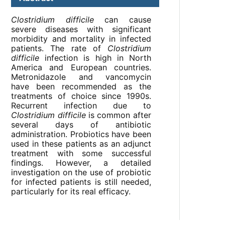
Clostridium difficile
can cause
severe diseases with significant
morbidity and mortality in infected
patients. The rate of
Clostridium
difficile
infection is high in North
America and European countries.
Metronidazole and vancomycin
have been recommended as the
treatments of choice since 1990s.
Recurrent infection due to
Clostridium difficile
is common after
several days of antibiotic
administration. Probiotics have been
used in these patients as an adjunct
treatment with some successful
findings. However, a detailed
investigation on the use of probiotic
for infected patients is still needed,
particularly for its real efficacy.