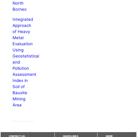
North
Borneo
Integrated
Approach
of Heavy
Metal
Evaluation
Using
Geostatistical
and
Pollution
Assessment
Index in
Soil of
Bauxite
Mining
Area
CONTACT US
QUICKLINKS
MORE