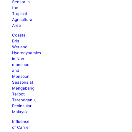
Sensor in
the
Tropical
Agricultural
Area
Coastal
Bris
Wetland
Hydrodynamics
in Non-
monsoon
and
Monsoon
Seasons at
Mengabang
Telipot
Terengganu,
Peninsular
Malaysia
Influence
of Carrier