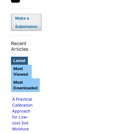
Make a
Submission
Recent
Articles
Latest
Most
Viewed
Most
Downloaded
A Practical
Calibration
Approach
for Low-
cost Soil
Moisture