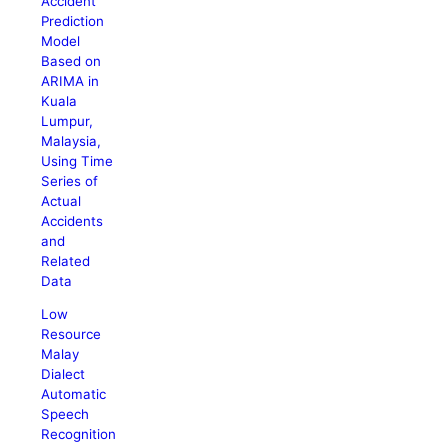
Accident
Prediction
Model
Based on
ARIMA in
Kuala
Lumpur,
Malaysia,
Using Time
Series of
Actual
Accidents
and
Related
Data
Low
Resource
Malay
Dialect
Automatic
Speech
Recognition