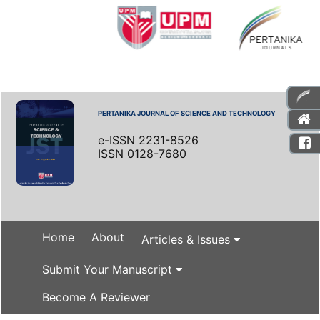
PERTANIKA JOURNAL OF SCIENCE AND TECHNOLOGY
e-ISSN 2231-8526
ISSN 0128-7680
Home
About
Articles & Issues
Submit Your Manuscript
Become A Reviewer