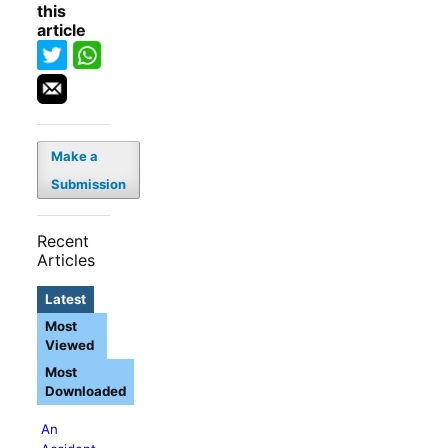
this
article
Make a
Submission
Recent
Articles
Latest
Most
Viewed
Most
Downloaded
An