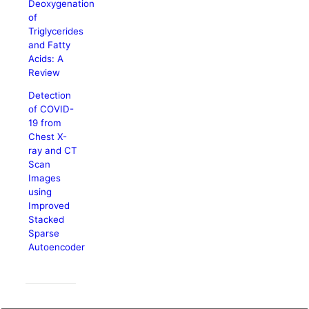
Deoxygenation
of
Triglycerides
and Fatty
Acids: A
Review
Detection
of COVID-
19 from
Chest X-
ray and CT
Scan
Images
using
Improved
Stacked
Sparse
Autoencoder