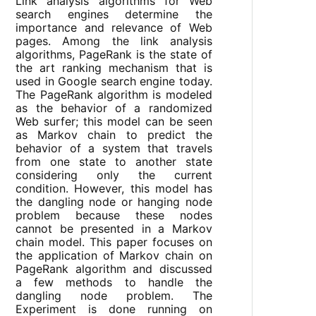
Link analysis algorithms for Web
search engines determine the
importance and relevance of Web
pages. Among the link analysis
algorithms, PageRank is the state of
the art ranking mechanism that is
used in Google search engine today.
The PageRank algorithm is modeled
as the behavior of a randomized
Web surfer; this model can be seen
as Markov chain to predict the
behavior of a system that travels
from one state to another state
considering only the current
condition. However, this model has
the dangling node or hanging node
problem because these nodes
cannot be presented in a Markov
chain model. This paper focuses on
the application of Markov chain on
PageRank algorithm and discussed
a few methods to handle the
dangling node problem. The
Experiment is done running on