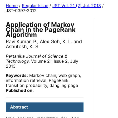
Home
/
Regular Issue
/
JST Vol. 21 (2) Jul. 2013
/
JST-0397-2012
Application of Markov
Chain in the PageRank
Algorithm
Ravi Kumar, P., Alex Goh, K. L. and
Ashutosh, K. S.
Pertanika Journal of Science &
Technology,
Volume 21, Issue 2, July
2013
Keywords:
Markov chain, web graph,
information retrieval, PageRank,
transition probability, dangling page
Published on:
Abstract