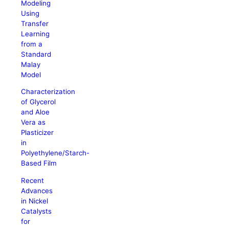
Modeling
Using
Transfer
Learning
from a
Standard
Malay
Model
Characterization
of Glycerol
and Aloe
Vera as
Plasticizer
in
Polyethylene/Starch-
Based Film
Recent
Advances
in Nickel
Catalysts
for