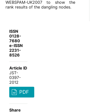
WEBSPAM-UK2007 to show the
rank results of the dangling nodes.
ISSN
0128-
7680
e-ISSN
2231-
8526
Article ID
JST-
0397-
2012
PDF
Share