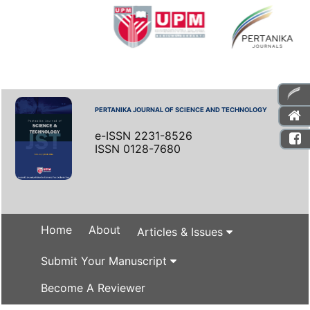
PERTANIKA JOURNAL OF SCIENCE AND TECHNOLOGY
e-ISSN 2231-8526
ISSN 0128-7680
Home
About
Articles & Issues
Submit Your Manuscript
Become A Reviewer