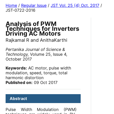
Home
/
Regular Issue
/
JST Vol. 25 (4) Oct. 2017
/
JST-0722-2016
Analysis of PWM
Techniques for Inverters
Driving AC Motors
Rajkamal R and AnithaKarthi
Pertanika Journal of Science &
Technology,
Volume 25, Issue 4,
October 2017
Keywords:
AC motor, pulse width
modulation, speed, torque, total
harmonic distortion
Published on:
09 Oct 2017
Abstract
Pulse Width Modulation (PWM)