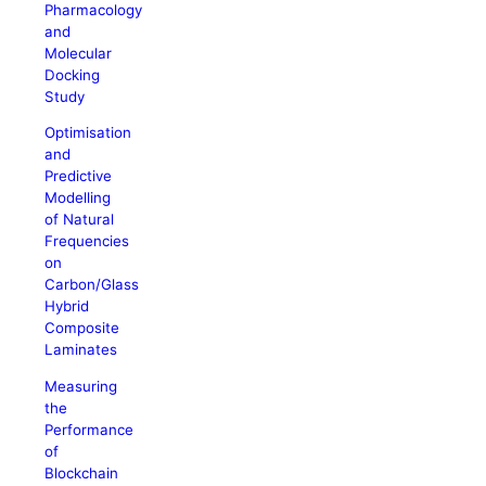
Pharmacology
and
Molecular
Docking
Study
Optimisation
and
Predictive
Modelling
of Natural
Frequencies
on
Carbon/Glass
Hybrid
Composite
Laminates
Measuring
the
Performance
of
Blockchain