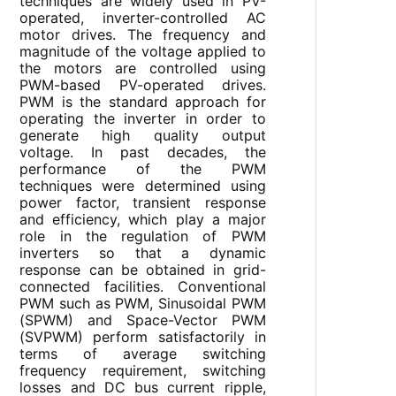
techniques are widely used in PV-
operated, inverter-controlled AC
motor drives. The frequency and
magnitude of the voltage applied to
the motors are controlled using
PWM-based PV-operated drives.
PWM is the standard approach for
operating the inverter in order to
generate high quality output
voltage. In past decades, the
performance of the PWM
techniques were determined using
power factor, transient response
and efficiency, which play a major
role in the regulation of PWM
inverters so that a dynamic
response can be obtained in grid-
connected facilities. Conventional
PWM such as PWM, Sinusoidal PWM
(SPWM) and Space-Vector PWM
(SVPWM) perform satisfactorily in
terms of average switching
frequency requirement, switching
losses and DC bus current ripple,