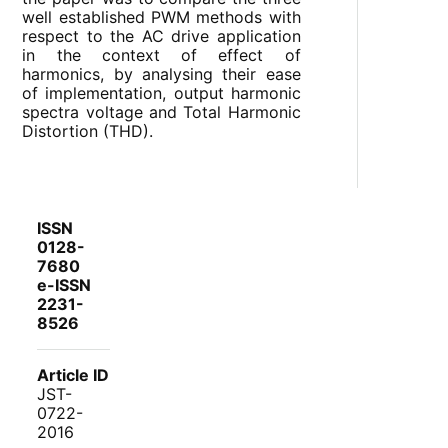
well established PWM methods with
respect to the AC drive application
in the context of effect of
harmonics, by analysing their ease
of implementation, output harmonic
spectra voltage and Total Harmonic
Distortion (THD).
ISSN
0128-
7680
e-ISSN
2231-
8526
Article ID
JST-
0722-
2016