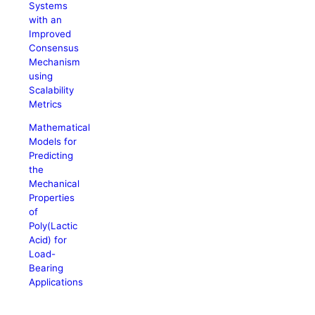
Systems
with an
Improved
Consensus
Mechanism
using
Scalability
Metrics
Mathematical
Models for
Predicting
the
Mechanical
Properties
of
Poly(Lactic
Acid) for
Load-
Bearing
Applications