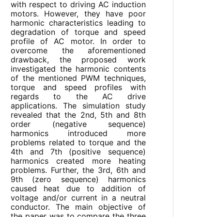
with respect to driving AC induction
motors. However, they have poor
harmonic characteristics leading to
degradation of torque and speed
profile of AC motor. In order to
overcome the aforementioned
drawback, the proposed work
investigated the harmonic contents
of the mentioned PWM techniques,
torque and speed profiles with
regards to the AC drive
applications. The simulation study
revealed that the 2nd, 5th and 8th
order (negative sequence)
harmonics introduced more
problems related to torque and the
4th and 7th (positive sequence)
harmonics created more heating
problems. Further, the 3rd, 6th and
9th (zero sequence) harmonics
caused heat due to addition of
voltage and/or current in a neutral
conductor. The main objective of
the paper was to compare the three