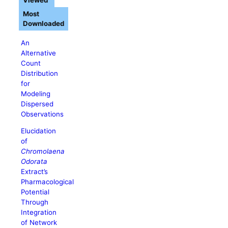
Viewed
Most
Downloaded
An
Alternative
Count
Distribution
for
Modeling
Dispersed
Observations
Elucidation
of
Chromolaena
Odorata
Extract’s
Pharmacological
Potential
Through
Integration
of Network