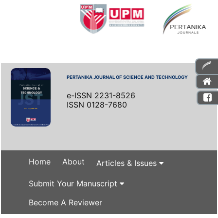
PERTANIKA JOURNAL OF SCIENCE AND TECHNOLOGY
e-ISSN 2231-8526
ISSN 0128-7680
Home
About
Articles & Issues
Submit Your Manuscript
Become A Reviewer