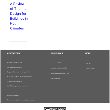
A Review
of Thermal
Design for
Buildings in
Hot
Climates
CONTACT US
QUICKLINKS
MORE
The Chief Executive Editor
Publisher - UPM Press
Staff Info
Pertanika Editorial Office,
Deputy Vice Chancellor (R&I)
Journal Division
Bangunan Putra Science Park, 1st Floor,
Sultan Abdul Samad Library UPM
IDEA Tower II, UPM-MTDC Technology Centre,
UPM Homepage
Universiti Putra Malaysia,
43400 Serdang, Selangor, Malaysia.
Tel: + 603 9769 1622
Email: executive_editor.pertanika@upm.edu.my