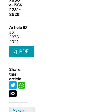
7680
e-ISSN
2231-
8526
Article ID
JST-
3378-
2021
PDF
Share
this
article
Make a