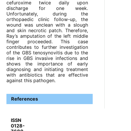
cefuroxime twice daily upon
discharge for one week.
Unfortunately, during the
orthopaedic clinic follow-up, the
wound was unclean with a slough
and skin necrotic patch. Therefore,
Ray’s amputation of the left middle
finger proceeded. This case
contributes to further investigation
of the GBS tenosynovitis due to the
rise in GBS invasive infections and
shows the importance of early
diagnosing and initiating treatment
with antibiotics that are effective
against this pathogen.
References
ISSN
0128-