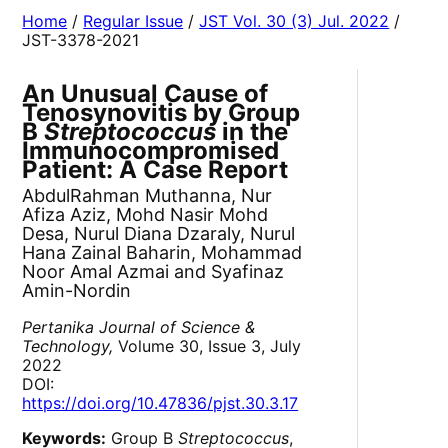
Home
/
Regular Issue
/
JST Vol. 30 (3) Jul. 2022
/
JST-3378-2021
An Unusual Cause of
Tenosynovitis by Group
B
Streptococcus
in the
Immunocompromised
Patient: A Case Report
AbdulRahman Muthanna, Nur
Afiza Aziz, Mohd Nasir Mohd
Desa, Nurul Diana Dzaraly, Nurul
Hana Zainal Baharin, Mohammad
Noor Amal Azmai and Syafinaz
Amin-Nordin
Pertanika Journal of Science &
Technology,
Volume 30, Issue 3, July
2022
DOI:
https://doi.org/10.47836/pjst.30.3.17
Keywords:
Group B
Streptococcus
,