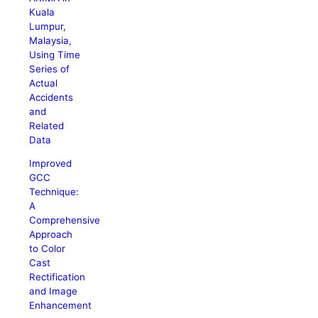
Kuala
Lumpur,
Malaysia,
Using Time
Series of
Actual
Accidents
and
Related
Data
Improved
GCC
Technique:
A
Comprehensive
Approach
to Color
Cast
Rectification
and Image
Enhancement