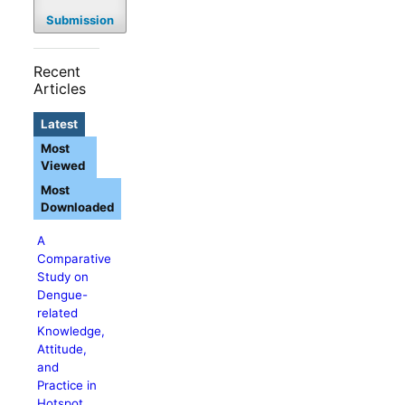
Submission
Recent
Articles
Latest
Most
Viewed
Most
Downloaded
A
Comparative
Study on
Dengue-
related
Knowledge,
Attitude,
and
Practice in
Hotspot