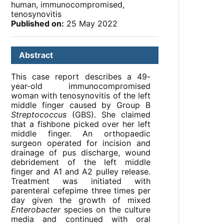
human, immunocompromised,
tenosynovitis
Published on:
25 May 2022
Abstract
This case report describes a 49-
year-old immunocompromised
woman with tenosynovitis of the left
middle finger caused by Group B
Streptococcus
(GBS). She claimed
that a fishbone picked over her left
middle finger. An orthopaedic
surgeon operated for incision and
drainage of pus discharge, wound
debridement of the left middle
finger and A1 and A2 pulley release.
Treatment was initiated with
parenteral cefepime three times per
day given the growth of mixed
Enterobacter
species on the culture
media and continued with oral