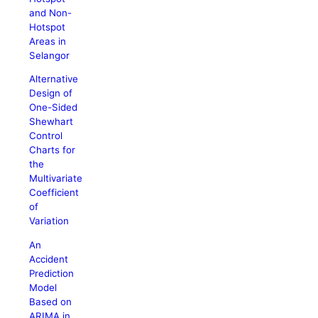
and Non-
Hotspot
Areas in
Selangor
Alternative
Design of
One-Sided
Shewhart
Control
Charts for
the
Multivariate
Coefficient
of
Variation
An
Accident
Prediction
Model
Based on
ARIMA in