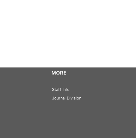
MORE
Staff Info
Journal Division