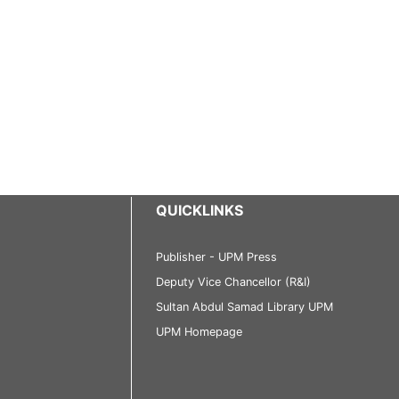
QUICKLINKS
Publisher - UPM Press
Deputy Vice Chancellor (R&I)
Sultan Abdul Samad Library UPM
UPM Homepage