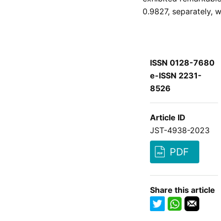
0.9827, separately, 
ISSN 0128-7680
e-ISSN 2231-
8526
Article ID
JST-4938-2023
PDF
Share this article