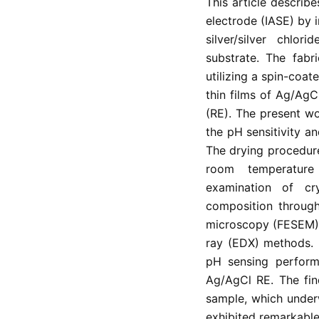
This article describe
electrode (IASE) by i
silver/silver chlo
substrate. The fabr
utilizing a spin-coa
thin films of Ag/AgC
(RE). The present w
the pH sensitivity a
The drying procedur
room temperature
examination of cry
composition through 
microscopy (FESEM), 
ray (EDX) methods. 
pH sensing perform
Ag/AgCl RE. The fin
sample, which under
exhibited remarkable