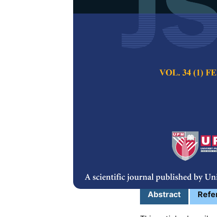
Low-temperat
Integrated Al
Electrochemi
Norhidayatul Hikm
Irma Alip, Zuhani
Pertanika Journal of
2024
DOI:
https://doi.org/
Keywords:
Integrate
electrodes, sensing e
Published on:
25 Oc
Abstract
Refe