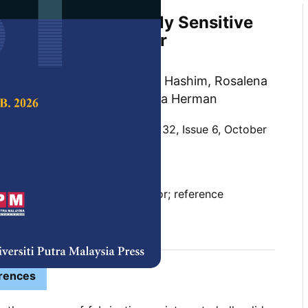
ure Deposited Highly Sensitive
l-Solid Electrodes for
cal pH Detection
ee Mahzan, Shaiful Bakhtiar Hashim, Rosalena
 Ismail Khan and Sukreen Hana Herman
 Science & Technology,
Volume 32, Issue 6, October
10.47836/pjst.32.6.08
d-all solid electrodes, pH sensor; reference
lectrodes, titanium dioxide
tober 2024
rences