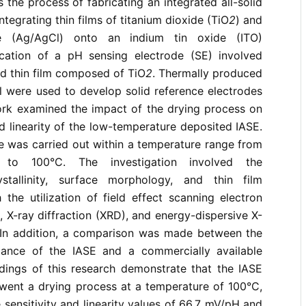
s the process of fabricating an integrated all-solid
ntegrating thin films of titanium dioxide (TiO
2
) and
ride (Ag/AgCl) onto an indium tin oxide (ITO)
ication of a pH sensing electrode (SE) involved
ted thin film composed of TiO
2
. Thermally produced
l were used to develop solid reference electrodes
ork examined the impact of the drying process on
nd linearity of the low-temperature deposited IASE.
e was carried out within a temperature range from
 to 100°C. The investigation involved the
stallinity, surface morphology, and thin film
the utilization of field effect scanning electron
X-ray diffraction (XRD), and energy-dispersive X-
In addition, a comparison was made between the
ance of the IASE and a commercially available
dings of this research demonstrate that the IASE
went a drying process at a temperature of 100°C,
 sensitivity and linearity values of 66.7 mV/pH and