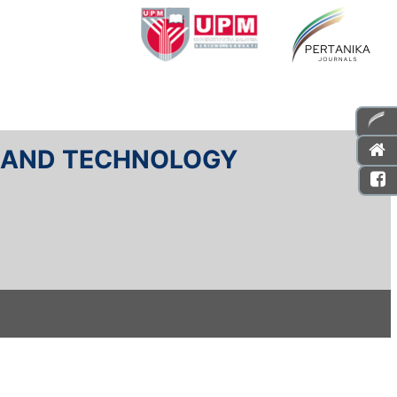
E AND TECHNOLOGY