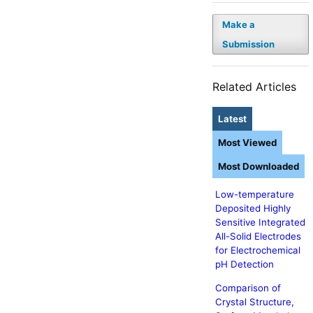
Make a
Submission
Related Articles
Latest
Most Viewed
Most Downloaded
Low-temperature
Deposited Highly
Sensitive Integrated
All-Solid Electrodes
for Electrochemical
pH Detection
Comparison of
Crystal Structure,