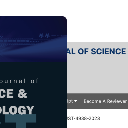
RTANIKA JOURNAL OF SCIENC
SN 2231-8526
 0128-7680
Issues
Submit Your Manuscript
Become A Reviewer
e
/
JST Vol. 32 (6) Oct. 2024
/ JST-4938-2023