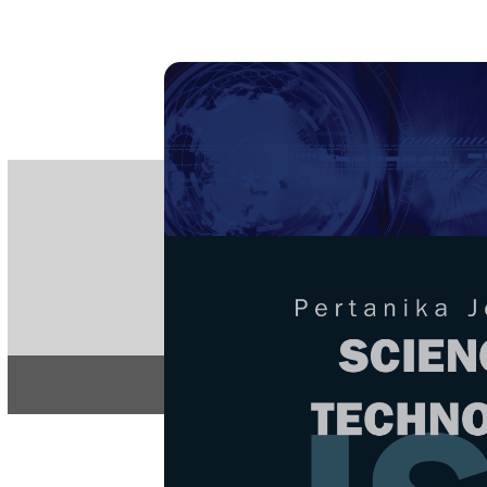
PE
e-IS
ISSN
Articles & 
Home
About
Home
/
Regular Issu