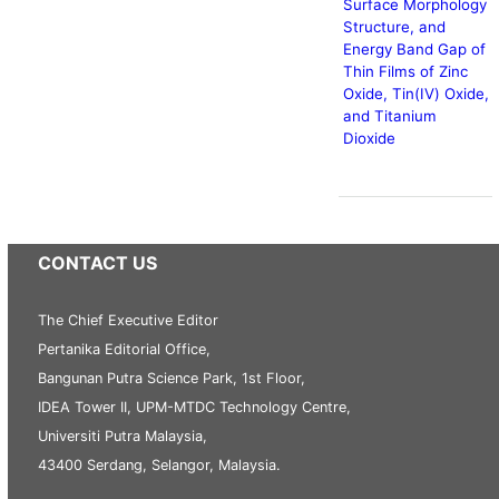
Surface Morphology
Structure, and
Energy Band Gap of
Thin Films of Zinc
Oxide, Tin(IV) Oxide,
and Titanium
Dioxide
CONTACT US
The Chief Executive Editor
Pertanika Editorial Office,
Bangunan Putra Science Park, 1st Floor,
IDEA Tower II, UPM-MTDC Technology Centre,
Universiti Putra Malaysia,
43400 Serdang, Selangor, Malaysia.