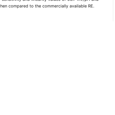
when compared to the commercially available RE.