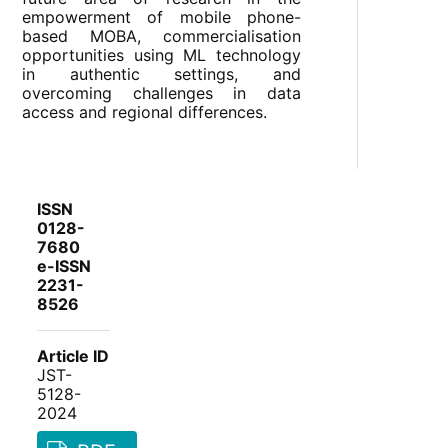
empowerment of mobile phone-
based MOBA, commercialisation
opportunities using ML technology
in authentic settings, and
overcoming challenges in data
access and regional differences.
ISSN
0128-
7680
e-ISSN
2231-
8526
Article ID
JST-
5128-
2024