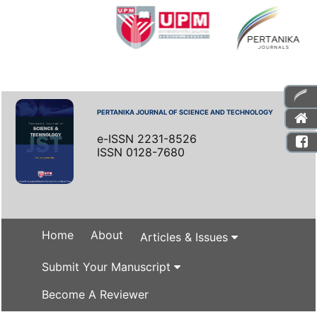
PERTANIKA JOURNAL OF SCIENCE AND TECHNOLOGY
e-ISSN 2231-8526
ISSN 0128-7680
Home
About
Articles & Issues
Submit Your Manuscript
Become A Reviewer