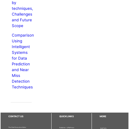
by
techniques,
Challenges
and Future
Scope
Comparison
Using
Intelligent
Systems
for Data
Prediction
and Near
Miss
Detection
Techniques
CONTACT US
QUICKLINKS
MORE
The Chief Executive Editor
Publisher - UPM Press
Staff Info