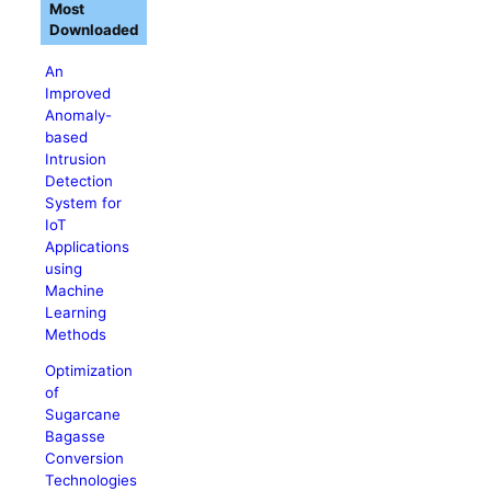
Most
Downloaded
An
Improved
Anomaly-
based
Intrusion
Detection
System for
IoT
Applications
using
Machine
Learning
Methods
Optimization
of
Sugarcane
Bagasse
Conversion
Technologies