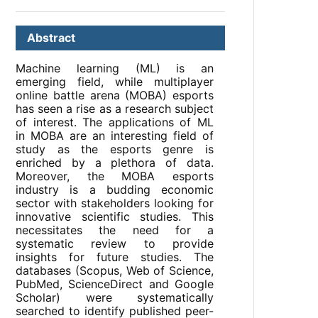
Abstract
Machine learning (ML) is an
emerging field, while multiplayer
online battle arena (MOBA) esports
has seen a rise as a research subject
of interest. The applications of ML
in MOBA are an interesting field of
study as the esports genre is
enriched by a plethora of data.
Moreover, the MOBA esports
industry is a budding economic
sector with stakeholders looking for
innovative scientific studies. This
necessitates the need for a
systematic review to provide
insights for future studies. The
databases (Scopus, Web of Science,
PubMed, ScienceDirect and Google
Scholar) were systematically
searched to identify published peer-