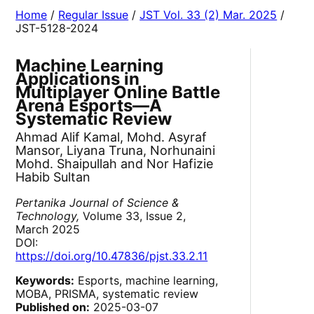
Home
/
Regular Issue
/
JST Vol. 33 (2) Mar. 2025
/
JST-5128-2024
Machine Learning
Applications in
Multiplayer Online Battle
Arena Esports—A
Systematic Review
Ahmad Alif Kamal, Mohd. Asyraf
Mansor, Liyana Truna, Norhunaini
Mohd. Shaipullah and Nor Hafizie
Habib Sultan
Pertanika Journal of Science &
Technology,
Volume 33, Issue 2,
March 2025
DOI:
https://doi.org/10.47836/pjst.33.2.11
Keywords:
Esports, machine learning,
MOBA, PRISMA, systematic review
Published on:
2025-03-07