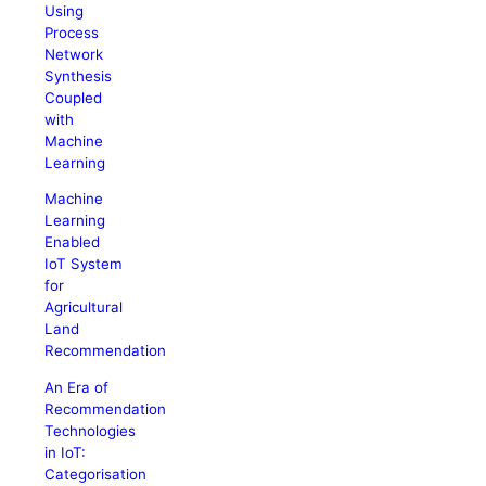
Using
Process
Network
Synthesis
Coupled
with
Machine
Learning
Machine
Learning
Enabled
IoT System
for
Agricultural
Land
Recommendation
An Era of
Recommendation
Technologies
in IoT:
Categorisation