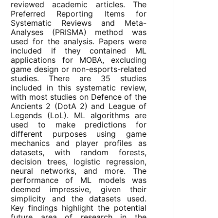
reviewed academic articles. The
Preferred Reporting Items for
Systematic Reviews and Meta-
Analyses (PRISMA) method was
used for the analysis. Papers were
included if they contained ML
applications for MOBA, excluding
game design or non-esports-related
studies. There are 35 studies
included in this systematic review,
with most studies on Defence of the
Ancients 2 (DotA 2) and League of
Legends (LoL). ML algorithms are
used to make predictions for
different purposes using game
mechanics and player profiles as
datasets, with random forests,
decision trees, logistic regression,
neural networks, and more. The
performance of ML models was
deemed impressive, given their
simplicity and the datasets used.
Key findings highlight the potential
future area of research in the