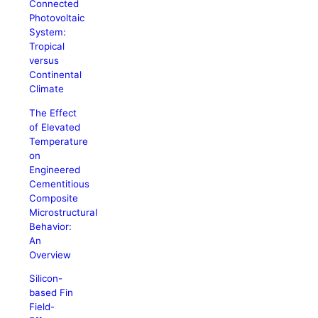
Connected
Photovoltaic
System:
Tropical
versus
Continental
Climate
The Effect
of Elevated
Temperature
on
Engineered
Cementitious
Composite
Microstructural
Behavior:
An
Overview
Silicon-
based Fin
Field-