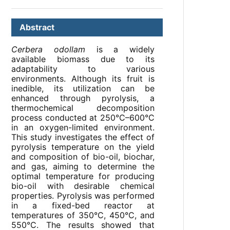
Abstract
Cerbera odollam
is a widely
available biomass due to its
adaptability to various
environments. Although its fruit is
inedible, its utilization can be
enhanced through pyrolysis, a
thermochemical decomposition
process conducted at 250°C–600°C
in an oxygen-limited environment.
This study investigates the effect of
pyrolysis temperature on the yield
and composition of bio-oil, biochar,
and gas, aiming to determine the
optimal temperature for producing
bio-oil with desirable chemical
properties. Pyrolysis was performed
in a fixed-bed reactor at
temperatures of 350°C, 450°C, and
550°C. The results showed that