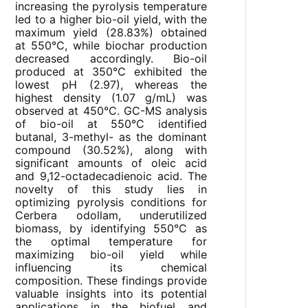
increasing the pyrolysis temperature
led to a higher bio-oil yield, with the
maximum yield (28.83%) obtained
at 550°C, while biochar production
decreased accordingly. Bio-oil
produced at 350°C exhibited the
lowest pH (2.97), whereas the
highest density (1.07 g/mL) was
observed at 450°C. GC-MS analysis
of bio-oil at 550°C identified
butanal, 3-methyl- as the dominant
compound (30.52%), along with
significant amounts of oleic acid
and 9,12-octadecadienoic acid. The
novelty of this study lies in
optimizing pyrolysis conditions for
Cerbera odollam, underutilized
biomass, by identifying 550°C as
the optimal temperature for
maximizing bio-oil yield while
influencing its chemical
composition. These findings provide
valuable insights into its potential
applications in the biofuel and