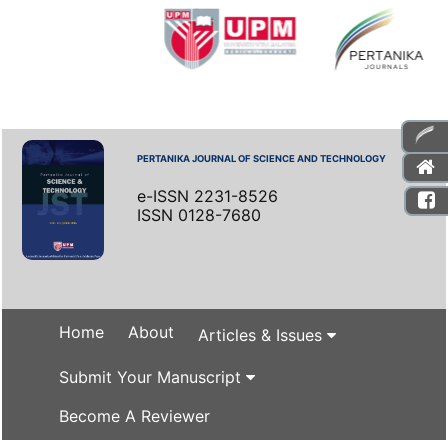
PERTANIKA JOURNAL OF SCIENCE AND TECHNOLOGY
e-ISSN 2231-8526
ISSN 0128-7680
Home
About
Articles & Issues
Submit Your Manuscript
Become A Reviewer