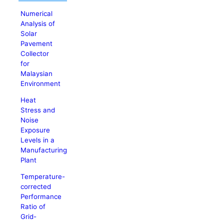
Numerical
Analysis of
Solar
Pavement
Collector
for
Malaysian
Environment
Heat
Stress and
Noise
Exposure
Levels in a
Manufacturing
Plant
Temperature-
corrected
Performance
Ratio of
Grid-