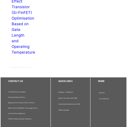
Effect
Transistor
(Si-FinFET)
Optimisation
Based on
Gate
Length
and
Operating
Temperature
CONTACT US
QUICKLINKS
MORE
The Chief Executive Editor
Publisher - UPM Press
Staff Info
Pertanika Editorial Office,
Deputy Vice Chancellor (R&I)
Journal Division
Bangunan Putra Science Park, 1st Floor,
Sultan Abdul Samad Library UPM
IDEA Tower II, UPM-MTDC Technology Centre,
UPM Homepage
Universiti Putra Malaysia,
43400 Serdang, Selangor, Malaysia.