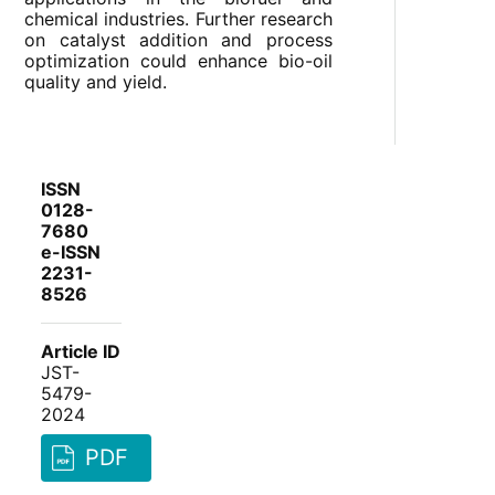
chemical industries. Further research
on catalyst addition and process
optimization could enhance bio-oil
quality and yield.
ISSN
0128-
7680
e-ISSN
2231-
8526
Article ID
JST-
5479-
2024
PDF