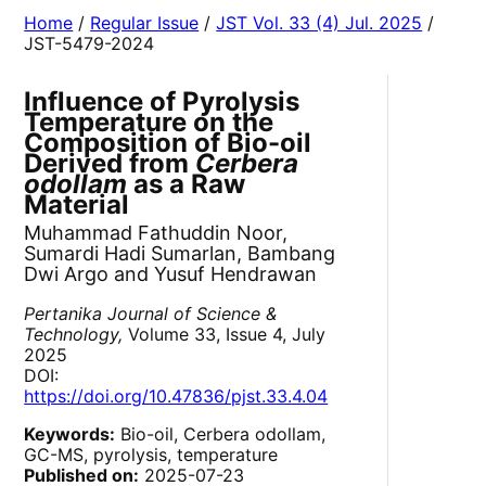
Home
/
Regular Issue
/
JST Vol. 33 (4) Jul. 2025
/
JST-5479-2024
Influence of Pyrolysis
Temperature on the
Composition of Bio-oil
Derived from
Cerbera
odollam
as a Raw
Material
Muhammad Fathuddin Noor,
Sumardi Hadi Sumarlan, Bambang
Dwi Argo and Yusuf Hendrawan
Pertanika Journal of Science &
Technology,
Volume 33, Issue 4, July
2025
DOI:
https://doi.org/10.47836/pjst.33.4.04
Keywords:
Bio-oil, Cerbera odollam,
GC-MS, pyrolysis, temperature
Published on:
2025-07-23