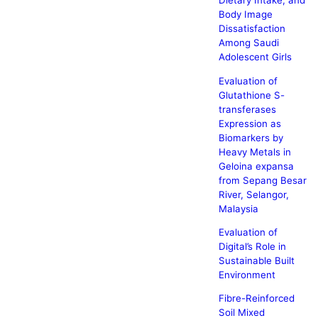
Dietary Intake, and
Body Image
Dissatisfaction
Among Saudi
Adolescent Girls
Evaluation of
Glutathione S-
transferases
Expression as
Biomarkers by
Heavy Metals in
Geloina expansa
from Sepang Besar
River, Selangor,
Malaysia
Evaluation of
Digital’s Role in
Sustainable Built
Environment
Fibre-Reinforced
Soil Mixed