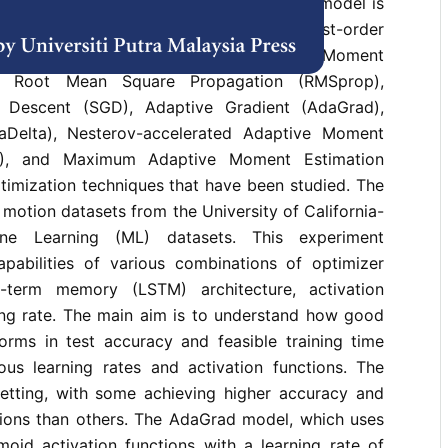
urrent Neural Network (RNN) architecture model is
 compare the seven most widely used first-order
-based optimization algorithms. Adaptive Moment
), Root Mean Square Propagation (RMSprop),
t Descent (SGD), Adaptive Gradient (AdaGrad),
aDelta), Nesterov-accelerated Adaptive Moment
M), and Maximum Adaptive Moment Estimation
timization techniques that have been studied. The
motion datasets from the University of California-
ine Learning (ML) datasets. This experiment
pabilities of various combinations of optimizer
-term memory (LSTM) architecture, activation
ning rate. The main aim is to understand how good
orms in test accuracy and feasible training time
ous learning rates and activation functions. The
tting, with some achieving higher accuracy and
ssions than others. The AdaGrad model, which uses
moid activation functions with a learning rate of