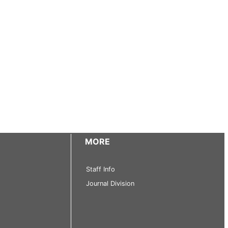
MORE
Staff Info
Journal Division