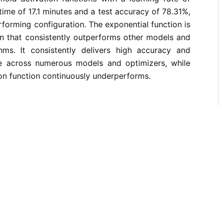
 time of 17.1 minutes and a test accuracy of 78.31%,
rforming configuration. The exponential function is
on that consistently outperforms other models and
thms. It consistently delivers high accuracy and
e across numerous models and optimizers, while
on function continuously underperforms.