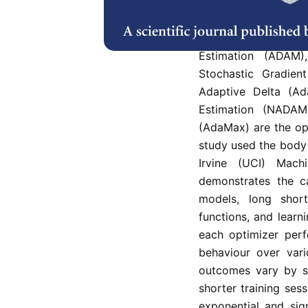
In this study, a Rec
used to analyse and
stochastic gradient
Estimation (ADAM
Stochastic Gradien
Adaptive Delta (Ad
Estimation (NADA
(AdaMax) are the op
study used the body 
Irvine (UCI) Mach
demonstrates the ca
models, long short
functions, and lear
each optimizer perf
behaviour over vari
outcomes vary by se
shorter training se
exponential and sig