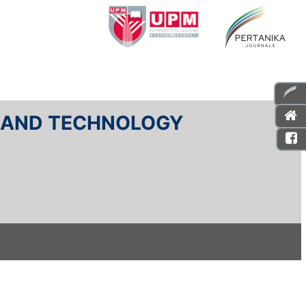
E AND TECHNOLOGY