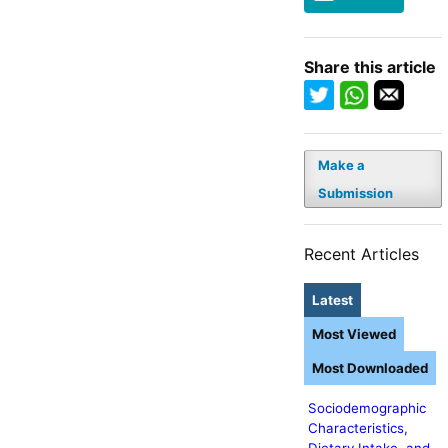
Share this article
Make a
Submission
Recent Articles
Latest
Most Viewed
Most Downloaded
Sociodemographic
Characteristics,