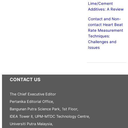
Lime/Cement
Additives: A Review
Contact and Non-
contact Heart Beat
Rate Measurement
Techniques:
Challenges and
Issues
CONTACT US
The Chief Executive Editor
Pertanika Editorial Office,
Bangunan Putra Science Park, 1st Floor,
IDEA Tower II, UPM-MTDC Technology Centre,
Universiti Putra Malaysia,