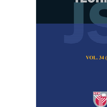
A Comparativ
Methods in D
Dataset
Zulfikar Sembiring
Pertanika Journal of
2025
DOI:
https://doi.org/
Keywords:
Accuracy,
descent (GD), learni
Neural Network (RNN
Published on:
2025-
Abstract