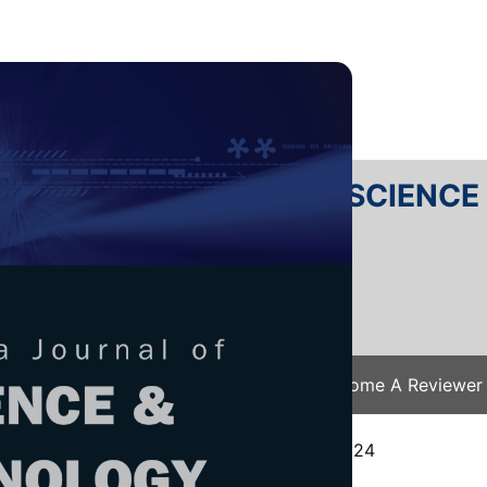
RTANIKA JOURNAL OF SCIENC
SN 2231-8526
 0128-7680
Issues
Submit Your Manuscript
Become A Reviewer
e
/
JST Vol. 33 (4) Jul. 2025
/ JST-5636-2024