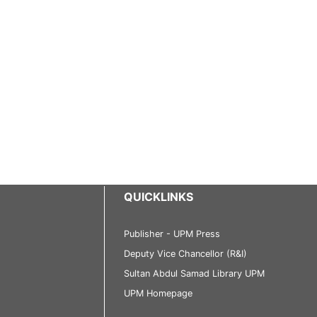
QUICKLINKS
Publisher - UPM Press
Deputy Vice Chancellor (R&I)
Sultan Abdul Samad Library UPM
UPM Homepage