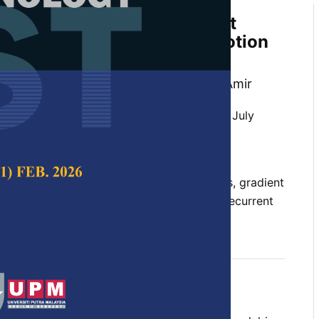
e Study of Gradient Descent
eep Learning Using Body Motion
, Khairul Najmy Abdul Rani and Amiza Amir
 Science & Technology,
Volume 33, Issue 4, July
10.47836/pjst.33.4.13
 activation function, body motion datasets, gradient
ng rate, long short-term memory (LSTM), Recurrent
), running time
07-23