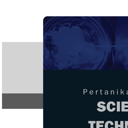
PE
e-IS
ISSN
Articles & 
Home
About
Home
/
Regular Issu