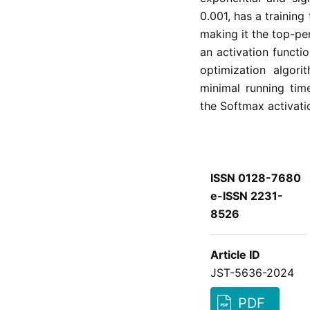
0.001, has a training
making it the top-pe
an activation functi
optimization algori
minimal running tim
the Softmax activati
ISSN 0128-7680
e-ISSN 2231-
8526
Article ID
JST-5636-2024
PDF