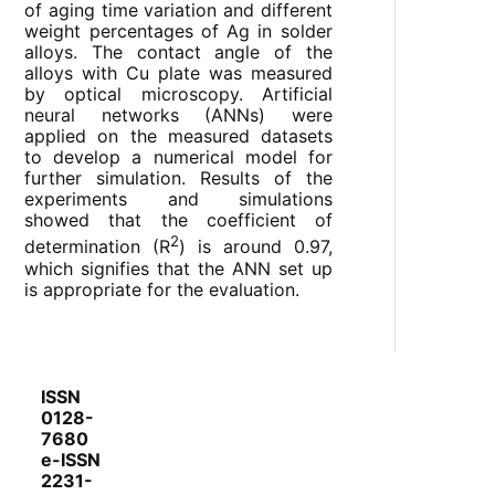
of aging time variation and different
weight percentages of Ag in solder
alloys. The contact angle of the
alloys with Cu plate was measured
by optical microscopy. Artificial
neural networks (ANNs) were
applied on the measured datasets
to develop a numerical model for
further simulation. Results of the
experiments and simulations
showed that the coefficient of
2
determination (R
) is around 0.97,
which signifies that the ANN set up
is appropriate for the evaluation.
ISSN
0128-
7680
e-ISSN
2231-