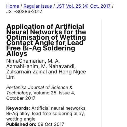
Home
/
Regular Issue
/
JST Vol. 25 (4) Oct. 2017
/
JST-S0286-2017
Application of Artificial
Neural Networks for the
Optimisation of Wetting
Contact Angle for Lead
Free Bi-Ag Soldering
Alloys
NimaGhamarian, M. A.
AzmahHanim, M. Nahavandi,
Zulkarnain Zainal and Hong Ngee
Lim
Pertanika Journal of Science &
Technology,
Volume 25, Issue 4,
October 2017
Keywords:
Artificial neural networks,
Bi-Ag alloy, lead free soldering alloy,
wetting angle
Published on:
09 Oct 2017