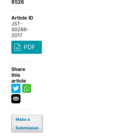
8526
Article ID
JST-
S0286-
2017
PDF
Share
this
article
Make a
Submission