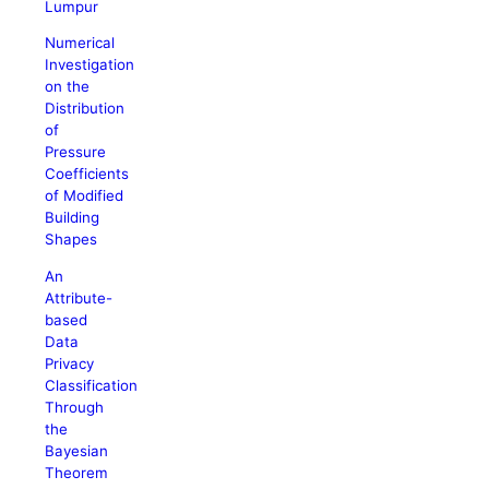
Lumpur
Numerical
Investigation
on the
Distribution
of
Pressure
Coefficients
of Modified
Building
Shapes
An
Attribute-
based
Data
Privacy
Classification
Through
the
Bayesian
Theorem