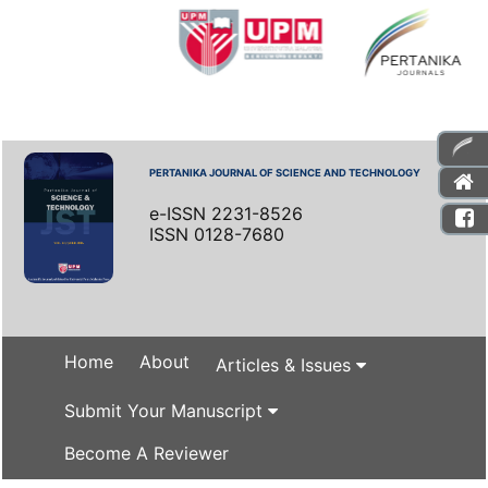
PERTANIKA JOURNAL OF SCIENCE AND TECHNOLOGY
e-ISSN 2231-8526
ISSN 0128-7680
Home
About
Articles & Issues
Submit Your Manuscript
Become A Reviewer