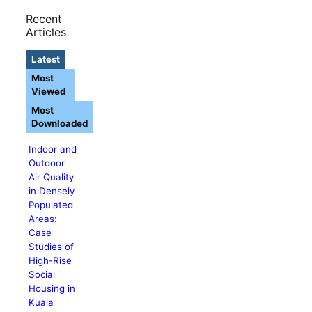
Recent
Articles
Latest
Most
Viewed
Most
Downloaded
Indoor and
Outdoor
Air Quality
in Densely
Populated
Areas:
Case
Studies of
High-Rise
Social
Housing in
Kuala