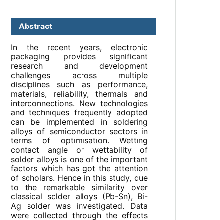
Abstract
In the recent years, electronic
packaging provides significant
research and development
challenges across multiple
disciplines such as performance,
materials, reliability, thermals and
interconnections. New technologies
and techniques frequently adopted
can be implemented in soldering
alloys of semiconductor sectors in
terms of optimisation. Wetting
contact angle or wettability of
solder alloys is one of the important
factors which has got the attention
of scholars. Hence in this study, due
to the remarkable similarity over
classical solder alloys (Pb-Sn), Bi-
Ag solder was investigated. Data
were collected through the effects