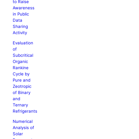
to Raise
Awareness
in Public
Data
Sharing
Activity
Evaluation
of
Subcritical
Organic
Rankine
Cycle by
Pure and
Zeotropic
of Binary
and
Ternary
Refrigerants
Numerical
Analysis of
Solar