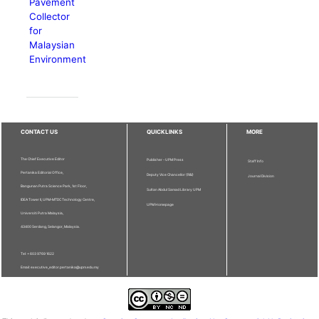
Pavement
Collector
for
Malaysian
Environment
CONTACT US
QUICKLINKS
MORE
The Chief Executive Editor
Publisher - UPM Press
Staff Info
Pertanika Editorial Office,
Deputy Vice Chancellor (R&I)
Journal Division
Bangunan Putra Science Park, 1st Floor,
Sultan Abdul Samad Library UPM
IDEA Tower II, UPM-MTDC Technology Centre,
UPM Homepage
Universiti Putra Malaysia,
43400 Serdang, Selangor, Malaysia.
Tel: + 603 9769 1622
Email: executive_editor.pertanika@upm.edu.my