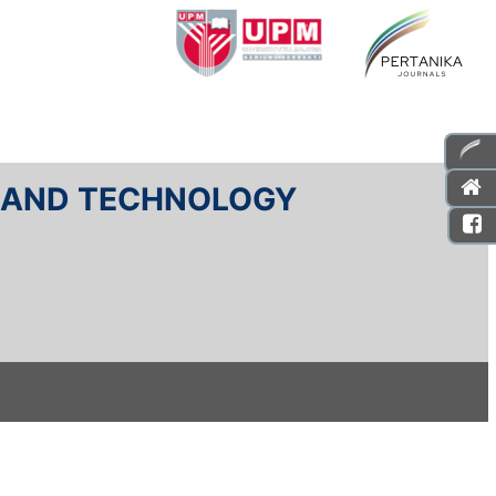
E AND TECHNOLOGY