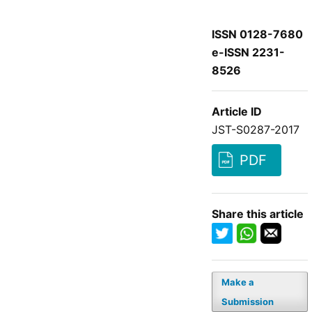
ISSN 0128-7680
e-ISSN 2231-
8526
Article ID
JST-S0287-2017
PDF
Share this article
Make a
Submission