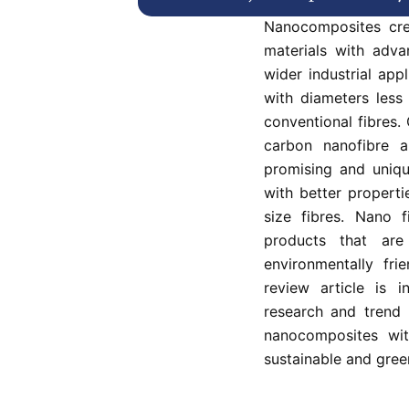
science and tec
Nanocomposites cre
materials with adva
wider industrial app
with diameters less
conventional fibres.
carbon nanofibre 
promising and uniqu
with better propert
size fibres. Nano f
products that are 
environmentally fri
review article is i
research and trend 
nanocomposites wit
sustainable and gree