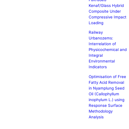
Kenaf/Glass Hybrid
Composite Under
Compressive Impact
Loading
Railway
Urbanozems:
Interrelation of
Physicochemical and
Integral
Environmental
Indicators
Optimisation of Free
Fatty Acid Removal
in Nyamplung Seed
Oil (Callophyllum
inophylum L.) using
Response Surface
Methodology
Analysis