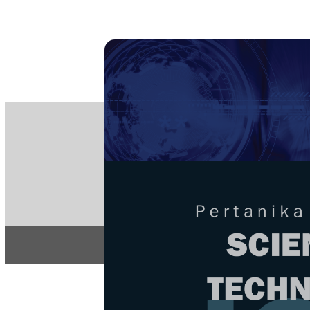
PE
e-IS
ISSN
Articles & 
Home
About
Home
/
Regular Issu