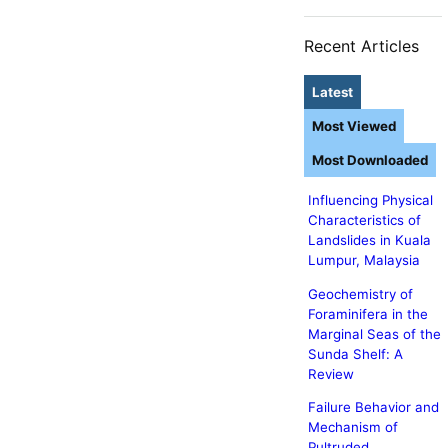
Recent Articles
Latest
Most Viewed
Most Downloaded
Influencing Physical
Characteristics of
Landslides in Kuala
Lumpur, Malaysia
Geochemistry of
Foraminifera in the
Marginal Seas of the
Sunda Shelf: A
Review
Failure Behavior and
Mechanism of
Pultruded