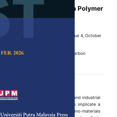
Nano Fibre Technology in Polymer
idah, K. Abdan and N. A. Ibrahim
 Science & Technology,
Volume 25, Issue 4, October
er, nanofibre, nanofibres processing, carbon
c nanofibre, nanocomposites
t 2017
ion and interest by both academics and industrial
biodegradable and renewable materials implicate a
 towards the encroachment of nano-materials