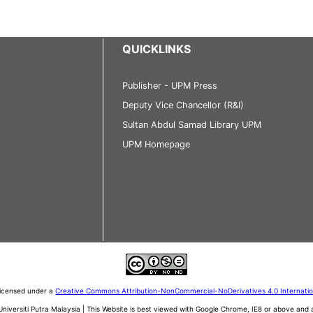
QUICKLINKS
Publisher - UPM Press
Deputy Vice Chancellor (R&I)
Sultan Abdul Samad Library UPM
UPM Homepage
 licensed under a
Creative Commons Attribution-NonCommercial-NoDerivatives 4.0 Internati
iversiti Putra Malaysia | This Website is best viewed with Google Chrome, IE8 or above an