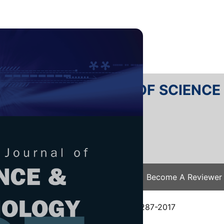
RTANIKA JOURNAL OF SCIENC
SN 2231-8526
 0128-7680
Issues
Submit Your Manuscript
Become A Reviewer
e
/
JST Vol. 25 (4) Oct. 2017
/ JST-S0287-2017