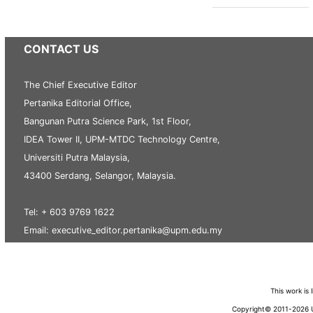
CONTACT US
The Chief Executive Editor
Pertanika Editorial Office,
Bangunan Putra Science Park, 1st Floor,
IDEA Tower II, UPM-MTDC Technology Centre,
Universiti Putra Malaysia,
43400 Serdang, Selangor, Malaysia.
Tel: + 603 9769 1622
Email: executive_editor.pertanika@upm.edu.my
This work is
Copyright© 2011-2026 Un