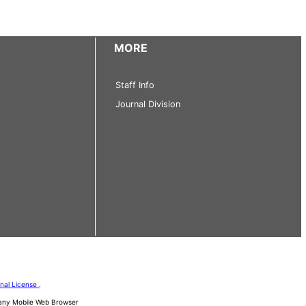
MORE
Staff Info
Journal Division
onal License
.
d any Mobile Web Browser