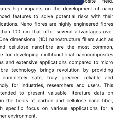
hnology in the polymer composite field.
ates high impacts on the development of nano
nced features to solve potential risks with their
lications. Nano fibres are highly engineered fibres
 than 100 nm that offer several advantages over
 One dimensional (1D) nanostructure fillers such as
and cellulose nanofibre are the most common,
e for developing multifunctional nanocomposites
ies and extensive applications compared to micro
ibre technology brings revolution by providing
completely safe, truly greener, reliable and
endly for industries, researchers and users. This
ntended to present valuable literature data on
in the fields of carbon and cellulose nano fiber,
h specific focus on various applications for a
ner environment.