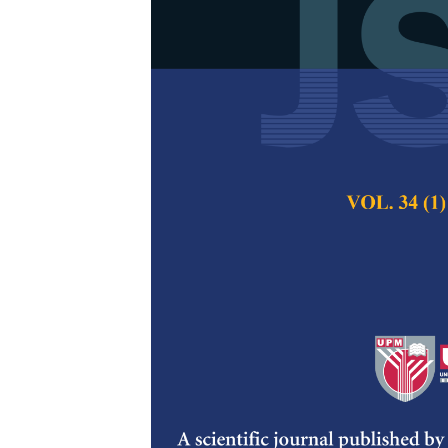
A Review on 
Composites
N. Saba, M. T. Par
Pertanika Journal of
2017
Keywords:
Nano fill
nanofibre, cellulosi
Published on:
09 Oc
Abstract
The enormous attent
field for greener, 
persuasive trends