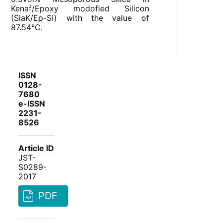
Kenaf/Epoxy modofied Silicon
(SiaK/Ep-Si) with the value of
87.54°C.
ISSN
0128-
7680
e-ISSN
2231-
8526
Article ID
JST-
S0289-
2017
PDF