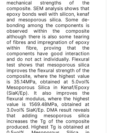
mechanical strengths of the
composite. SEM analysis shows that
epoxy bonds well with silicon, kenaf
and mesoporous silica. Some de-
bonding among the components is
observed within the composite
although there is also some tearing
of fibres and impregnation of epoxy
within fibre, proving that the
components have good interaction
and do not act individually. Flexural
test shows that mesoporous silica
improves the flexural strength of the
composite, where the highest value
is 35.14MPa, obtained at 5.0vol%
Mesoporous Silica in Kenaf/Epoxy
(SiaK/Ep). It also improves the
flexural modulus, where the highest
value is 1569.48MPa, obtained at
3.0vol% SiaK/Ep. DMA result reveals
that adding mesoporous silica
increases the Tg of the composite
produced. Highest Tg is obtained at
0.5vol% Mesoporous Silica in