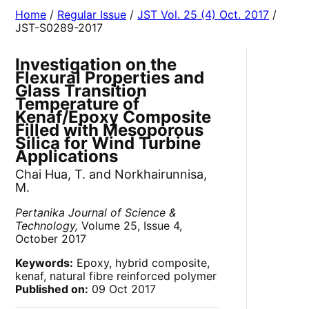
Home
/
Regular Issue
/
JST Vol. 25 (4) Oct. 2017
/
JST-S0289-2017
Investigation on the
Flexural Properties and
Glass Transition
Temperature of
Kenaf/Epoxy Composite
Filled with Mesoporous
Silica for Wind Turbine
Applications
Chai Hua, T. and Norkhairunnisa,
M.
Pertanika Journal of Science &
Technology,
Volume 25, Issue 4,
October 2017
Keywords:
Epoxy, hybrid composite,
kenaf, natural fibre reinforced polymer
Published on:
09 Oct 2017