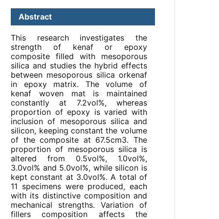
Abstract
This research investigates the
strength of kenaf or epoxy
composite filled with mesoporous
silica and studies the hybrid effects
between mesoporous silica orkenaf
in epoxy matrix. The volume of
kenaf woven mat is maintained
constantly at 7.2vol%, whereas
proportion of epoxy is varied with
inclusion of mesoporous silica and
silicon, keeping constant the volume
of the composite at 67.5cm3. The
proportion of mesoporous silica is
altered from 0.5vol%, 1.0vol%,
3.0vol% and 5.0vol%, while silicon is
kept constant at 3.0vol%. A total of
11 specimens were produced, each
with its distinctive composition and
mechanical strengths. Variation of
fillers composition affects the