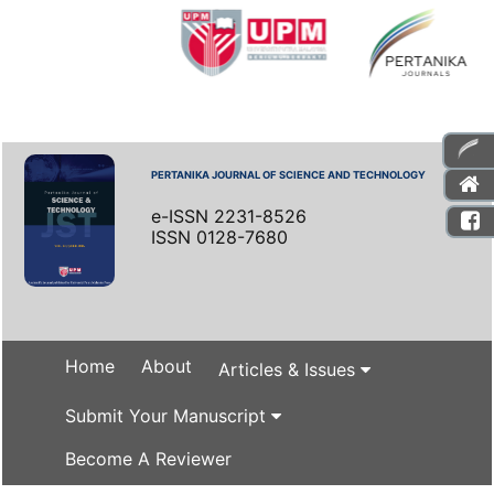
PERTANIKA JOURNAL OF SCIENCE AND TECHNOLOGY
e-ISSN 2231-8526
ISSN 0128-7680
Home
About
Articles & Issues
Submit Your Manuscript
Become A Reviewer