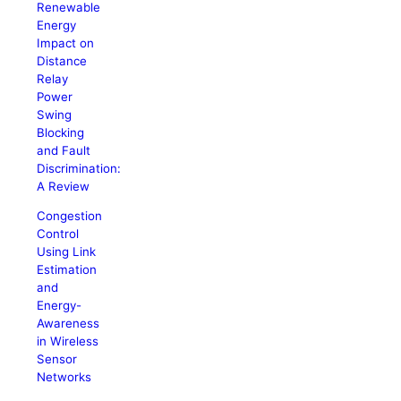
Renewable
Energy
Impact on
Distance
Relay
Power
Swing
Blocking
and Fault
Discrimination:
A Review
Congestion
Control
Using Link
Estimation
and
Energy-
Awareness
in Wireless
Sensor
Networks