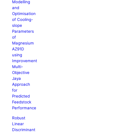
Modelling
and
Optimisation
of Cooling-
slope
Parameters
of
Magnesium
AZ91D
using
Improvement
Multi-
Objective
Jaya
Approach
for
Predicted
Feedstock
Performance
Robust
Linear
Discriminant