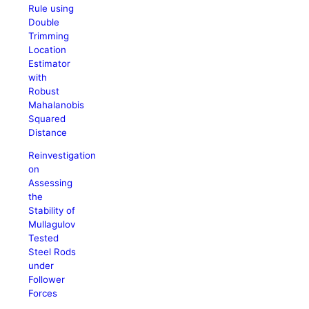
Rule using
Double
Trimming
Location
Estimator
with
Robust
Mahalanobis
Squared
Distance
Reinvestigation
on
Assessing
the
Stability of
Mullagulov
Tested
Steel Rods
under
Follower
Forces