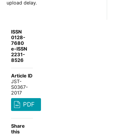
upload delay.
ISSN
0128-
7680
e-ISSN
2231-
8526
Article ID
JST-
S0367-
2017
PDF
Share
this