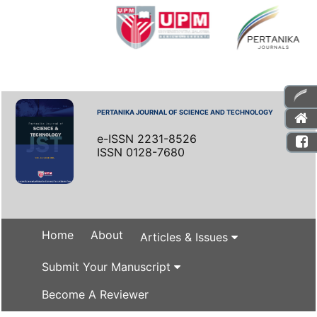
PERTANIKA JOURNAL OF SCIENCE AND TECHNOLOGY
e-ISSN 2231-8526
ISSN 0128-7680
Home
About
Articles & Issues
Submit Your Manuscript
Become A Reviewer