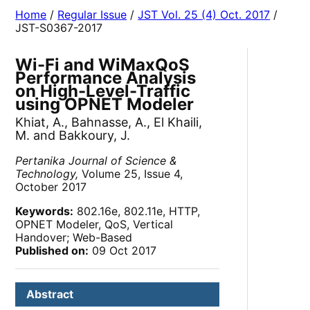
Home
/
Regular Issue
/
JST Vol. 25 (4) Oct. 2017
/
JST-S0367-2017
Wi-Fi and WiMaxQoS
Performance Analysis
on High-Level-Traffic
using OPNET Modeler
Khiat, A., Bahnasse, A., El Khaili,
M. and Bakkoury, J.
Pertanika Journal of Science &
Technology,
Volume 25, Issue 4,
October 2017
Keywords:
802.16e, 802.11e, HTTP,
OPNET Modeler, QoS, Vertical
Handover; Web-Based
Published on:
09 Oct 2017
Abstract