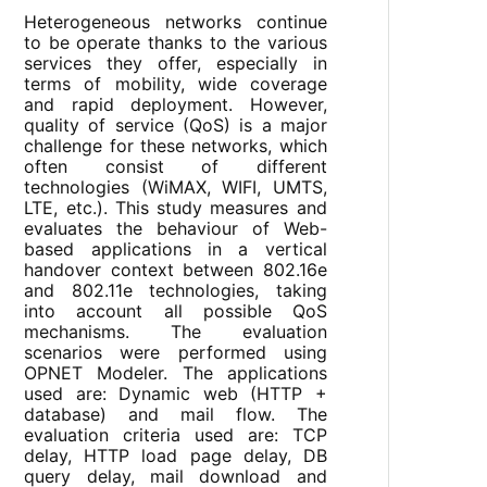
Heterogeneous networks continue
to be operate thanks to the various
services they offer, especially in
terms of mobility, wide coverage
and rapid deployment. However,
quality of service (QoS) is a major
challenge for these networks, which
often consist of different
technologies (WiMAX, WIFI, UMTS,
LTE, etc.). This study measures and
evaluates the behaviour of Web-
based applications in a vertical
handover context between 802.16e
and 802.11e technologies, taking
into account all possible QoS
mechanisms. The evaluation
scenarios were performed using
OPNET Modeler. The applications
used are: Dynamic web (HTTP +
database) and mail flow. The
evaluation criteria used are: TCP
delay, HTTP load page delay, DB
query delay, mail download and