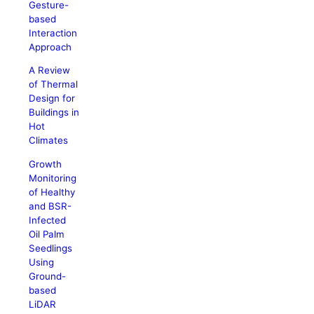
Gesture-
based
Interaction
Approach
A Review
of Thermal
Design for
Buildings in
Hot
Climates
Growth
Monitoring
of Healthy
and BSR-
Infected
Oil Palm
Seedlings
Using
Ground-
based
LiDAR