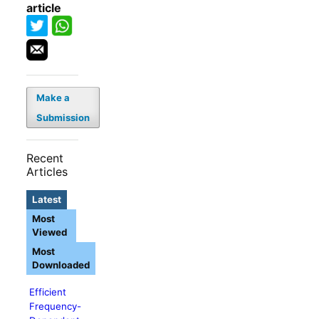
article
Make a
Submission
Recent
Articles
Latest
Most
Viewed
Most
Downloaded
Efficient
Frequency-