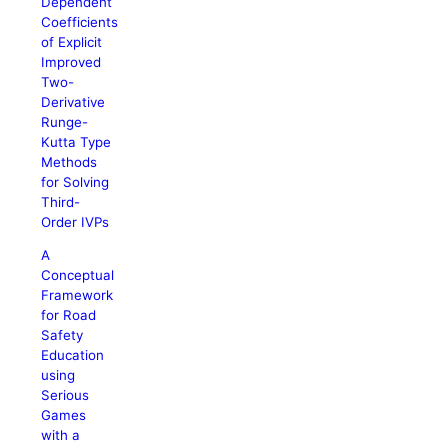
Dependent
Coefficients
of Explicit
Improved
Two-
Derivative
Runge-
Kutta Type
Methods
for Solving
Third-
Order IVPs
A
Conceptual
Framework
for Road
Safety
Education
using
Serious
Games
with a