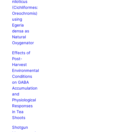
niloticus
(Cichliformes:
Oreochromis)
using
Egeria
densa as
Natural
Oxygenator
Effects of
Post-
Harvest
Environmental
Conditions
on GABA
Accumulation
and
Physiological
Responses
in Tea
Shoots
Shotgun