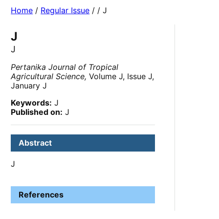
Home
/
Regular Issue
/
/ J
J
J
Pertanika Journal of Tropical
Agricultural Science,
Volume J, Issue J,
January J
Keywords:
J
Published on:
J
Abstract
J
References