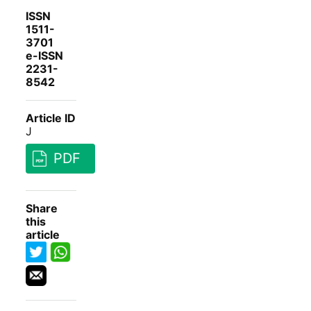
ISSN
1511-
3701
e-ISSN
2231-
8542
Article ID
J
PDF
Share
this
article