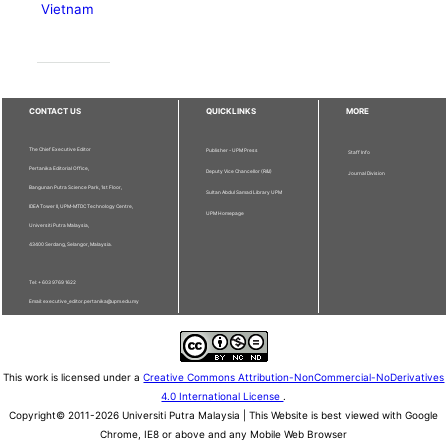
Vietnam
CONTACT US
QUICKLINKS
MORE
The Chief Executive Editor
Publisher - UPM Press
Staff Info
Pertanika Editorial Office,
Deputy Vice Chancellor (R&I)
Journal Division
Bangunan Putra Science Park, 1st Floor,
Sultan Abdul Samad Library UPM
IDEA Tower II, UPM-MTDC Technology Centre,
UPM Homepage
Universiti Putra Malaysia,
43400 Serdang, Selangor, Malaysia.
Tel: + 603 9769 1622
Email: executive_editor.pertanika@upm.edu.my
This work is licensed under a
Creative Commons Attribution-NonCommercial-NoDerivatives
4.0 International License
.
Copyright© 2011-2026 Universiti Putra Malaysia | This Website is best viewed with Google
Chrome, IE8 or above and any Mobile Web Browser