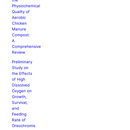
Physiochemical
Quality of
Aerobic
Chicken
Manure
Compost:
A
Comprehensive
Review
Preliminary
Study on
the Effects
of High
Dissolved
Oxygen on
Growth,
Survival,
and
Feeding
Rate of
Oreochromis