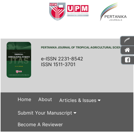
PERTANIKA JOURNAL OF TROPICAL AGRICULTURAL SCIENCE
e-ISSN 2231-8542
ISSN 1511-3701
Home
About
Articles & Issues
Submit Your Manuscript
Become A Reviewer