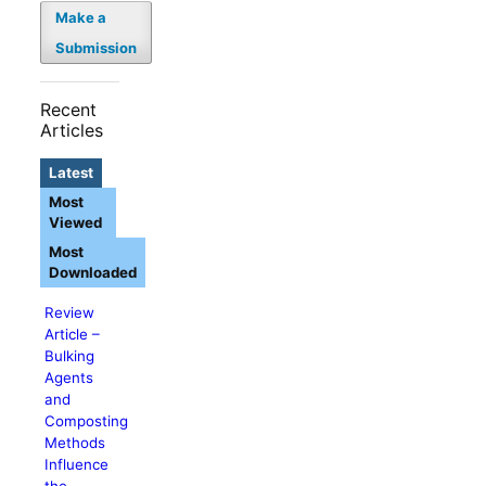
Make a
Submission
Recent
Articles
Latest
Most
Viewed
Most
Downloaded
Review
Article –
Bulking
Agents
and
Composting
Methods
Influence
the