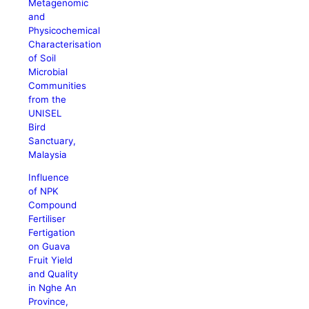
Metagenomic
and
Physicochemical
Characterisation
of Soil
Microbial
Communities
from the
UNISEL
Bird
Sanctuary,
Malaysia
Influence
of NPK
Compound
Fertiliser
Fertigation
on Guava
Fruit Yield
and Quality
in Nghe An
Province,