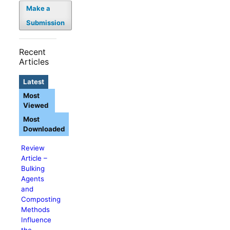
Make a
Submission
Recent
Articles
Latest
Most
Viewed
Most
Downloaded
Review
Article –
Bulking
Agents
and
Composting
Methods
Influence
the