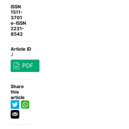
ISSN
1511-
3701
e-ISSN
2231-
8542
Article ID
J
PDF
Share
this
article