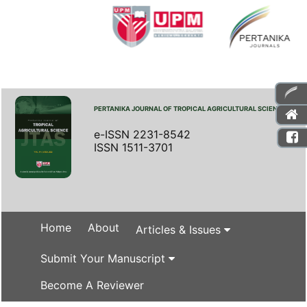
PERTANIKA JOURNAL OF TROPICAL AGRICULTURAL SCIENCE
e-ISSN 2231-8542
ISSN 1511-3701
Home
About
Articles & Issues
Submit Your Manuscript
Become A Reviewer