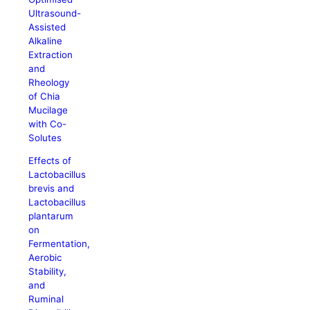
Ultrasound-
Assisted
Alkaline
Extraction
and
Rheology
of Chia
Mucilage
with Co-
Solutes
Effects of
Lactobacillus
brevis and
Lactobacillus
plantarum
on
Fermentation,
Aerobic
Stability,
and
Ruminal