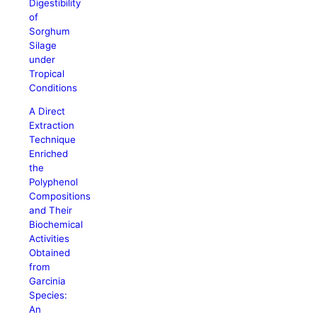
Digestibility
of
Sorghum
Silage
under
Tropical
Conditions
A Direct
Extraction
Technique
Enriched
the
Polyphenol
Compositions
and Their
Biochemical
Activities
Obtained
from
Garcinia
Species:
An