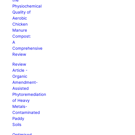
Physiochemical
Quality of
Aerobic
Chicken
Manure
Compost:
A
Comprehensive
Review
Review
Article -
Organic
Amendment-
Assisted
Phytoremediation
of Heavy
Metals-
Contaminated
Paddy
Soils
Optimised