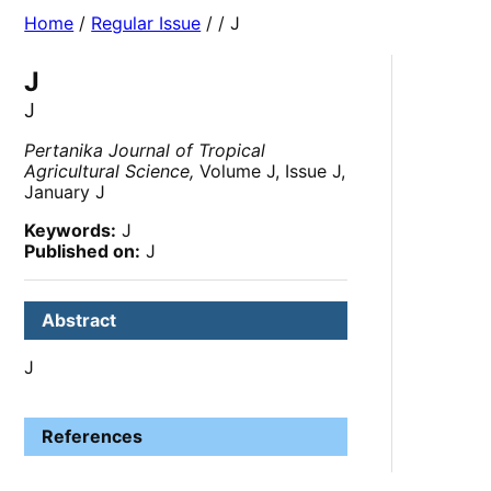
Home
/
Regular Issue
/
/ J
J
J
Pertanika Journal of Tropical
Agricultural Science,
Volume J, Issue J,
January J
Keywords:
J
Published on:
J
Abstract
J
References