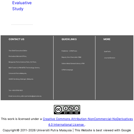
Evaluative
Study
CONTACT US
QUICKLINKS
MORE
The Chief Executive Editor
Publisher - UPM Press
Staff Info
Pertanika Editorial Office,
Deputy Vice Chancellor (R&I)
Journal Division
Bangunan Putra Science Park, 1st Floor,
Sultan Abdul Samad Library UPM
IDEA Tower II, UPM-MTDC Technology Centre,
UPM Homepage
Universiti Putra Malaysia,
43400 Serdang, Selangor, Malaysia.
Tel: + 603 9769 1622
Email: executive_editor.pertanika@upm.edu.my
This work is licensed under a
Creative Commons Attribution-NonCommercial-NoDerivatives
4.0 International License
.
Copyright© 2011-2026 Universiti Putra Malaysia | This Website is best viewed with Google