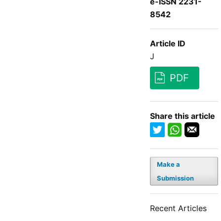
e-ISSN 2231-
8542
Article ID
J
PDF
Share this article
Make a
Submission
Recent Articles