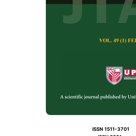
J
J
Pertanika Journal of 
January J
Keywords:
J
Published on:
J
Abstract
Refe
J
ISSN 1511-3701