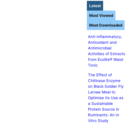
Latest
Most Viewed
Most Downloaded
Anti-inflammatory,
Antioxidant and
Antimicrobial
Activities of Extracts
from Ecolite® Waist
Tonic
The Effect of
Chitinase Enzyme
on Black Soldier Fly
Larvae Meal to
Optimise Its Use as
a Sustainable
Protein Source in
Ruminants: An In
Vitro Study