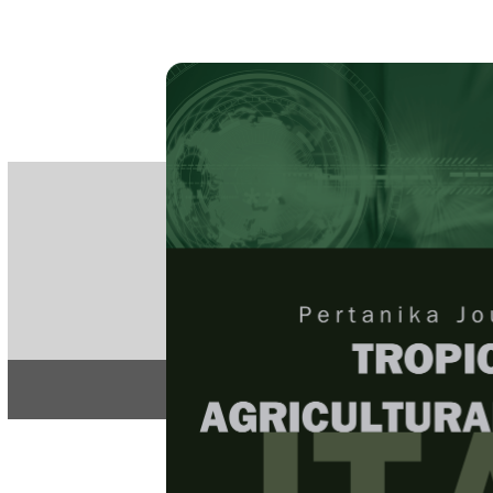
PE
e-IS
ISSN
Articles & 
Home
About
Home
/
Regular Issu