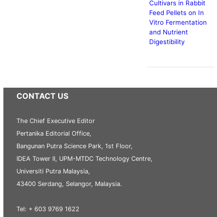
Cultivars in Rabbit
Feed Pellets on In
Vitro Fermentation
and Nutrient
Digestibility
CONTACT US
The Chief Executive Editor
Pertanika Editorial Office,
Bangunan Putra Science Park, 1st Floor,
IDEA Tower II, UPM-MTDC Technology Centre,
Universiti Putra Malaysia,
43400 Serdang, Selangor, Malaysia.
Tel: + 603 9769 1622