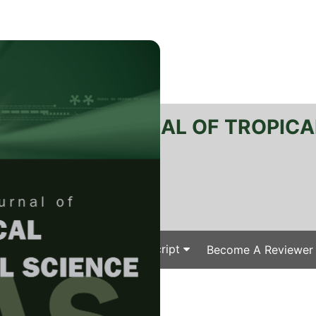
RTANIKA JOURNAL OF TROPICA
SN 2231-8542
 1511-3701
Issues
Submit Your Manuscript
Become A Reviewer
e
/
/ J