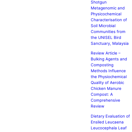
Shotgun
Metagenomic and
Physicochemical
Characterisation of
Soil Microbial
Communities from
the UNISEL Bird
Sanctuary, Malaysia
Review Article –
Bulking Agents and
Composting
Methods Influence
the Physiochemical
Quality of Aerobic
Chicken Manure
Compost: A
Comprehensive
Review
Dietary Evaluation of
Ensiled Leucaena
Leucocephala Leaf