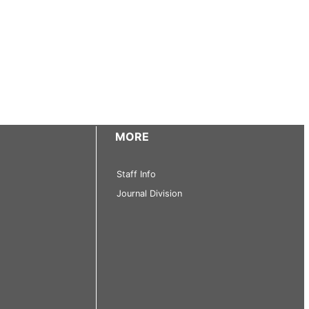
MORE
Staff Info
Journal Division