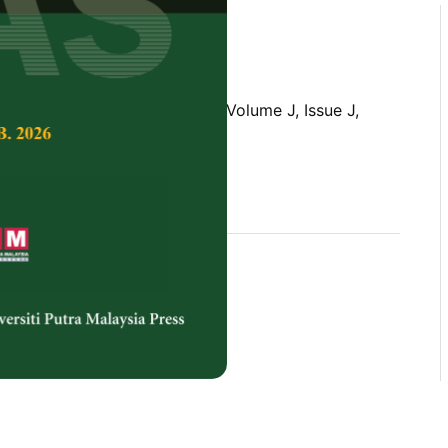
Tropical Agricultural Science,
Volume J, Issue J,
rences