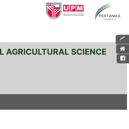
L AGRICULTURAL SCIENCE