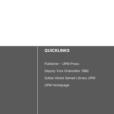
QUICKLINKS
Publisher - UPM Press
Deputy Vice Chancellor (R&I)
Sultan Abdul Samad Library UPM
UPM Homepage