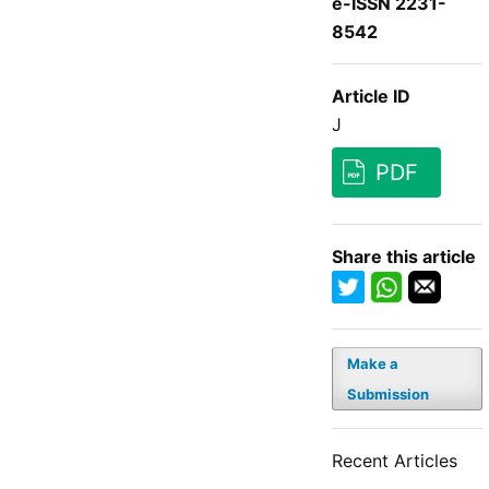
e-ISSN 2231-
8542
Article ID
J
PDF
Share this article
Make a
Submission
Recent Articles