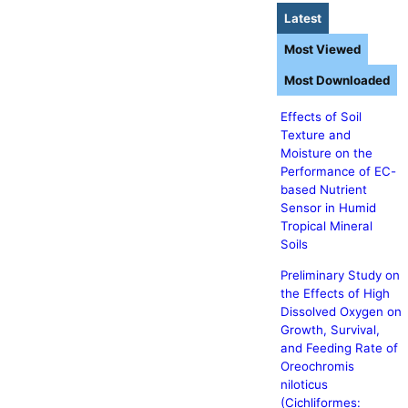
Latest
Most Viewed
Most Downloaded
Effects of Soil
Texture and
Moisture on the
Performance of EC-
based Nutrient
Sensor in Humid
Tropical Mineral
Soils
Preliminary Study on
the Effects of High
Dissolved Oxygen on
Growth, Survival,
and Feeding Rate of
Oreochromis
niloticus
(Cichliformes: