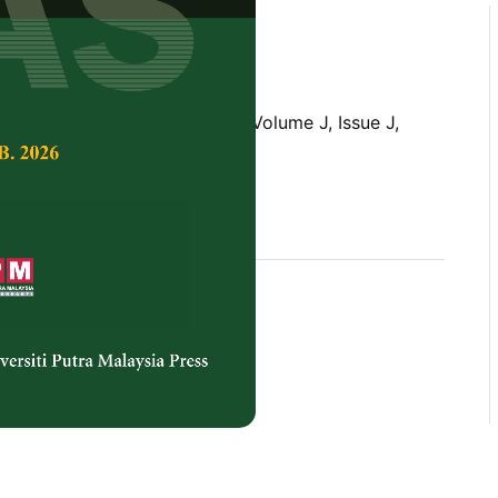
Tropical Agricultural Science,
Volume J, Issue J,