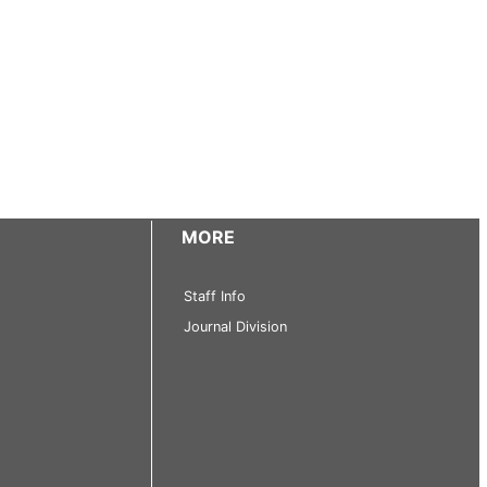
MORE
Staff Info
Journal Division