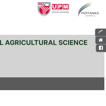
L AGRICULTURAL SCIENCE