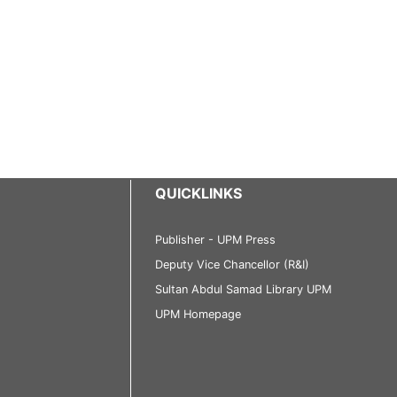
QUICKLINKS
Publisher - UPM Press
Deputy Vice Chancellor (R&I)
Sultan Abdul Samad Library UPM
UPM Homepage