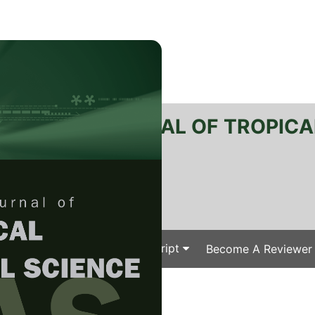
RTANIKA JOURNAL OF TROPICA
SN 2231-8542
 1511-3701
Issues
Submit Your Manuscript
Become A Reviewer
e
/
/ J