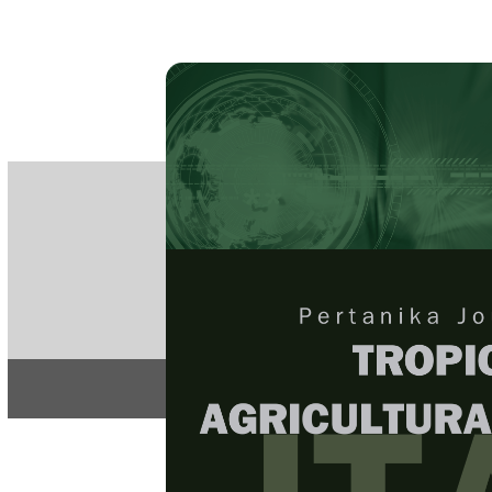
PE
e-IS
ISSN
Articles & 
Home
About
Home
/
Regular Issu