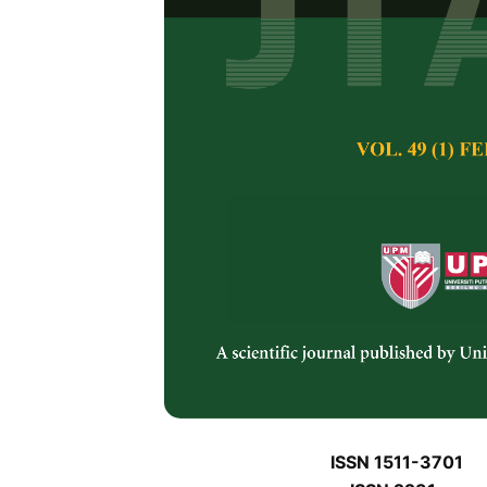
J
J
Pertanika Journal of 
January J
Keywords:
J
Published on:
J
Abstract
J
ISSN 1511-3701