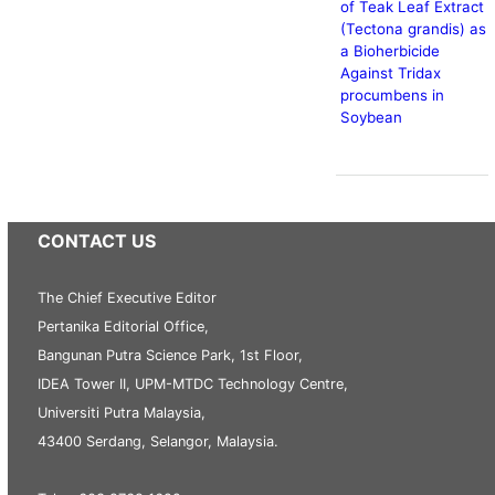
of Teak Leaf Extract
(Tectona grandis) as
a Bioherbicide
Against Tridax
procumbens in
Soybean
CONTACT US
The Chief Executive Editor
Pertanika Editorial Office,
Bangunan Putra Science Park, 1st Floor,
IDEA Tower II, UPM-MTDC Technology Centre,
Universiti Putra Malaysia,
43400 Serdang, Selangor, Malaysia.