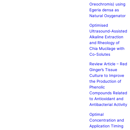
Oreochromis) using
Egeria densa as
Natural Oxygenator
Optimised
Ultrasound-Assisted
Alkaline Extraction
and Rheology of
Chia Mucilage with
Co-Solutes
Review Article – Red
Ginger’s Tissue
Culture to Improve
the Production of
Phenolic
Compounds Related
to Antioxidant and
Antibacterial Activity
Optimal
Concentration and
Application Timing