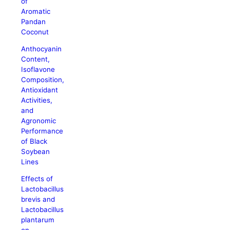
of
Aromatic
Pandan
Coconut
Anthocyanin
Content,
Isoflavone
Composition,
Antioxidant
Activities,
and
Agronomic
Performance
of Black
Soybean
Lines
Effects of
Lactobacillus
brevis and
Lactobacillus
plantarum