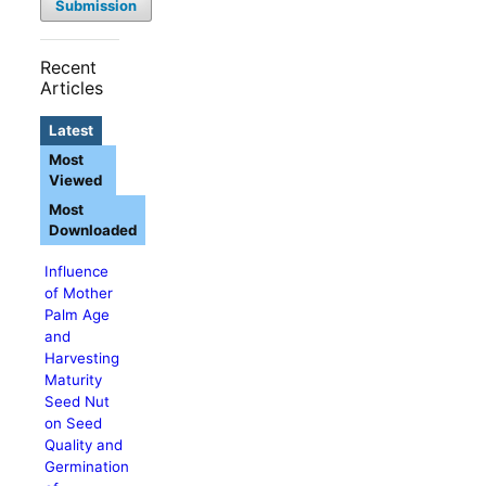
Submission
Recent
Articles
Latest
Most
Viewed
Most
Downloaded
Influence
of Mother
Palm Age
and
Harvesting
Maturity
Seed Nut
on Seed
Quality and
Germination