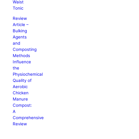
Waist
Tonic
Review
Article –
Bulking
Agents
and
Composting
Methods
Influence
the
Physiochemical
Quality of
Aerobic
Chicken
Manure
Compost:
A
Comprehensive
Review