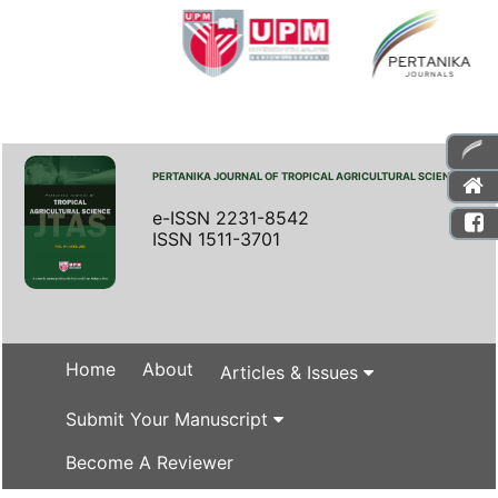
PERTANIKA JOURNAL OF TROPICAL AGRICULTURAL SCIENCE
e-ISSN 2231-8542
ISSN 1511-3701
Home
About
Articles & Issues
Submit Your Manuscript
Become A Reviewer