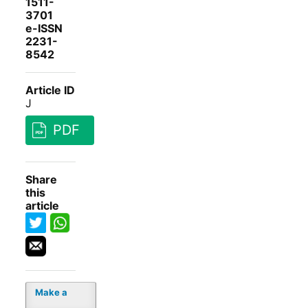
1511-
3701
e-ISSN
2231-
8542
Article ID
J
PDF
Share
this
article
Make a