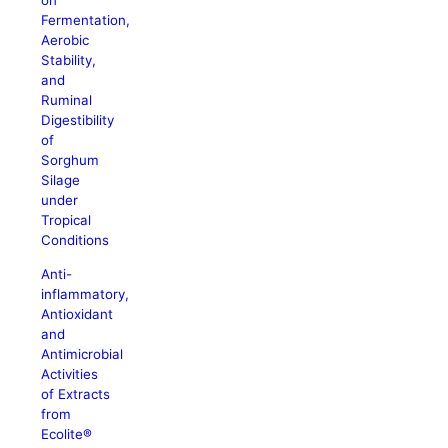
on
Fermentation,
Aerobic
Stability,
and
Ruminal
Digestibility
of
Sorghum
Silage
under
Tropical
Conditions
Anti-
inflammatory,
Antioxidant
and
Antimicrobial
Activities
of Extracts
from
Ecolite®