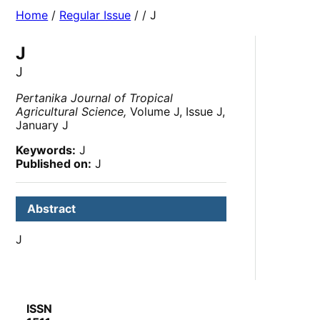
Home
/
Regular Issue
/
/ J
J
J
Pertanika Journal of Tropical
Agricultural Science,
Volume J, Issue J,
January J
Keywords:
J
Published on:
J
Abstract
J
ISSN