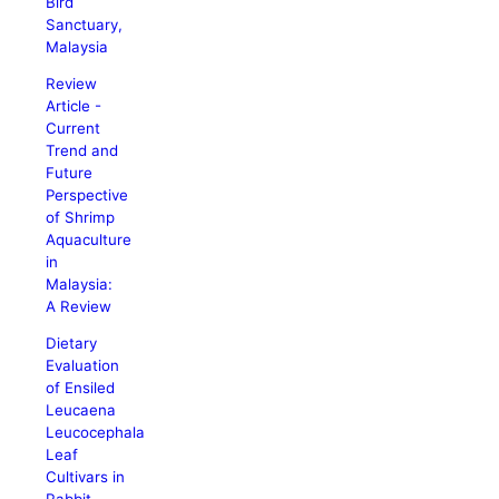
Bird
Sanctuary,
Malaysia
Review
Article -
Current
Trend and
Future
Perspective
of Shrimp
Aquaculture
in
Malaysia:
A Review
Dietary
Evaluation
of Ensiled
Leucaena
Leucocephala
Leaf
Cultivars in