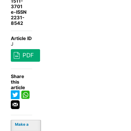
1511-
3701
e-ISSN
2231-
8542
Article ID
J
PDF
Share
this
article
Make a