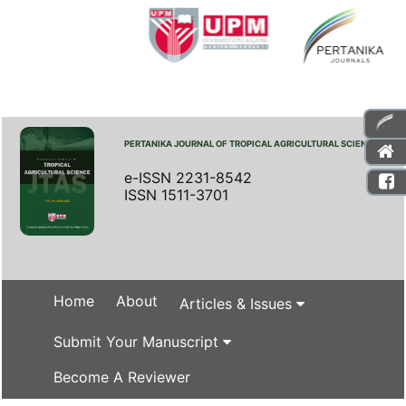
PERTANIKA JOURNAL OF TROPICAL AGRICULTURAL SCIENCE
e-ISSN 2231-8542
ISSN 1511-3701
Home
About
Articles & Issues
Submit Your Manuscript
Become A Reviewer