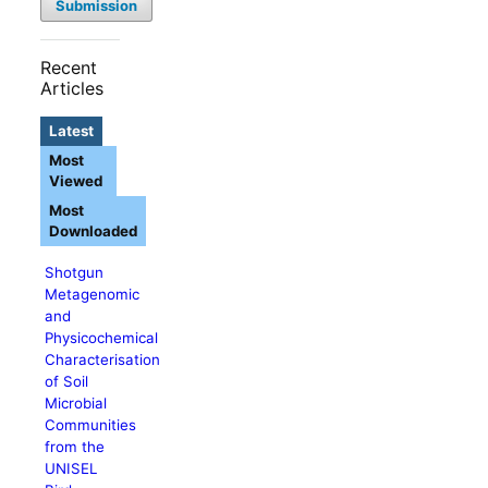
Submission
Recent
Articles
Latest
Most
Viewed
Most
Downloaded
Shotgun
Metagenomic
and
Physicochemical
Characterisation
of Soil
Microbial
Communities
from the
UNISEL