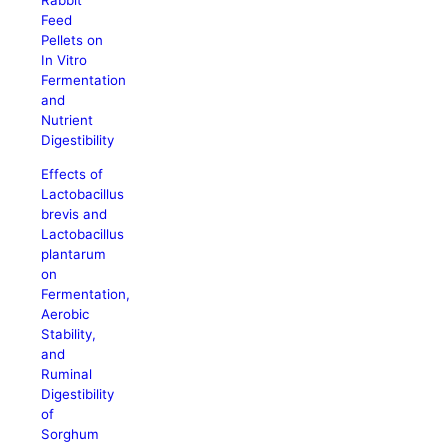
Rabbit
Feed
Pellets on
In Vitro
Fermentation
and
Nutrient
Digestibility
Effects of
Lactobacillus
brevis and
Lactobacillus
plantarum
on
Fermentation,
Aerobic
Stability,
and
Ruminal
Digestibility
of
Sorghum