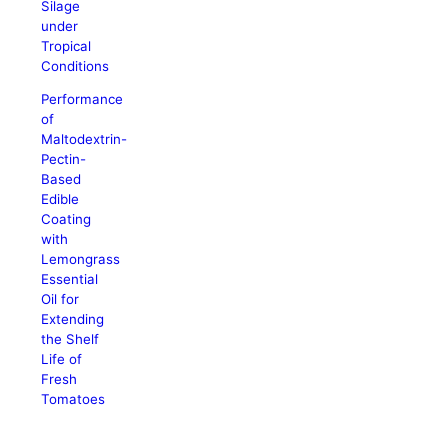
Silage
under
Tropical
Conditions
Performance
of
Maltodextrin-
Pectin-
Based
Edible
Coating
with
Lemongrass
Essential
Oil for
Extending
the Shelf
Life of
Fresh
Tomatoes