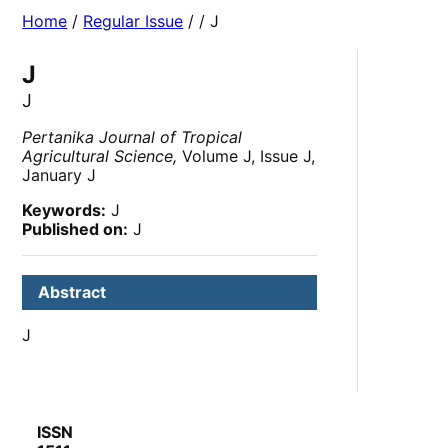
Home
/
Regular Issue
/
/ J
J
J
Pertanika Journal of Tropical
Agricultural Science,
Volume J, Issue J,
January J
Keywords:
J
Published on:
J
Abstract
J
ISSN