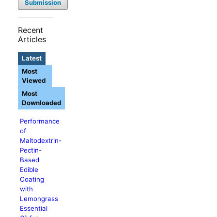
Submission
Recent
Articles
Latest
Most
Viewed
Most
Downloaded
Performance
of
Maltodextrin-
Pectin-
Based
Edible
Coating
with
Lemongrass
Essential