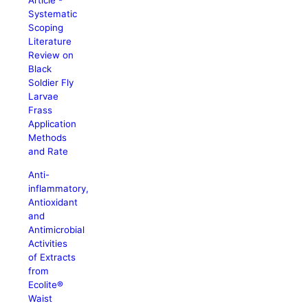
Article -
Systematic
Scoping
Literature
Review on
Black
Soldier Fly
Larvae
Frass
Application
Methods
and Rate
Anti-
inflammatory,
Antioxidant
and
Antimicrobial
Activities
of Extracts
from
Ecolite®
Waist