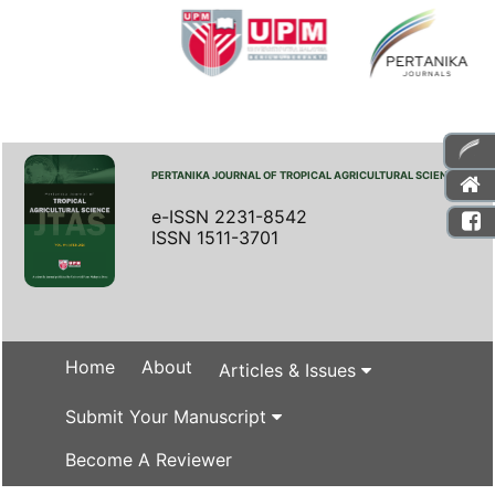
PERTANIKA JOURNAL OF TROPICAL AGRICULTURAL SCIENCE
e-ISSN 2231-8542
ISSN 1511-3701
Home
About
Articles & Issues
Submit Your Manuscript
Become A Reviewer