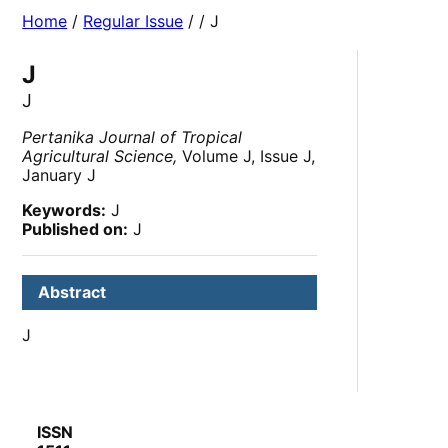
Home
/
Regular Issue
/
/ J
J
J
Pertanika Journal of Tropical
Agricultural Science,
Volume J, Issue J,
January J
Keywords:
J
Published on:
J
Abstract
J
ISSN