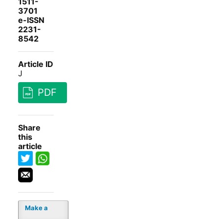
1511-
3701
e-ISSN
2231-
8542
Article ID
J
PDF
Share
this
article
Make a