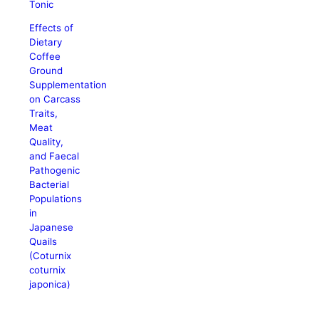
Tonic
Effects of
Dietary
Coffee
Ground
Supplementation
on Carcass
Traits,
Meat
Quality,
and Faecal
Pathogenic
Bacterial
Populations
in
Japanese
Quails
(Coturnix
coturnix
japonica)