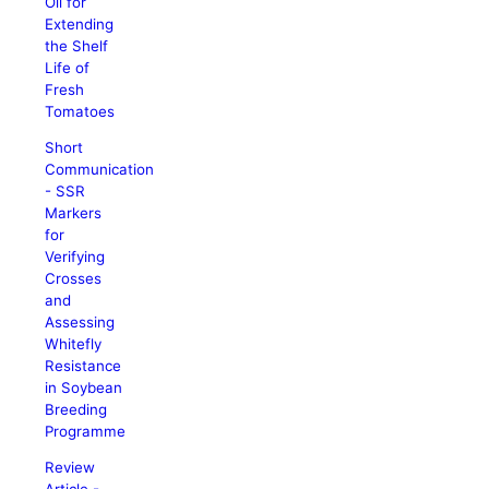
Oil for
Extending
the Shelf
Life of
Fresh
Tomatoes
Short
Communication
- SSR
Markers
for
Verifying
Crosses
and
Assessing
Whitefly
Resistance
in Soybean
Breeding
Programme
Review