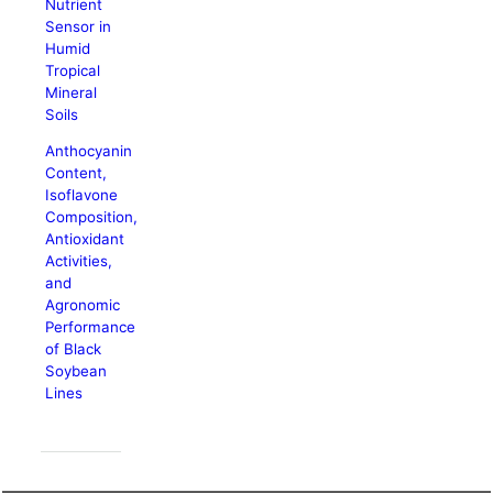
Nutrient
Sensor in
Humid
Tropical
Mineral
Soils
Anthocyanin
Content,
Isoflavone
Composition,
Antioxidant
Activities,
and
Agronomic
Performance
of Black
Soybean
Lines