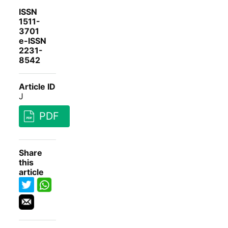
ISSN
1511-
3701
e-ISSN
2231-
8542
Article ID
J
PDF
Share
this
article