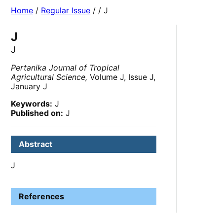
Home
/
Regular Issue
/
/ J
J
J
Pertanika Journal of Tropical
Agricultural Science,
Volume J, Issue J,
January J
Keywords:
J
Published on:
J
Abstract
J
References