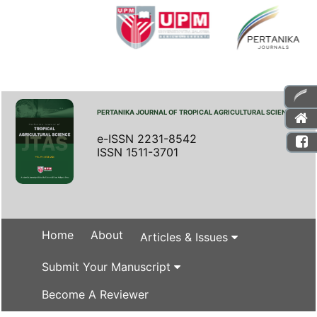
PERTANIKA JOURNAL OF TROPICAL AGRICULTURAL SCIENCE
e-ISSN 2231-8542
ISSN 1511-3701
Home
About
Articles & Issues
Submit Your Manuscript
Become A Reviewer