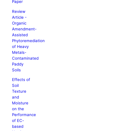
Paper
Review
Article -
Organic
Amendment-
Assisted
Phytoremediation
of Heavy
Metals-
Contaminated
Paddy
Soils
Effects of
Soil
Texture
and
Moisture
on the
Performance
of EC-
based