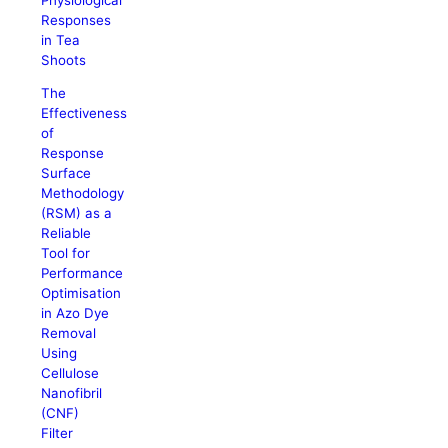
Responses
in Tea
Shoots
The
Effectiveness
of
Response
Surface
Methodology
(RSM) as a
Reliable
Tool for
Performance
Optimisation
in Azo Dye
Removal
Using
Cellulose
Nanofibril
(CNF)
Filter