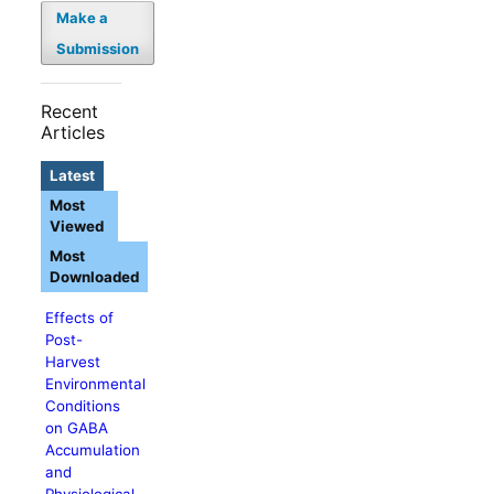
Make a
Submission
Recent
Articles
Latest
Most
Viewed
Most
Downloaded
Effects of
Post-
Harvest
Environmental
Conditions
on GABA
Accumulation
and
Physiological