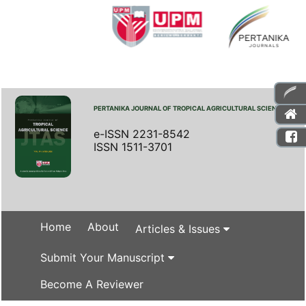
PERTANIKA JOURNAL OF TROPICAL AGRICULTURAL SCIENCE
e-ISSN 2231-8542
ISSN 1511-3701
Home
About
Articles & Issues
Submit Your Manuscript
Become A Reviewer