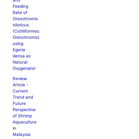
Feeding
Rate of
Oreochromis
niloticus
(Cichliformes:
Oreochromis)
using
Egeria
densa as
Natural
Oxygenator
Review
Article -
Current
Trend and
Future
Perspective
of Shrimp
Aquaculture
in
Malaysia: