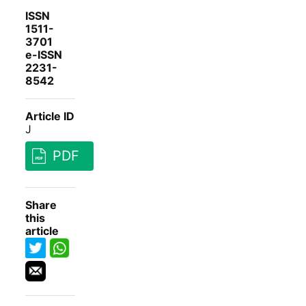
ISSN
1511-
3701
e-ISSN
2231-
8542
Article ID
J
PDF
Share
this
article