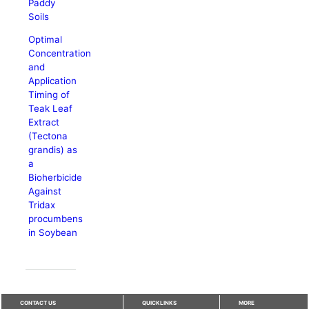
Paddy
Soils
Optimal
Concentration
and
Application
Timing of
Teak Leaf
Extract
(Tectona
grandis) as
a
Bioherbicide
Against
Tridax
procumbens
in Soybean
CONTACT US
QUICKLINKS
MORE