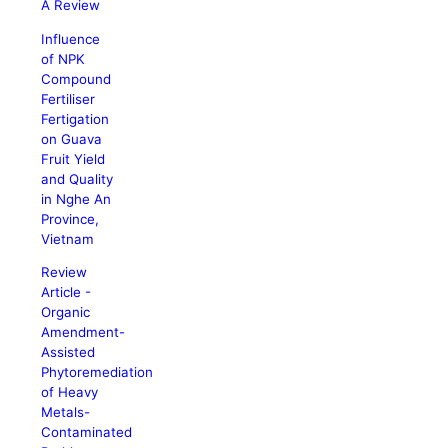
A Review
Influence
of NPK
Compound
Fertiliser
Fertigation
on Guava
Fruit Yield
and Quality
in Nghe An
Province,
Vietnam
Review
Article -
Organic
Amendment-
Assisted
Phytoremediation
of Heavy
Metals-
Contaminated