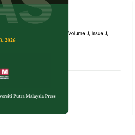
Tropical Agricultural Science,
Volume J, Issue J,
rences