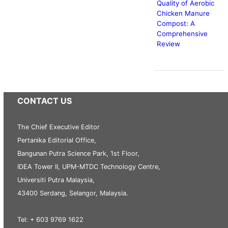
Quality of Aerobic
Chicken Manure
Compost: A
Comprehensive
Review
CONTACT US
The Chief Executive Editor
Pertanika Editorial Office,
Bangunan Putra Science Park, 1st Floor,
IDEA Tower II, UPM-MTDC Technology Centre,
Universiti Putra Malaysia,
43400 Serdang, Selangor, Malaysia.
Tel: + 603 9769 1622