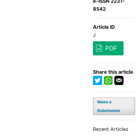
e-ISSN 2231-
8542
Article ID
J
PDF
Share this article
Make a
Submission
Recent Articles