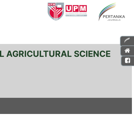
L AGRICULTURAL SCIENCE