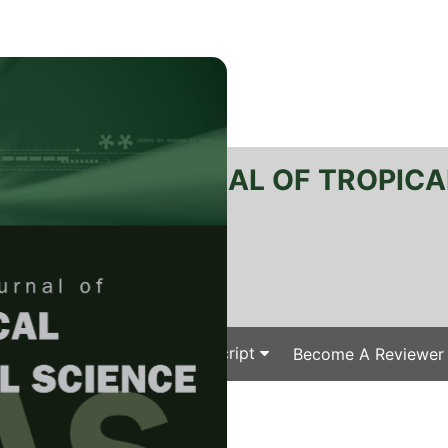
RTANIKA JOURNAL OF TROPICA
SN 2231-8542
 1511-3701
Issues
Submit Your Manuscript
Become A Reviewer
e
/
/ J