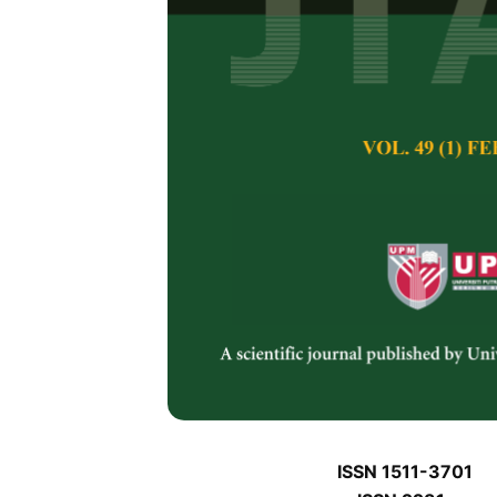
J
J
Pertanika Journal of 
January J
Keywords:
J
Published on:
J
Abstract
Refe
J
ISSN 1511-3701