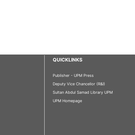
QUICKLINKS
Publisher - UPM Press
Deputy Vice Chancellor (R&I)
Sultan Abdul Samad Library UPM
UPM Homepage