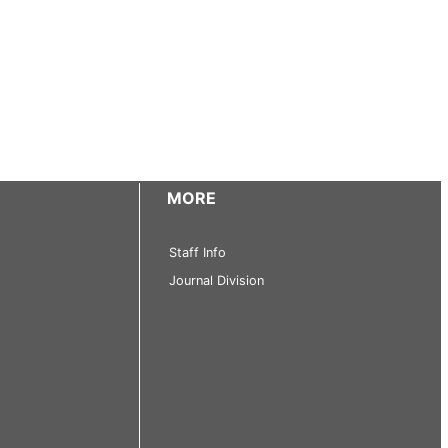
MORE
Staff Info
Journal Division