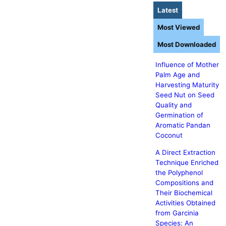
Latest
Most Viewed
Most Downloaded
Influence of Mother
Palm Age and
Harvesting Maturity
Seed Nut on Seed
Quality and
Germination of
Aromatic Pandan
Coconut
A Direct Extraction
Technique Enriched
the Polyphenol
Compositions and
Their Biochemical
Activities Obtained
from Garcinia
Species: An