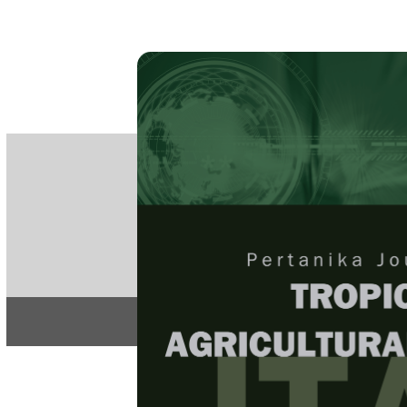
PE
e-IS
ISSN
Articles & 
Home
About
Home
/
Regular Issu