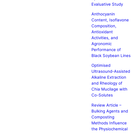
Evaluative Study
Anthocyanin
Content, Isoflavone
Composition,
Antioxidant
Activities, and
Agronomic
Performance of
Black Soybean Lines
Optimised
Ultrasound-Assisted
Alkaline Extraction
and Rheology of
Chia Mucilage with
Co-Solutes
Review Article –
Bulking Agents and
Composting
Methods Influence
the Physiochemical