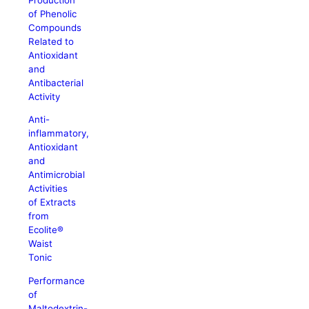
of Phenolic
Compounds
Related to
Antioxidant
and
Antibacterial
Activity
Anti-
inflammatory,
Antioxidant
and
Antimicrobial
Activities
of Extracts
from
Ecolite®
Waist
Tonic
Performance
of
Maltodextrin-