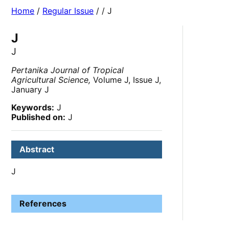
Home
/
Regular Issue
/
/ J
J
J
Pertanika Journal of Tropical
Agricultural Science,
Volume J, Issue J,
January J
Keywords:
J
Published on:
J
Abstract
J
References