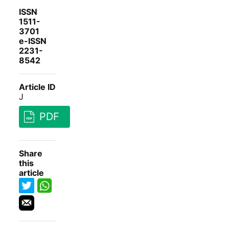
ISSN
1511-
3701
e-ISSN
2231-
8542
Article ID
J
PDF
Share
this
article