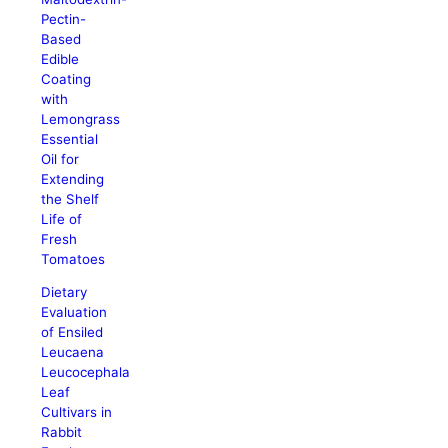
Pectin-
Based
Edible
Coating
with
Lemongrass
Essential
Oil for
Extending
the Shelf
Life of
Fresh
Tomatoes
Dietary
Evaluation
of Ensiled
Leucaena
Leucocephala
Leaf
Cultivars in
Rabbit