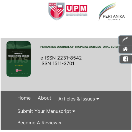
PERTANIKA JOURNAL OF TROPICAL AGRICULTURAL SCIENCE
e-ISSN 2231-8542
ISSN 1511-3701
Home
About
Articles & Issues
Submit Your Manuscript
Become A Reviewer