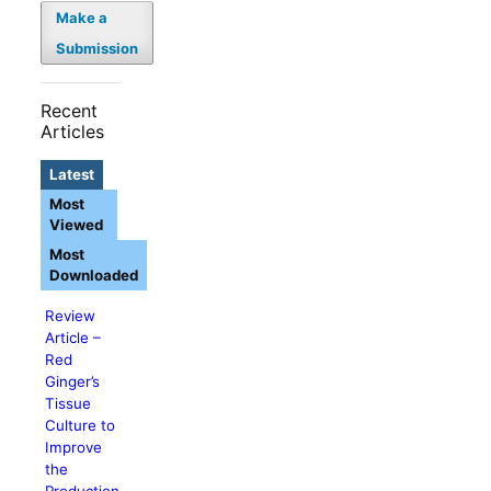
Make a
Submission
Recent
Articles
Latest
Most
Viewed
Most
Downloaded
Review
Article –
Red
Ginger’s
Tissue
Culture to
Improve
the
Production