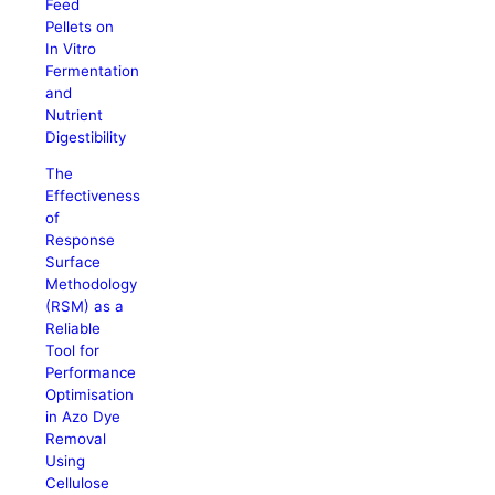
Feed
Pellets on
In Vitro
Fermentation
and
Nutrient
Digestibility
The
Effectiveness
of
Response
Surface
Methodology
(RSM) as a
Reliable
Tool for
Performance
Optimisation
in Azo Dye
Removal
Using
Cellulose