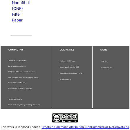
Nanofibril
(CNF)
Filter
Paper
CONTACT US
QUICKLINKS
MORE
The Chief Executive Editor
Publisher - UPM Press
Staff Info
Pertanika Editorial Office,
Deputy Vice Chancellor (R&I)
Journal Division
Bangunan Putra Science Park, 1st Floor,
Sultan Abdul Samad Library UPM
IDEA Tower II, UPM-MTDC Technology Centre,
UPM Homepage
Universiti Putra Malaysia,
43400 Serdang, Selangor, Malaysia.
Tel: + 603 9769 1622
Email: executive_editor.pertanika@upm.edu.my
This work is licensed under a
Creative Commons Attribution-NonCommercial-NoDerivatives