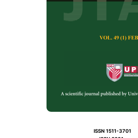
J
J
Pertanika Journal of 
January J
Keywords:
J
Published on:
J
Abstract
J
ISSN 1511-3701