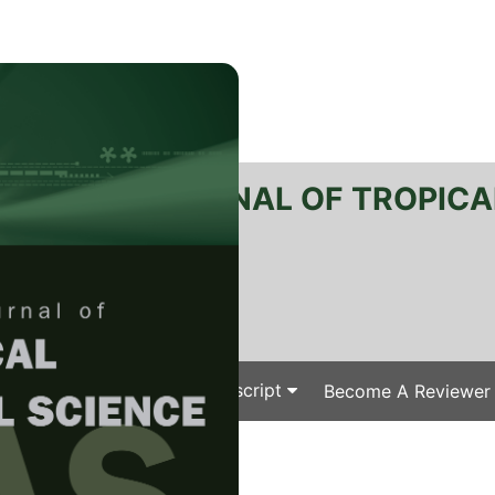
RTANIKA JOURNAL OF TROPICA
SN 2231-8542
 1511-3701
Issues
Submit Your Manuscript
Become A Reviewer
e
/
/ J