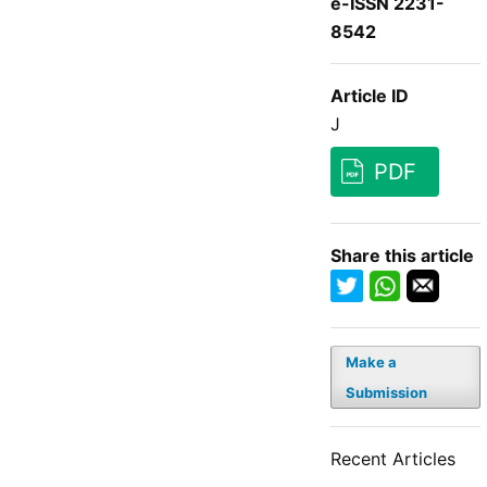
e-ISSN 2231-
8542
Article ID
J
PDF
Share this article
Make a
Submission
Recent Articles