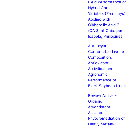
Field Performance of
Hybrid Corn
Varieties (Zea mays)
Applied with
Gibberellic Acid 3
(GA 3) at Cabagan,
Isabela, Philippines
Anthocyanin
Content, Isoflavone
Composition,
Antioxidant
Activities, and
Agronomic
Performance of
Black Soybean Lines
Review Article -
Organic
Amendment-
Assisted
Phytoremediation of
Heavy Metals-