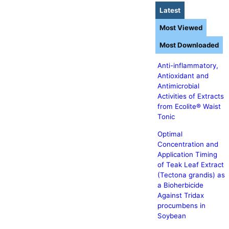
Latest
Most Viewed
Most Downloaded
Anti-inflammatory,
Antioxidant and
Antimicrobial
Activities of Extracts
from Ecolite® Waist
Tonic
Optimal
Concentration and
Application Timing
of Teak Leaf Extract
(Tectona grandis) as
a Bioherbicide
Against Tridax
procumbens in
Soybean