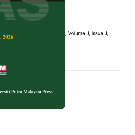
Tropical Agricultural Science,
Volume J, Issue J,