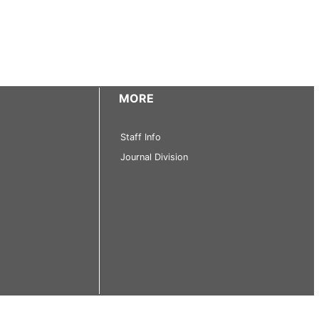
MORE
Staff Info
Journal Division