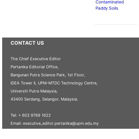
Contaminated
Paddy Soils
CONTACT US
The Chief Executive Editor
Pertanika Editorial Office,
Bangunan Putra Science Park, 1st Floor,
IDEA Tower II, UPM-MTDC Technology Centre,
Universiti Putra Malaysia,
43400 Serdang, Selangor, Malaysia.
Tel: + 603 9769 1622
Email: executive_editor.pertanika@upm.edu.my