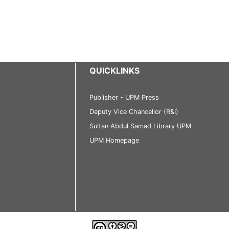
QUICKLINKS
Publisher - UPM Press
Deputy Vice Chancellor (R&I)
Sultan Abdul Samad Library UPM
UPM Homepage