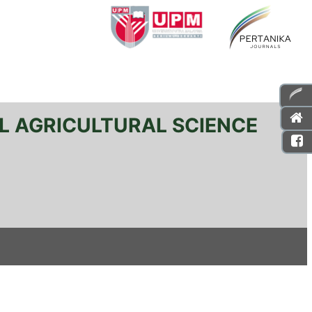
L AGRICULTURAL SCIENCE