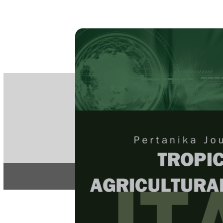
PE
e-IS
ISSN
Articles & 
Home
About
Home
/
Regular Issu