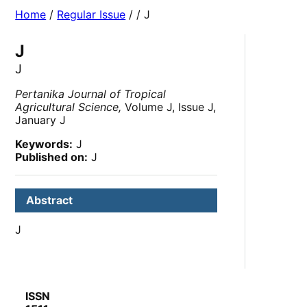
Home
/
Regular Issue
/
/ J
J
J
Pertanika Journal of Tropical
Agricultural Science,
Volume J, Issue J,
January J
Keywords:
J
Published on:
J
Abstract
J
ISSN