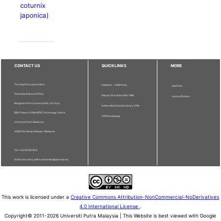
coturnix
japonica)
CONTACT US
QUICKLINKS
MORE
The Chief Executive Editor
Publisher - UPM Press
Staff Info
Pertanika Editorial Office,
Deputy Vice Chancellor (R&I)
Journal Division
Bangunan Putra Science Park, 1st Floor,
Sultan Abdul Samad Library UPM
IDEA Tower II, UPM-MTDC Technology Centre,
UPM Homepage
Universiti Putra Malaysia,
43400 Serdang, Selangor, Malaysia.
Tel: + 603 9769 1622
Email: executive_editor.pertanika@upm.edu.my
This work is licensed under a
Creative Commons Attribution-NonCommercial-NoDerivatives
4.0 International License
.
Copyright© 2011-2026 Universiti Putra Malaysia | This Website is best viewed with Google