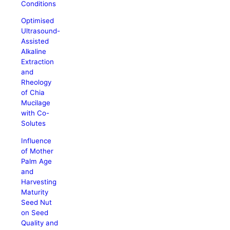
Conditions
Optimised
Ultrasound-
Assisted
Alkaline
Extraction
and
Rheology
of Chia
Mucilage
with Co-
Solutes
Influence
of Mother
Palm Age
and
Harvesting
Maturity
Seed Nut
on Seed
Quality and