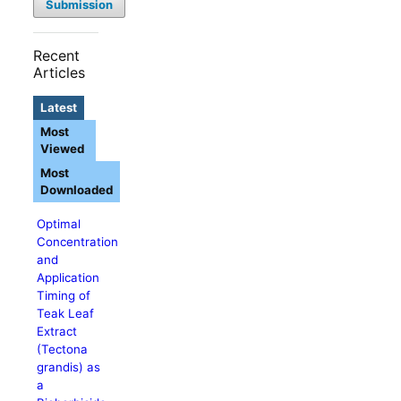
Submission
Recent
Articles
Latest
Most
Viewed
Most
Downloaded
Optimal
Concentration
and
Application
Timing of
Teak Leaf
Extract
(Tectona
grandis) as
a