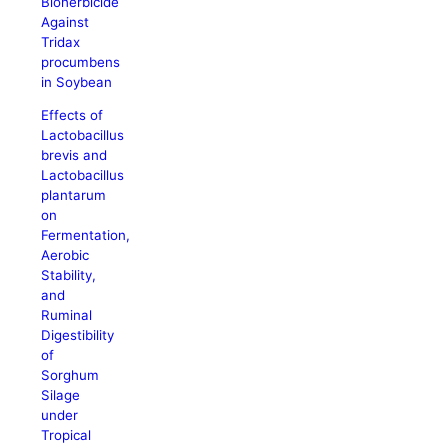
Bioherbicide
Against
Tridax
procumbens
in Soybean
Effects of
Lactobacillus
brevis and
Lactobacillus
plantarum
on
Fermentation,
Aerobic
Stability,
and
Ruminal
Digestibility
of
Sorghum
Silage
under
Tropical