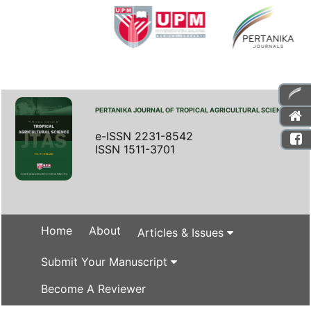
PERTANIKA JOURNAL OF TROPICAL AGRICULTURAL SCIENCE
e-ISSN 2231-8542
ISSN 1511-3701
Home
About
Articles & Issues
Submit Your Manuscript
Become A Reviewer