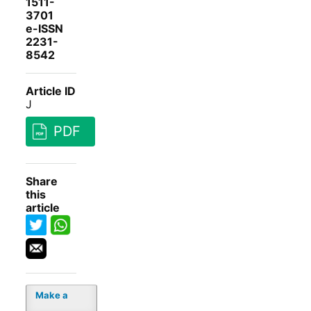
1511-
3701
e-ISSN
2231-
8542
Article ID
J
PDF
Share
this
article
Make a