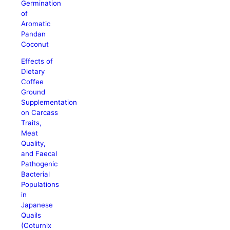
Germination
of
Aromatic
Pandan
Coconut
Effects of
Dietary
Coffee
Ground
Supplementation
on Carcass
Traits,
Meat
Quality,
and Faecal
Pathogenic
Bacterial
Populations
in
Japanese
Quails
(Coturnix