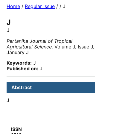
Home
/
Regular Issue
/
/ J
J
J
Pertanika Journal of Tropical
Agricultural Science,
Volume J, Issue J,
January J
Keywords:
J
Published on:
J
Abstract
J
ISSN