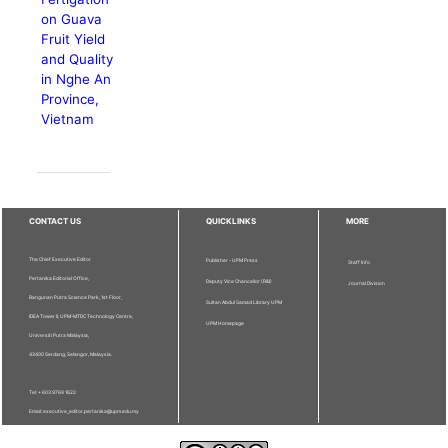
on Guava
Fruit Yield
and Quality
in Nghe An
Province,
Vietnam
CONTACT US
QUICKLINKS
MORE
The Chief Executive Editor
Publisher - UPM Press
Staff Info
Pertanika Editorial Office,
Deputy Vice Chancellor (R&I)
Journal Division
Bangunan Putra Science Park, 1st Floor,
Sultan Abdul Samad Library UPM
IDEA Tower II, UPM-MTDC Technology Centre,
UPM Homepage
Universiti Putra Malaysia,
43400 Serdang, Selangor, Malaysia.
Tel: + 603 9769 1622
Email: executive_editor.pertanika@upm.edu.my