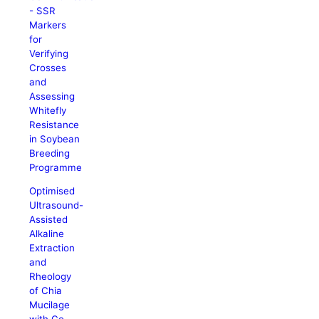
- SSR
Markers
for
Verifying
Crosses
and
Assessing
Whitefly
Resistance
in Soybean
Breeding
Programme
Optimised
Ultrasound-
Assisted
Alkaline
Extraction
and
Rheology
of Chia
Mucilage