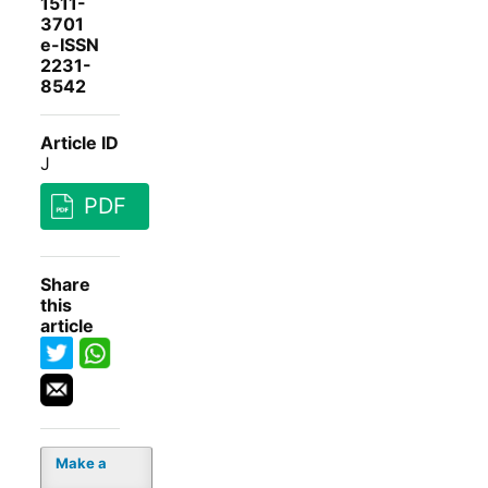
1511-
3701
e-ISSN
2231-
8542
Article ID
J
PDF
Share
this
article
Make a