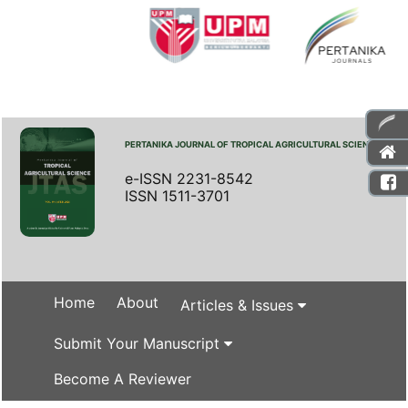
PERTANIKA JOURNAL OF TROPICAL AGRICULTURAL SCIENCE
e-ISSN 2231-8542
ISSN 1511-3701
Home
About
Articles & Issues
Submit Your Manuscript
Become A Reviewer