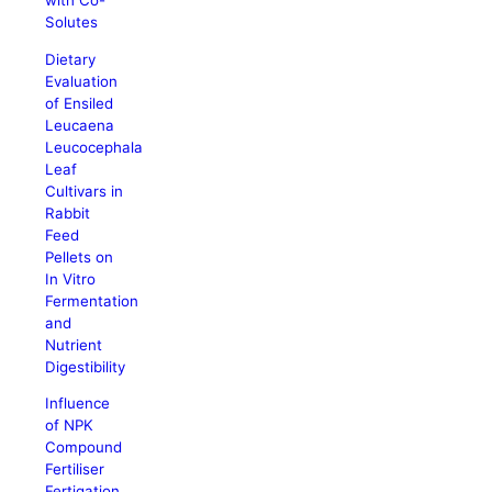
with Co-
Solutes
Dietary
Evaluation
of Ensiled
Leucaena
Leucocephala
Leaf
Cultivars in
Rabbit
Feed
Pellets on
In Vitro
Fermentation
and
Nutrient
Digestibility
Influence
of NPK
Compound
Fertiliser
Fertigation