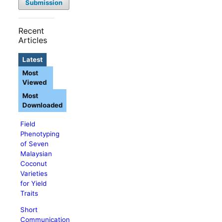
Submission
Recent
Articles
Latest
Most
Viewed
Most
Downloaded
Field
Phenotyping
of Seven
Malaysian
Coconut
Varieties
for Yield
Traits
Short
Communication