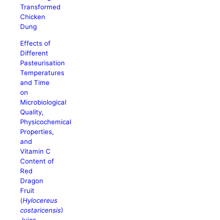
Transformed
Chicken
Dung
Effects of
Different
Pasteurisation
Temperatures
and Time
on
Microbiological
Quality,
Physicochemical
Properties,
and
Vitamin C
Content of
Red
Dragon
Fruit
(
Hylocereus
costaricensis
)
Juice