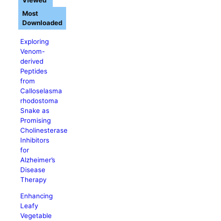
Viewed
Most
Downloaded
Exploring
Venom-
derived
Peptides
from
Calloselasma
rhodostoma
Snake as
Promising
Cholinesterase
Inhibitors
for
Alzheimer’s
Disease
Therapy
Enhancing
Leafy
Vegetable