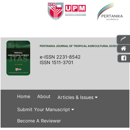
PERTANIKA JOURNAL OF TROPICAL AGRICULTURAL SCIENCE
e-ISSN 2231-8542
ISSN 1511-3701
Home
About
Articles & Issues
Submit Your Manuscript
Become A Reviewer