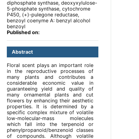
diphosphate synthase, deoxyxylulose-
5-phosphate synthase, cytochrome
P450, (+)-pulegone reductase,
benzoyl coenyme A: benzyl alcohol
benzoyl
Published on:
Abstract
Floral scent plays an important role
in the reproductive processes of
many plants and contributes a
considerable economic value in
guaranteeing yield and quality of
many ornamental plants and cut
flowers by enhancing their aesthetic
properties. It is determined by a
specific complex mixture of volatile
low-molecular-mass molecules
which fall into the terpenoid or
phenylpropanoid/benzenoid classes
of compounds. Although volatile