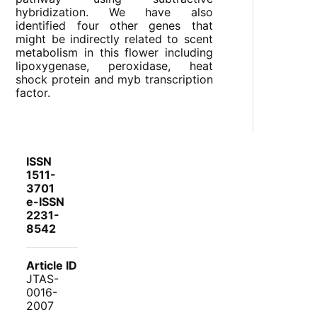
hybridization. We have also
identified four other genes that
might be indirectly related to scent
metabolism in this flower including
lipoxygenase, peroxidase, heat
shock protein and myb transcription
factor.
ISSN
1511-
3701
e-ISSN
2231-
8542
Article ID
JTAS-
0016-
2007