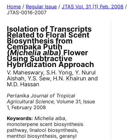
Home
/
Regular Issue
/
JTAS Vol. 31 (1) Feb. 2008
/
JTAS-0016-2007
Isolation of Transcripts
Related to Floral Scent
Biosynthesis from
Cempaka Putih
(
Michelia alba
) Flower
Using Subtractive
Hybridization Approach
V. Maheswary, S.H. Yong, Y. Nurul
Aishah, Y.S. Sew, H.N. Khairun and
M.D. Hassan
Pertanika Journal of Tropical
Agricultural Science,
Volume 31, Issue
1, February 2008
Keywords:
Michelia alba
,
monoterpene scent biosynthesis
pathway, linalool biosynthesis,
menthol biosynthesis, geranyl