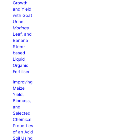
Growth
and Yield
with Goat
Urine,
Moringa
Leaf, and
Banana
Stem-
based
Liquid
Organic
Fertiliser
Improving
Maize
Yield,
Biomass,
and
Selected
Chemical
Properties
of an Acid
Soil Using