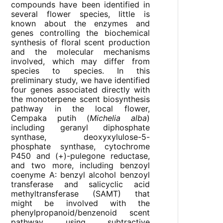
compounds have been identified in
several flower species, little is
known about the enzymes and
genes controlling the biochemical
synthesis of floral scent production
and the molecular mechanisms
involved, which may differ from
species to species. In this
preliminary study, we have identified
four genes associated directly with
the monoterpene scent biosynthesis
pathway in the local flower,
Cempaka putih (
Michelia alba
)
including geranyl diphosphate
synthase, deoxyxylulose-5-
phosphate synthase, cytochrome
P450 and (+)-pulegone reductase,
and two more, including benzoyl
coenyme A: benzyl alcohol benzoyl
transferase and salicyclic acid
methyltransferase (SAMT) that
might be involved with the
phenylpropanoid/benzenoid scent
pathway using subtractive