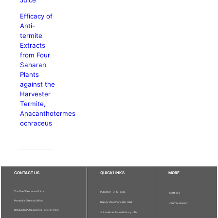
Efficacy of
Anti-
termite
Extracts
from Four
Saharan
Plants
against the
Harvester
Termite,
Anacanthotermes
ochraceus
CONTACT US
QUICKLINKS
MORE
The Chief Executive Editor
Publisher - UPM Press
Staff Info
Pertanika Editorial Office,
Deputy Vice Chancellor (R&I)
Journal Division
Bangunan Putra Science Park, 1st Floor,
Sultan Abdul Samad Library UPM