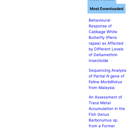
Most Downloaded
Behavioural
Response of
Cabbage White
Butterfly (Pieris
rapae) as Affected
by Different Levels
of Deltamethrin
Insecticide
Sequencing Analysis
of Partial
N
gene of
Feline
Morbillivirus
from Malaysia
An Assessment of
Trace Metal
Accumulation in the
Fish Genus
Barbonymus sp.
from a Former