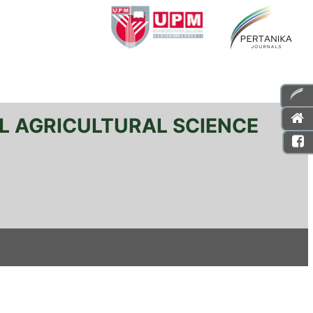
L AGRICULTURAL SCIENCE