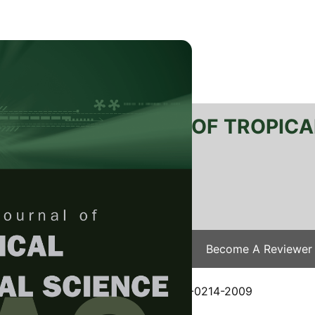
RTANIKA JOURNAL OF TROPICA
SN 2231-8542
 1511-3701
Issues
Submit Your Manuscript
Become A Reviewer
e
/
JTAS Vol. 34 (1) Feb. 2011
/ JTAS-0214-2009