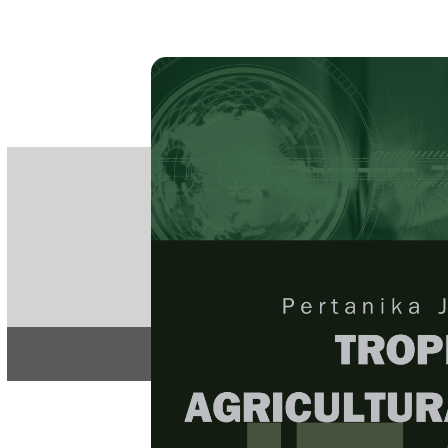
PE
e-IS
ISSN
Articles & 
Home
About
Home
/
Regular Issu