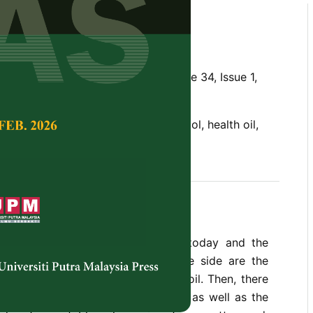
l as Health Oil
ekhar and Bhaskara Rao, V.K.
Tropical Agricultural Science,
Volume 34, Issue 1,
 oil, edible oil, fatty acids, gossypol, health oil,
il
 of cooking oil and fat available today and the
m are, at best, confusing. On one side are the
tard oil, coconut oil, and gingelly oil. Then, there
cades vanaspati and groundnut oil, as well as the