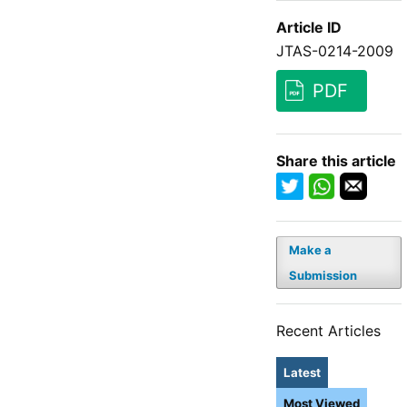
Article ID
JTAS-0214-2009
PDF
Share this article
Make a
Submission
Recent Articles
Latest
Most Viewed