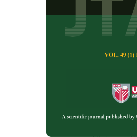
Cottonseed Oi
Savanam Chandra S
Pertanika Journal of 
February 2011
Keywords:
Cottonseed
trans fat, vegetable o
Published on:
Abstract
There are varieties
claims made by the
traditional ghee, mus
are the used-for-de