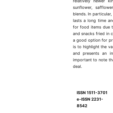
relatively newer k
sunflower, safflow
blends. In particular
lasts a long time a
for food items due t
and snacks fried in c
a good option for pr
is to highlight the v
and presents an ins
important to note th
deal.
ISSN 1511-3701
e-ISSN 2231-
8542