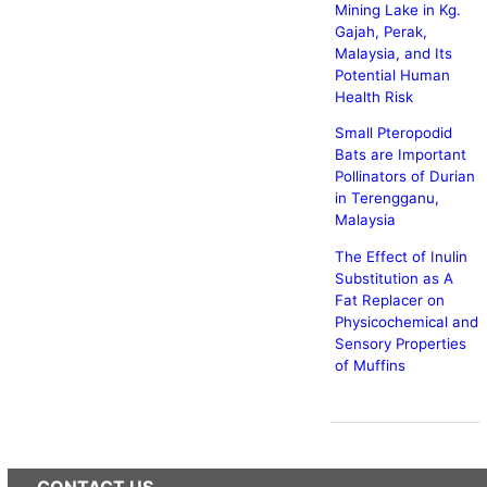
Mining Lake in Kg.
Gajah, Perak,
Malaysia, and Its
Potential Human
Health Risk
Small Pteropodid
Bats are Important
Pollinators of Durian
in Terengganu,
Malaysia
The Effect of Inulin
Substitution as A
Fat Replacer on
Physicochemical and
Sensory Properties
of Muffins