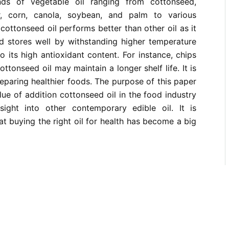
inds of vegetable oil ranging from cottonseed,
er, corn, canola, soybean, and palm to various
, cottonseed oil performs better than other oil as it
nd stores well by withstanding higher temperature
o its high antioxidant content. For instance, chips
ottonseed oil may maintain a longer shelf life. It is
eparing healthier foods. The purpose of this paper
alue of addition cottonseed oil in the food industry
ight into other contemporary edible oil. It is
at buying the right oil for health has become a big