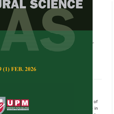
alm Seedlings in Urban Cities
and Amended Woodash and
rial Treatments
d E.F.Charles
Tropical Agricultural Science,
Volume 26, Issue 1,
seedlings, organic fertilizer, woodash, sawdust,
s a pre-requisite for a successful establishment of
the field. There were very limited soils available in