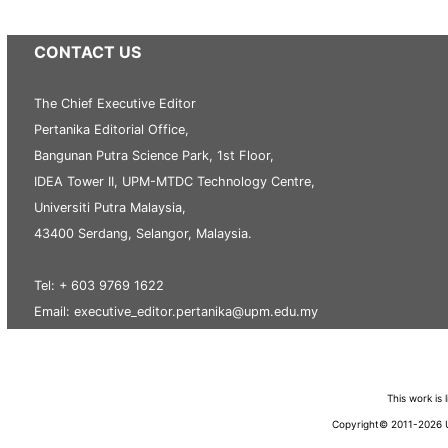
CONTACT US
The Chief Executive Editor
Pertanika Editorial Office,
Bangunan Putra Science Park, 1st Floor,
IDEA Tower II, UPM-MTDC Technology Centre,
Universiti Putra Malaysia,
43400 Serdang, Selangor, Malaysia.
Tel: + 603 9769 1622
Email: executive_editor.pertanika@upm.edu.my
This work is
Copyright© 2011-2026 Un