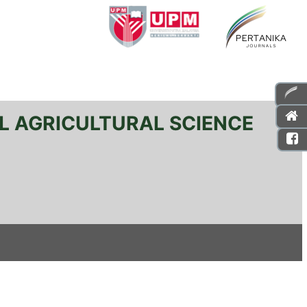
L AGRICULTURAL SCIENCE