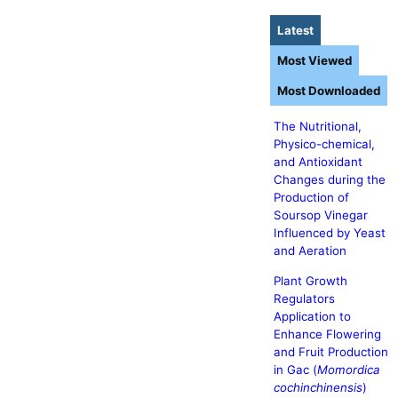
Latest
Most Viewed
Most Downloaded
The Nutritional,
Physico-chemical,
and Antioxidant
Changes during the
Production of
Soursop Vinegar
Influenced by Yeast
and Aeration
Plant Growth
Regulators
Application to
Enhance Flowering
and Fruit Production
in Gac (
Momordica
cochinchinensis
)