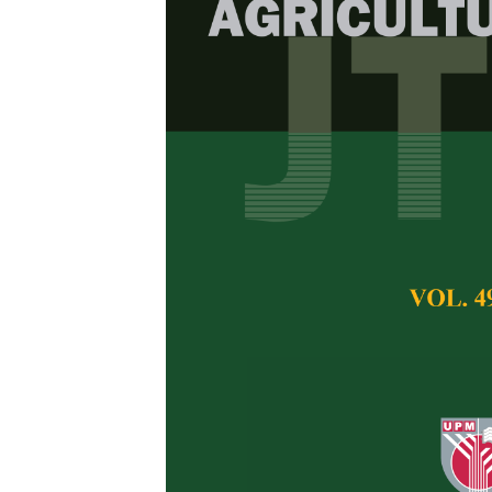
Raising Oil P
Using Sole 
Sawdust Manu
E.I. Moyin-Jesu an
Pertanika Journal of 
April 2003
Keywords:
Oil palm 
manurial treatments
Published on:
Abstract
A healthy seedling i
oil palm planting in 