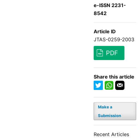
e-ISSN 2231-
8542
Article ID
JTAS-0259-2003
PDF
Share this article
Make a
Submission
Recent Articles