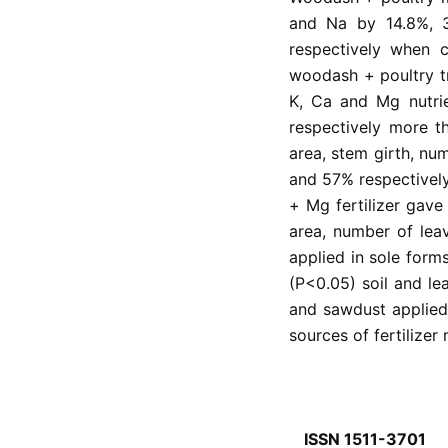
and Na by 14.8%, 
respectively when 
woodash + poultry tr
K, Ca and Mg nutr
respectively more th
area, stem girth, nu
and 57% respectivel
+ Mg fertilizer gave 
area, number of le
applied in sole forms
(P<0.05) soil and l
and sawdust applied
sources of fertilizer 
ISSN 1511-3701