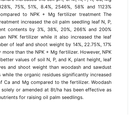
328%, 75%, 51%, 8.4%, 2546%, 58% and 1123%
compared to NPK + Mg fertilizer treatment The
eatment increased the oil palm seedling leaf N, P,
ient contents by 3%, 38%, 20%, 266% and 200%
an NPK fertilizer while it also increased the leaf
mber of leaf and shoot weight by 14%, 22.75%, 17%
y more than the NPK + Mg fertilizer. However, NPK
better values of soil N, P, and K, plant height, leaf
aves and shoot weight than woodash and sawdust
 while the organic residues significantly increased
eaf Ca and Mg compared to the fertilizer. Woodash
 solely or amended at 8t/ha has been effective as
nutrients for raising oil palm seedlings.