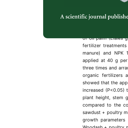
the urban cities for
was conducted in Ak
South West Nigeria 
ordinarily or in co
fertilizers on the g
of oil palm (Elaies g
fertilizer treatment
manure) and NPK 12
applied at 40 g per 
three times and arr
organic fertilizers
showed that the appli
increased (P<0.05) t
plant height, stem 
compared to the co
sawdust + poultry ma
growth parameters o
Woodash + poultry ma