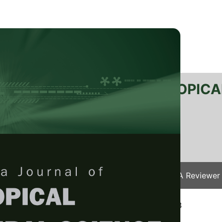
RTANIKA JOURNAL OF TROPICA
SN 2231-8542
 1511-3701
Issues
Submit Your Manuscript
Become A Reviewer
e
/
JTAS Vol. 26 (1) Apr. 2003
/ JTAS-0259-2003