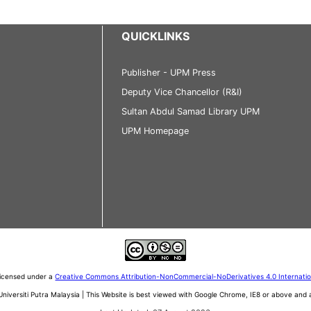
QUICKLINKS
Publisher - UPM Press
Deputy Vice Chancellor (R&I)
Sultan Abdul Samad Library UPM
UPM Homepage
 licensed under a
Creative Commons Attribution-NonCommercial-NoDerivatives 4.0 Internati
iversiti Putra Malaysia | This Website is best viewed with Google Chrome, IE8 or above an