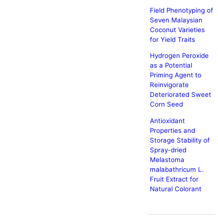
Field Phenotyping of
Seven Malaysian
Coconut Varieties
for Yield Traits
Hydrogen Peroxide
as a Potential
Priming Agent to
Reinvigorate
Deteriorated Sweet
Corn Seed
Antioxidant
Properties and
Storage Stability of
Spray-dried
Melastoma
malabathricum L.
Fruit Extract for
Natural Colorant