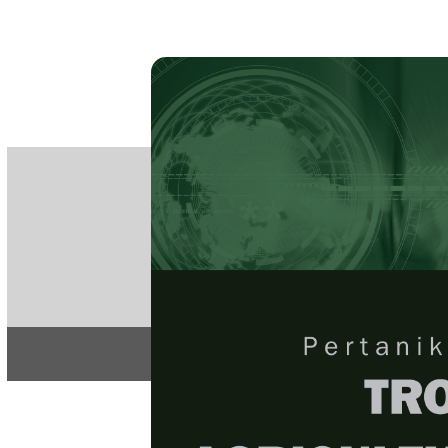
PE
e-IS
ISSN
Articles & 
Home
About
Home
/
Regular Issu