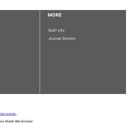
MORE
Staff Info
Journal Division
onal License
.
d any Mobile Web Browser