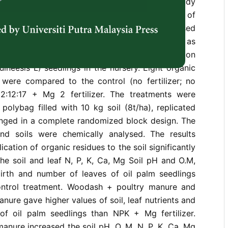
 raising of oil palm seedlings. Therefore, a study
ure (Lat 7�N, 5'10'E) in the rainforest zone of
on the effectiveness of woodash and sawdust used
mbination with goat, pig and poultry manure as
rowth, leaf nutrients and soil chemical composition
uineesis L) seedlings in the nursery. Eight organic
s were compared to the control (no fertilizer; no
:12:17 + Mg 2 fertilizer. The treatments were
polybag filled with 10 kg soil (8t/ha), replicated
anged in a complete randomized block design. The
 and soils were chemically analysed. The results
cation of organic residues to the soil significantly
he soil and leaf N, P, K, Ca, Mg Soil pH and O.M,
girth and number of leaves of oil palm seedlings
ntrol treatment. Woodash + poultry manure and
nure gave higher values of soil, leaf nutrients and
f oil palm seedlings than NPK + Mg fertilizer.
nure increased the soil pH, O. M, N, P, K, Ca, Mg