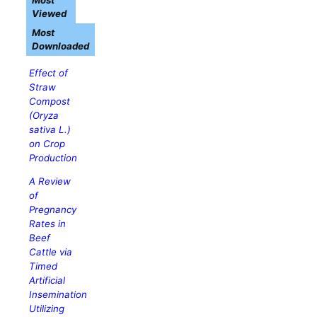
Most
Viewed
Most
Downloaded
Effect of
Straw
Compost
(
Oryza
sativa
L.)
on Crop
Production
A Review
of
Pregnancy
Rates in
Beef
Cattle via
Timed
Artificial
Insemination
Utilizing