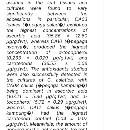
asiatica
in the leaf tissues and
cultures were found to vary
significantly between the
accessions. In particular, CA03
leaves (�pegaga salad�) exhibited
the highest concentrations of
ascorbic acid (95.86 ± 12.60
µg/g.fwt), whereas CA10 (�pegaga
nyonya�) produced the highest
concentration of α-tocopherol
(0.233 ± 0.029 µg/g.fwt) and
carotenoids (36.55 ± 0.06
µg/g.fwt). The antioxidants studied
were also successfully detected in
the cultures of
C. asiatica
, with
CA08 callus (�pegaga kampung�)
being dominant in ascorbic acid
(167.21 ± 5.30 µg/g.fwt) and a-
tocopherol (5.72 ± 0.29 µg/g.fwt),
whereas CA12 callus (�pegaga
kampung�) had the highest
carotenoid content (1.04 ± 0.07
µg/g.fwt). Meanwhile, the amount of
non-enzymatic antioxidants (except