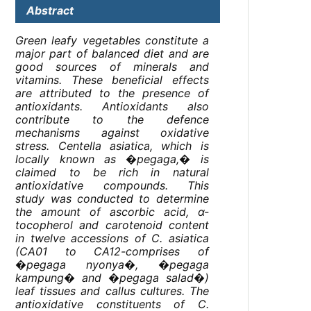
Abstract
Green leafy vegetables constitute a
major part of balanced diet and are
good sources of minerals and
vitamins. These beneficial effects
are attributed to the presence of
antioxidants. Antioxidants also
contribute to the defence
mechanisms against oxidative
stress.
Centella asiatica
, which is
locally known as �pegaga,� is
claimed to be rich in natural
antioxidative compounds. This
study was conducted to determine
the amount of ascorbic acid, α-
tocopherol and carotenoid content
in twelve accessions of
C. asiatica
(CA01 to CA12-comprises of
�pegaga nyonya�, �pegaga
kampung� and �pegaga salad�)
leaf tissues and callus cultures. The
antioxidative constituents of
C.