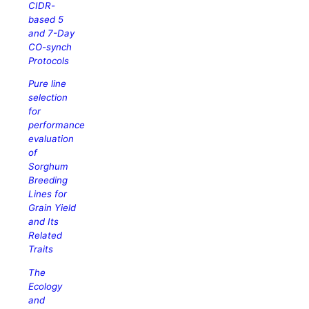
CIDR-
based 5
and 7-Day
CO-synch
Protocols
Pure line
selection
for
performance
evaluation
of
Sorghum
Breeding
Lines for
Grain Yield
and Its
Related
Traits
The
Ecology
and