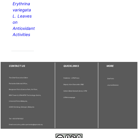
Erythrina
variegata
L. Leaves
on
Antioxidant
Activities
CONTACT US
QUICKLINKS
MORE
The Chief Executive Editor
Publisher - UPM Press
Staff Info
Pertanika Editorial Office,
Deputy Vice Chancellor (R&I)
Journal Division
Bangunan Putra Science Park, 1st Floor,
Sultan Abdul Samad Library UPM
IDEA Tower II, UPM-MTDC Technology Centre,
UPM Homepage
Universiti Putra Malaysia,
43400 Serdang, Selangor, Malaysia.
Tel: + 603 9769 1622
Email: executive_editor.pertanika@upm.edu.my