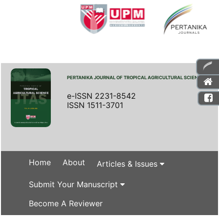
PERTANIKA JOURNAL OF TROPICAL AGRICULTURAL SCIENCE
e-ISSN 2231-8542
ISSN 1511-3701
Home
About
Articles & Issues
Submit Your Manuscript
Become A Reviewer