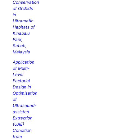
Conservation
of Orchids
in
Ultramafic
Habitats of
Kinabalu
Park,
Sabah,
Malaysia
Application
of Multi-
Level
Factorial
Design in
Optimisation
of
Ultrasound-
assisted
Extraction
(UAE)
Condition
from