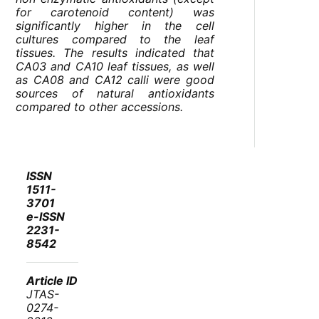
for carotenoid content) was
significantly higher in the cell
cultures compared to the leaf
tissues. The results indicated that
CA03 and CA10 leaf tissues, as well
as CA08 and CA12 calli were good
sources of natural antioxidants
compared to other accessions.
ISSN
1511-
3701
e-ISSN
2231-
8542
Article ID
JTAS-
0274-