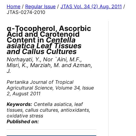
Home
/
Regular Issue
/
JTAS Vol. 34 (2) Aug. 2011
/
JTAS-0274-2010
α-Tocopherol, Ascorbic
Acid and Carotenoid
Content in
Centella
asiatica Leaf Tissues
and Callus Cultures
Norhayati, Y., Nor `Aini, M.F.,
Misri, K., Marziah, M. and Azman,
J.
Pertanika Journal of Tropical
Agricultural Science,
Volume 34, Issue
2, August 2011
Keywords:
Centella asiatica
, leaf
tissues, callus cultures, antioxidants,
oxidative stress
Published on: