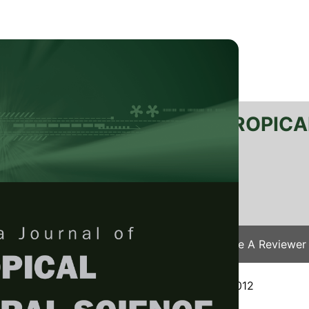
RTANIKA JOURNAL OF TROPICA
SN 2231-8542
 1511-3701
Issues
Submit Your Manuscript
Become A Reviewer
e
/
JTAS Vol. 37 (2) May. 2014
/ JTAS-0435-2012