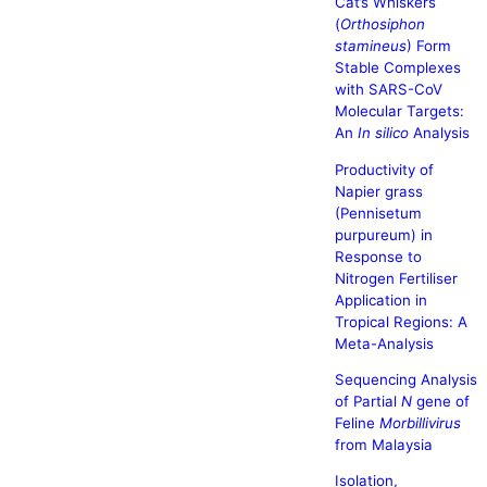
Cat’s Whiskers
(
Orthosiphon
stamineus
) Form
Stable Complexes
with SARS-CoV
Molecular Targets:
An
In silico
Analysis
Productivity of
Napier grass
(Pennisetum
purpureum) in
Response to
Nitrogen Fertiliser
Application in
Tropical Regions: A
Meta-Analysis
Sequencing Analysis
of Partial
N
gene of
Feline
Morbillivirus
from Malaysia
Isolation,