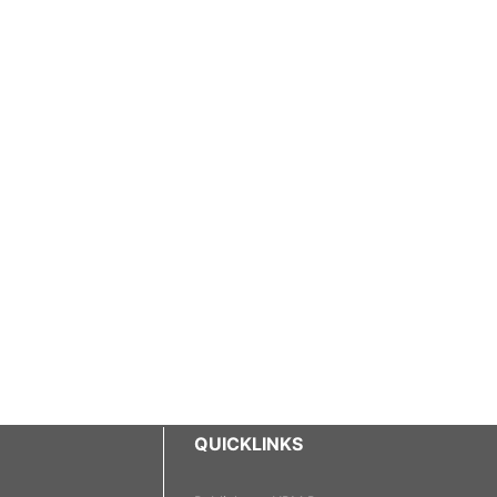
QUICKLINKS