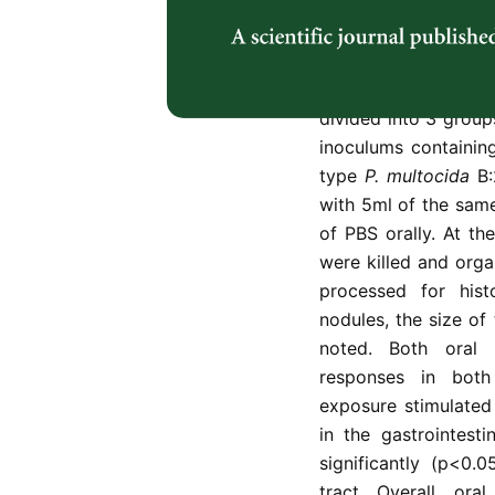
intestinal and resp
exposure to live w
calves of approxima
injections of dexam
divided into 3 group
inoculums containin
type
P. multocida
B
with 5ml of the sam
of PBS orally. At th
were killed and orga
processed for his
nodules, the size o
noted. Both oral 
responses in both 
exposure stimulated
in the gastrointesti
significantly (p<0.
tract. Overall, or