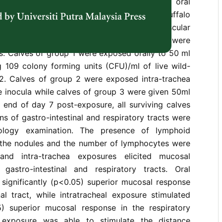
iratory tracts of buffalo calves following oral
ild-type
Pasteurella multocida
B:2. Nine buffalo
tely 8 months old were treated with intramuscular
ethasone for 3 consecutive days before they were
s. Calves of group 1 were exposed orally to 50 ml
g 109 colony forming units (CFU)/ml of live wild-
:2. Calves of group 2 were exposed intra-trachea
e inocula while calves of group 3 were given 50ml
e end of day 7 post-exposure, all surviving calves
ns of gastro-intestinal and respiratory tracts were
tology examination. The presence of lymphoid
f the nodules and the number of lymphocytes were
and intra-trachea exposures elicited mucosal
gastro-intestinal and respiratory tracts. Oral
 significantly (p<0.05) superior mucosal response
nal tract, while intratracheal exposure stimulated
05) superior mucosal response in the respiratory
al exposure was able to stimulate the distance