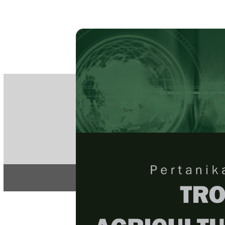
PE
e-IS
ISSN
Articles & 
Home
About
Home
/
Regular Issu