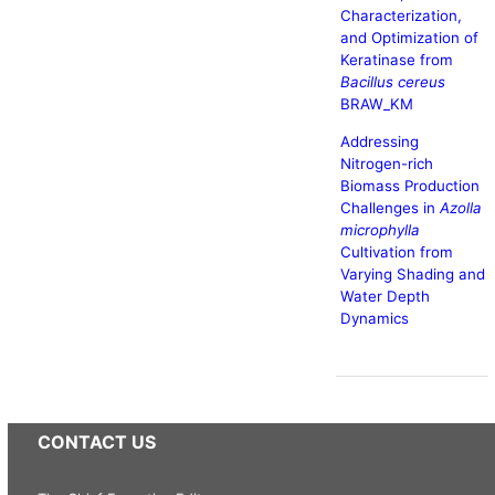
Characterization,
and Optimization of
Keratinase from
Bacillus cereus
BRAW_KM
Addressing
Nitrogen-rich
Biomass Production
Challenges in
Azolla
microphylla
Cultivation from
Varying Shading and
Water Depth
Dynamics
CONTACT US