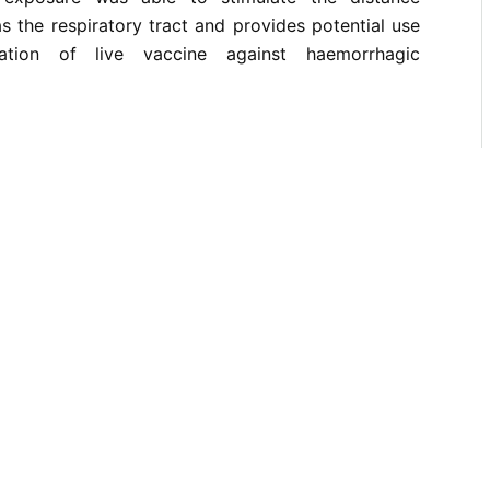
s the respiratory tract and provides potential use
ration of live vaccine against haemorrhagic