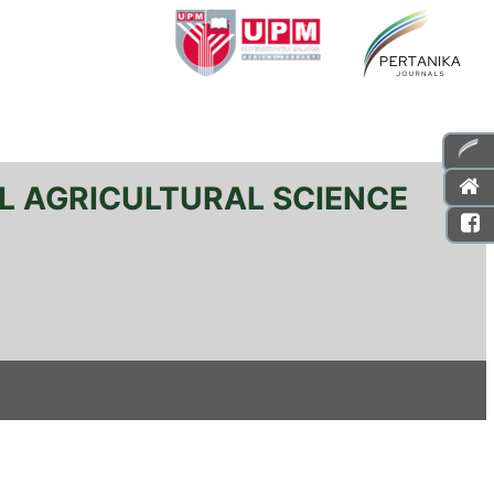
L AGRICULTURAL SCIENCE