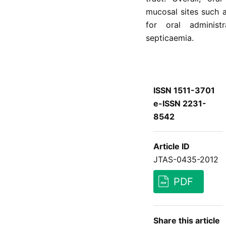
mucosal sites such a
for oral administ
septicaemia.
ISSN 1511-3701
e-ISSN 2231-
8542
Article ID
JTAS-0435-2012
PDF
Share this article