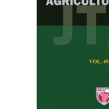
The Response
Bronchus-Ass
Buffalo Calve
Pasteurella 
M. S. Abu Bakar, M
Pertanika Journal of 
May 2014
Keywords:
Mucosal im
respiratory tract,
Pas
Published on:
Abstract
This report descri