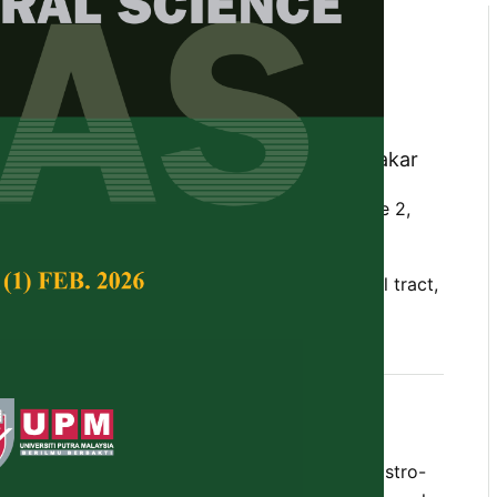
s by Gut-Associated and
ociated Lymphoid Tissues of
s Following Oral Exposure to
multocida
B:2
ohd Zamri Saad, S. Jasni and Zuki Abu Bakar
Tropical Agricultural Science,
Volume 37, Issue 2,
munity, oral administration, gastro-intestinal tract,
teurella multocida
B:2, buffalo calves
bes the mucosal immune response in the gastro-