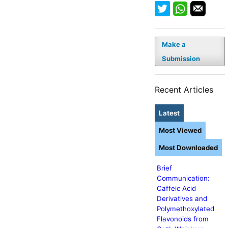
Make a
Submission
Recent Articles
Latest
Most Viewed
Most Downloaded
Brief
Communication:
Caffeic Acid
Derivatives and
Polymethoxylated
Flavonoids from