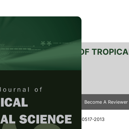
RTANIKA JOURNAL OF TROPICA
SN 2231-8542
 1511-3701
Issues
Submit Your Manuscript
Become A Reviewer
e
/
JTAS Vol. 37 (4) Nov. 2014
/ JTAS-0517-2013