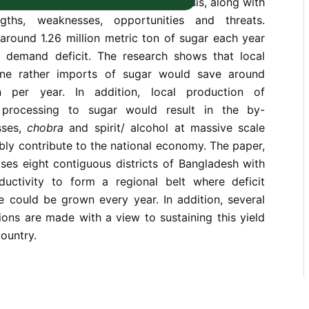
ssed in the paper based on the analysis, along with
ngths, weaknesses, opportunities and threats.
around 1.26 million metric ton of sugar each year
l demand deficit. The research shows that local
ne rather imports of sugar would save around
n per year. In addition, local production of
 processing to sugar would result in the by-
ses,
chobra
and spirit/ alcohol at massive scale
bly contribute to the national economy. The paper,
oses eight contiguous districts of Bangladesh with
uctivity to form a regional belt where deficit
 could be grown every year. In addition, several
ons are made with a view to sustaining this yield
ountry.