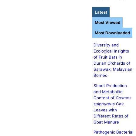
Latest
Most Viewed
Most Downloaded
Diversity and
Ecological Insights
of Fruit Bats in
Durian Orchards of
Sarawak, Malaysian
Borneo
Shoot Production
and Metabolite
Content of
Cosmos
sulphureus
Cav.
Leaves with
Different Rates of
Goat Manure
Pathogenic Bacterial