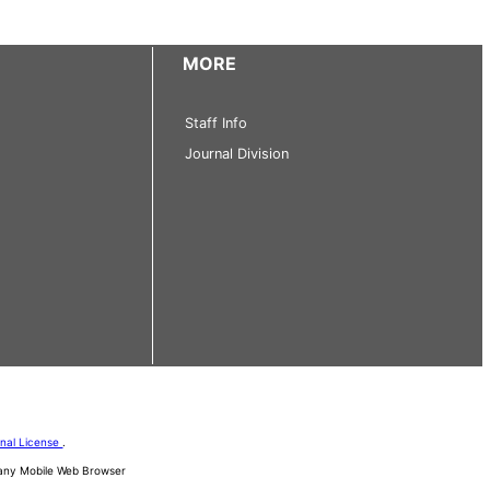
MORE
Staff Info
Journal Division
onal License
.
d any Mobile Web Browser