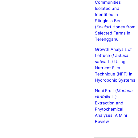
Communities
Isolated and
Identified in
Stingless Bee
(
Kelulut
) Honey from
Selected Farms in
Terengganu
Growth Analysis of
Lettuce (
Lactuca
sativa
L.) Using
Nutrient Film
Technique (NFT) in
Hydroponic Systems
Noni Fruit (
Morinda
citrifolia
L.)
Extraction and
Phytochemical
Analyses: A Mini
Review