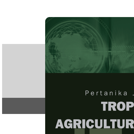
PE
e-IS
ISSN
Articles & 
Home
About
Home
/
Regular Issu