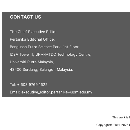
CONTACT US
The Chief Executive Editor
Pertanika Editorial Office,
Bangunan Putra Science Park, 1st Floor,
IDEA Tower II, UPM-MTDC Technology Centre,
Universiti Putra Malaysia,
43400 Serdang, Selangor, Malaysia.
Tel: + 603 9769 1622
Email: executive_editor.pertanika@upm.edu.my
This work is
Copyright© 2011-2026 Un