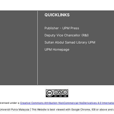
QUICKLINKS
Publisher - UPM Press
Deputy Vice Chancellor (R&I)
Sultan Abdul Samad Library UPM
UPM Homepage
 licensed under a
Creative Commons Attribution-NonCommercial-NoDerivatives 4.0 Internati
iversiti Putra Malaysia | This Website is best viewed with Google Chrome, IE8 or above an