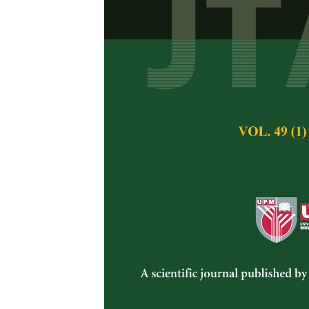
Attaining Suf
Bangladesh: 
Rana, M. S., Hossai
Pertanika Journal of 
November 2014
Keywords:
Demand D
Sufficient Yield
Published on:
Abstract
The paper contains 
supply analysis for 
sufficient yield of s