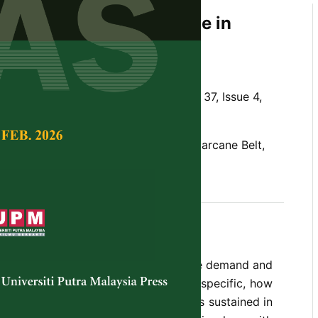
ficient Yield of Sugarcane in
An Empirical Approach
n, F. and Roy, S. S.
Tropical Agricultural Science,
Volume 37, Issue 4,
eficit,
Gur
, Import, Market Area, Sugarcane Belt,
an empirical research approach on the demand and
sugarcane in Bangladesh. In be more specific, how
ugarcane could be achieved, as well as sustained in