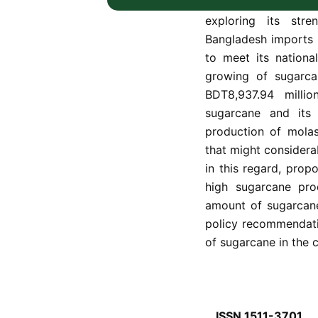
the country, is discu
exploring its stre
Bangladesh imports 
to meet its nationa
growing of sugarca
BDT8,937.94 millio
sugarcane and its
production of molas
that might considera
in this regard, prop
high sugarcane prod
amount of sugarcane
policy recommendati
of sugarcane in the c
ISSN 1511-3701