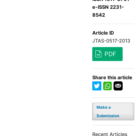
e-ISSN 2231-
8542
Article ID
JTAS-0517-2013
PDF
Share this article
Make a
Submission
Recent Articles