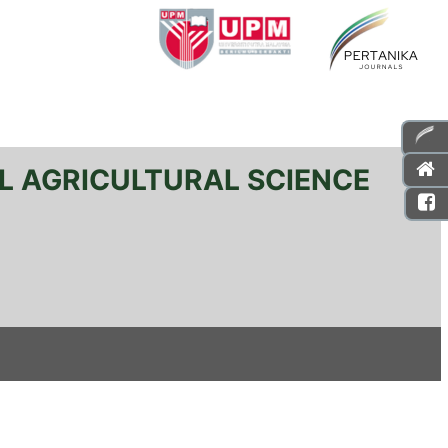
L AGRICULTURAL SCIENCE