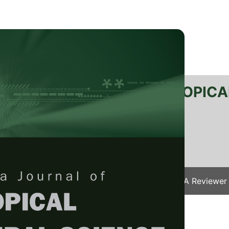
RTANIKA JOURNAL OF TROPICA
SN 2231-8542
 1511-3701
Issues
Submit Your Manuscript
Become A Reviewer
e
/
JTAS Vol. 41 (1) Feb. 2018
/ JTAS-0876-2016