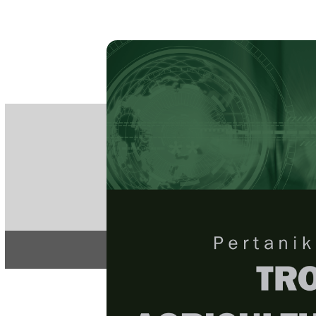
PE
e-IS
ISSN
Articles & 
Home
About
Home
/
Regular Issu