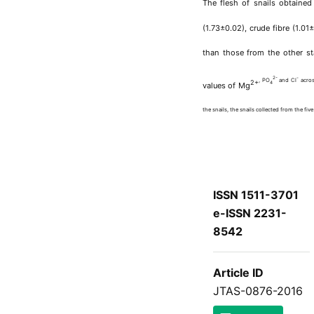
The flesh of snails obtained
(1.73±0.02), crude fibre (1.0
than those from the other st
2-
-
, PO
and Cl
acros
2+
4
values of Mg
the snails, the snails collected from the fi
ISSN 1511-3701
e-ISSN 2231-
8542
Article ID
JTAS-0876-2016