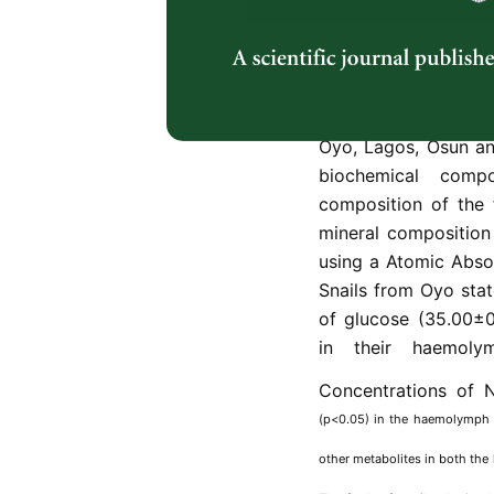
variables of their en
biochemical compos
analysis of the fle
marginata
) obtaine
conducted. Mature 
Oyo, Lagos, Osun an
biochemical comp
composition of the 
mineral composition
using a Atomic Abso
Snails from Oyo stat
of glucose (35.00±0
in their haemoly
Concentrations of 
(p<0.05) in the haemolymph o
other metabolites in both th