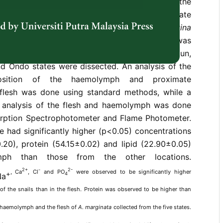
vironment. Therefore, a comparative analysis of the
ition of the haemolymph, mineral and proximate
sh of the giant African land snail (
Archachatina
d from five southwestern states of Nigeria was
snails purchased from notable markets in Ogun,
d Ondo states were dissected. An analysis of the
osition of the haemolymph and proximate
flesh was done using standard methods, while a
 analysis of the flesh and haemolymph was done
rption Spectrophotometer and Flame Photometer.
e had significantly higher (p<0.05) concentrations
.20), protein (54.15±0.02) and lipid (22.90±0.05)
mph than those from the other locations.
2+
-
2-
, Ca
, Cl
and PO
were observed to be significantly higher
+
4
Na
f the snails than in the flesh. Protein was observed to be higher than
e haemolymph and the flesh of
A. marginata
collected from the five states.