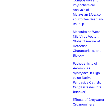
Composition and
Phytochemical
Analysis of
Malaysian
Liberica
sp. Coffee Bean and
Its Pulp
Mosquito as West
Nile Virus Vector:
Global Timeline of
Detection,
Characteristic, and
Biology
Pathogenicity of
Aeromonas
hydrophila
in High-
value Native
Pangasius Catfish,
Pangasius nasutus
(Bleeker)
Effects of Greywater
Organomineral