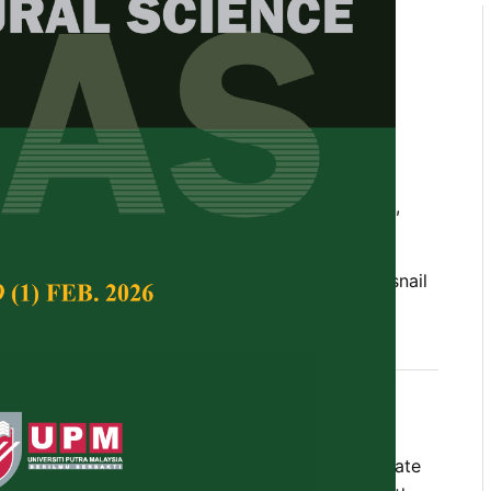
nd Nutritional Composition of
 Land Snail (
Archachatina
rom Southwest Nigeria
., Ademolu, Kehinde O., Idowu, Adewumi B.,
ka A. and Oladele, Adewumi O.
Tropical Agricultural Science,
Volume 41, Issue 1,
h, proximate, mineral, environment, climate, snail
 2018
ails has been associated with the microclimate