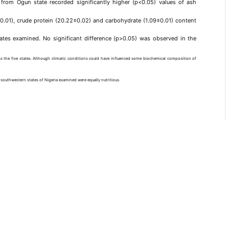
 from Ogun state recorded significantly higher (p<0.05) values of ash
1±0.01), crude protein (20.22±0.02) and carbohydrate (1.09±0.01) content
ates examined. No significant difference (p>0.05) was observed in the
s the five states. Although climatic conditions could have influenced some biochemical composition of
ve southwestern states of Nigeria examined were equally nutritious.