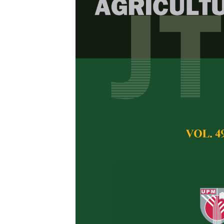
Biochemical a
Giant African
marginata
) f
Bamidele, Julius A
Aladesida, Adeyin
Pertanika Journal of 
February 2018
Keywords:
Haemolymp
biochemistry
Published on:
21 Feb
Abstract
The survival of sn