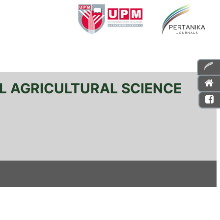
L AGRICULTURAL SCIENCE