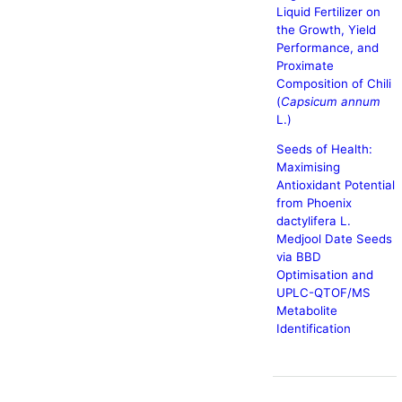
Liquid Fertilizer on
the Growth, Yield
Performance, and
Proximate
Composition of Chili
(
Capsicum annum
L.)
Seeds of Health:
Maximising
Antioxidant Potential
from Phoenix
dactylifera L.
Medjool Date Seeds
via BBD
Optimisation and
UPLC-QTOF/MS
Metabolite
Identification