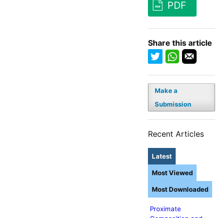
PDF
Share this article
Make a
Submission
Recent Articles
Latest
Most Viewed
Most Downloaded
Proximate