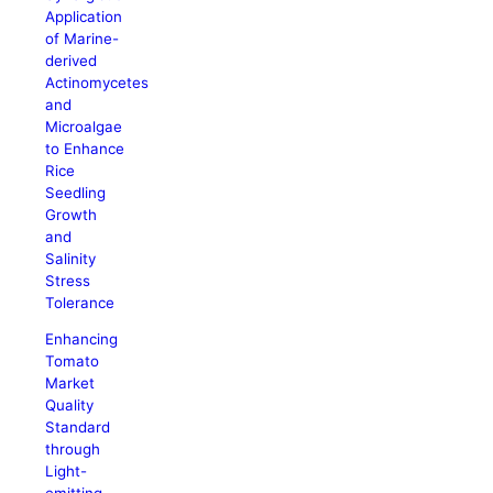
Application
of Marine-
derived
Actinomycetes
and
Microalgae
to Enhance
Rice
Seedling
Growth
and
Salinity
Stress
Tolerance
Enhancing
Tomato
Market
Quality
Standard
through
Light-