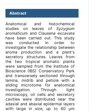
Abstract
Anatomical and histochemical
studies on leaves of
Syzygium
aromaticum
and
Clausena excavata
have been carried out. This study
was conducted in order to
investigate the relationship between
aroma production and a plant's
secretory structures. Leaves from
the two tropical aromatic plants
were sampled from the Institute of
Bioscience (IBS) Conservatory Park
and transversely sectioned through
lamina, midrib and petiole with a
sliding microtome for anatomical
investigation. Through light
microscopy, oil cells and secretory
cavities were distributed near the
adaxial and abaxial epidermal layers
with large in size, up to 60 µm