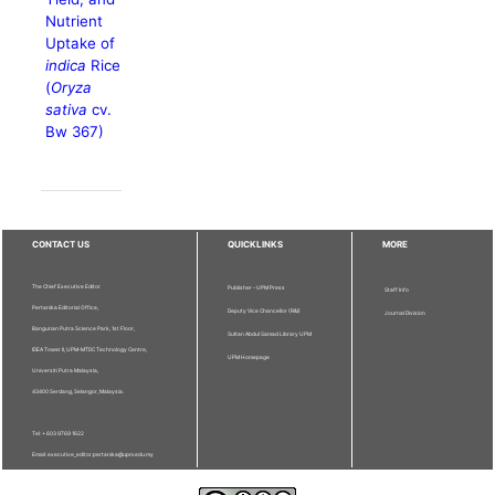
Nutrient
Uptake of
indica
Rice
(
Oryza
sativa
cv.
Bw 367)
CONTACT US
QUICKLINKS
MORE
The Chief Executive Editor
Publisher - UPM Press
Staff Info
Pertanika Editorial Office,
Deputy Vice Chancellor (R&I)
Journal Division
Bangunan Putra Science Park, 1st Floor,
Sultan Abdul Samad Library UPM
IDEA Tower II, UPM-MTDC Technology Centre,
UPM Homepage
Universiti Putra Malaysia,
43400 Serdang, Selangor, Malaysia.
Tel: + 603 9769 1622
Email: executive_editor.pertanika@upm.edu.my