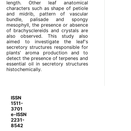
length. Other leaf anatomical
characters such as shape of petiole
and midrib, pattern of vascular
bundle, palisade and spongy
mesophyll, the presence or absence
of brachysclereids and crystals are
also observed. This study also
aimed to investigate the leaf's
secretory structures responsible for
plants' aroma production and to
detect the presence of terpenes and
essential oil in secretory structures
histochemically.
ISSN
1511-
3701
e-ISSN
2231-
8542