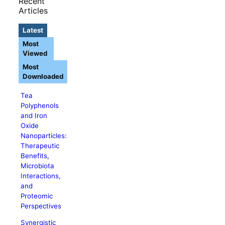
Recent
Articles
Latest
Most
Viewed
Most
Downloaded
Tea
Polyphenols
and Iron
Oxide
Nanoparticles:
Therapeutic
Benefits,
Microbiota
Interactions,
and
Proteomic
Perspectives
Synergistic