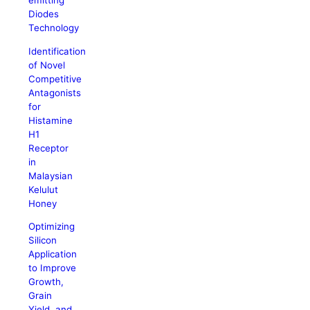
emitting
Diodes
Technology
Identification
of Novel
Competitive
Antagonists
for
Histamine
H1
Receptor
in
Malaysian
Kelulut
Honey
Optimizing
Silicon
Application
to Improve
Growth,
Grain
Yield, and