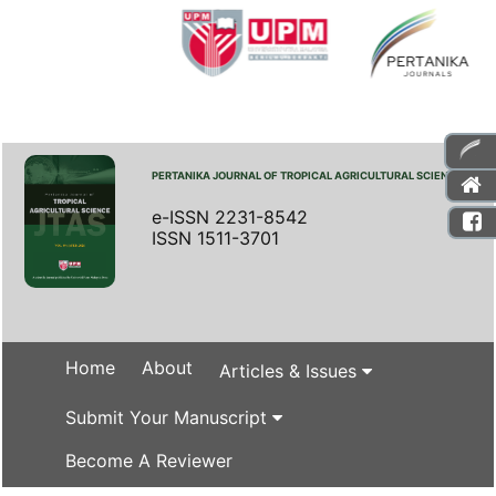
PERTANIKA JOURNAL OF TROPICAL AGRICULTURAL SCIENCE
e-ISSN 2231-8542
ISSN 1511-3701
Home
About
Articles & Issues
Submit Your Manuscript
Become A Reviewer