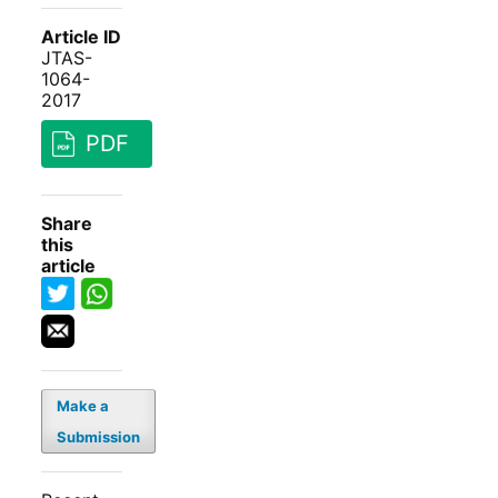
Article ID
JTAS-
1064-
2017
PDF
Share
this
article
Make a
Submission