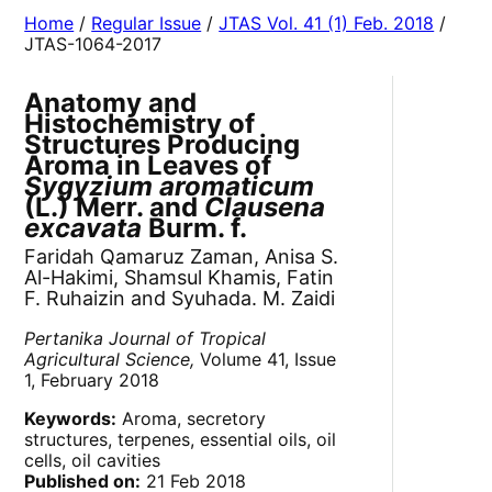
Home
/
Regular Issue
/
JTAS Vol. 41 (1) Feb. 2018
/
JTAS-1064-2017
Anatomy and
Histochemistry of
Structures Producing
Aroma in Leaves of
Sygyzium aromaticum
(L.) Merr. and
Clausena
excavata
Burm. f.
Faridah Qamaruz Zaman, Anisa S.
Al-Hakimi, Shamsul Khamis, Fatin
F. Ruhaizin and Syuhada. M. Zaidi
Pertanika Journal of Tropical
Agricultural Science,
Volume 41, Issue
1, February 2018
Keywords:
Aroma, secretory
structures, terpenes, essential oils, oil
cells, oil cavities
Published on:
21 Feb 2018