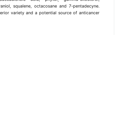
raniol, squalene, octacosane and 7-pentadecyne.
rior variety and a potential source of anticancer