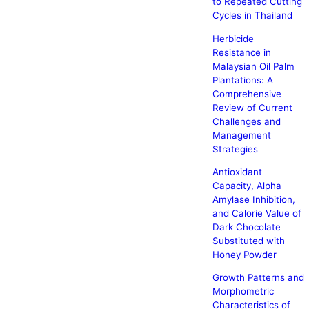
to Repeated Cutting
Cycles in Thailand
Herbicide
Resistance in
Malaysian Oil Palm
Plantations: A
Comprehensive
Review of Current
Challenges and
Management
Strategies
Antioxidant
Capacity, Alpha
Amylase Inhibition,
and Calorie Value of
Dark Chocolate
Substituted with
Honey Powder
Growth Patterns and
Morphometric
Characteristics of