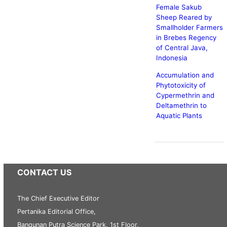
Female Sakub
Sheep Reared by
Smallholder Farmers
in Brebes Regency
of Central Java,
Indonesia
Accumulation and
Phytotoxicity of
Cypermethrin and
Deltamethrin to
Aquatic Plants
CONTACT US
The Chief Executive Editor
Pertanika Editorial Office,
Bangunan Putra Science Park, 1st Floor,