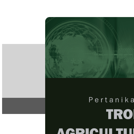
PE
e-IS
ISSN
Articles & 
Home
About
Home
/
Regular Issu