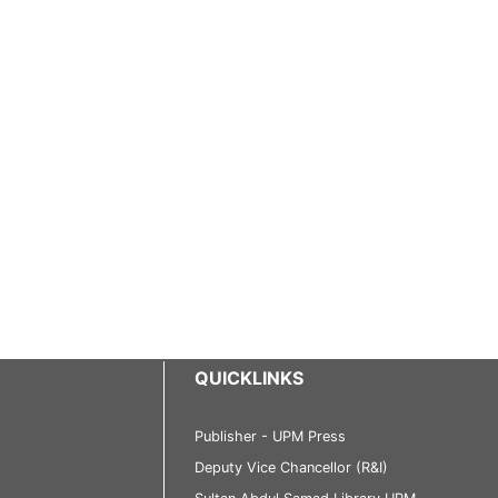
QUICKLINKS
Publisher - UPM Press
Deputy Vice Chancellor (R&I)