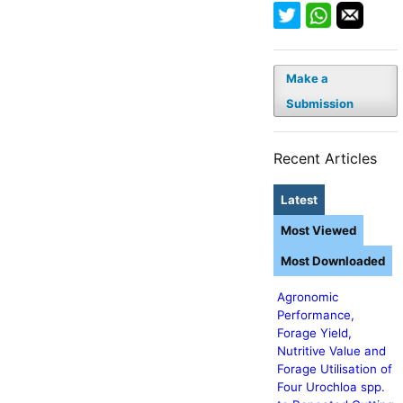
Make a
Submission
Recent Articles
Latest
Most Viewed
Most Downloaded
Agronomic
Performance,
Forage Yield,
Nutritive Value and
Forage Utilisation of
Four Urochloa spp.