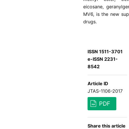
eicosane, geranylge
MV6, is the new supe
drugs.
ISSN 1511-3701
e-ISSN 2231-
8542
Article ID
JTAS-1106-2017
PDF
Share this article