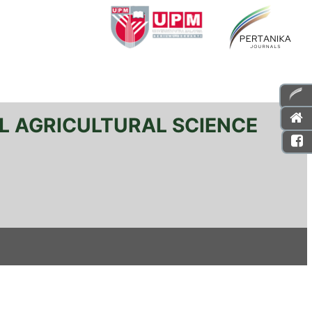
L AGRICULTURAL SCIENCE