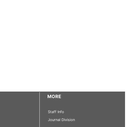
MORE
Staff Info
Journal Division