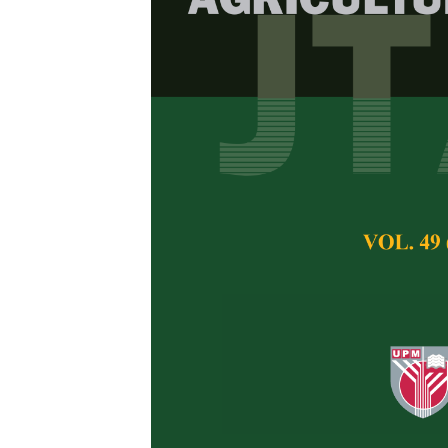
Enhancement 
Bioactive Co
Rodent Tuber
based on GC-
Nesti Fronika Sia
Pertanika Journal of 
February 2018
Keywords:
Typhoniu
anticancer bioactive
Published on:
21 Feb
Abstract
Rodent tuber (
Typho