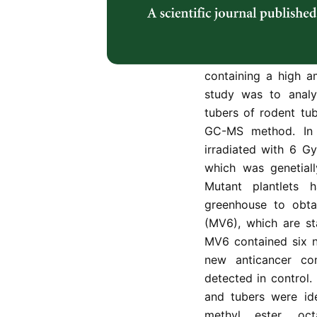
herbal plant from 
activities. The gen
commonly applied ve
variation has to b
containing a high a
study was to anal
tubers of rodent tub
GC-MS method. In 
irradiated with 6 G
which was genetiall
Mutant plantlets
greenhouse to obta
(MV6), which are st
MV6 contained six n
new anticancer c
detected in control
and tubers were id
methyl ester, oct