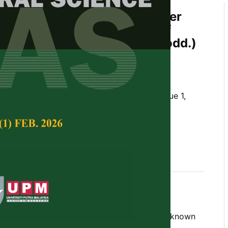
of the Contents of Anticancer
mpounds in Mutant Clones of
 (
Typhonium flagelliforme
Lodd.)
MS Analysis
nipar and Ragapadmi Purnamaningsih
Tropical Agricultural Science,
Volume 41, Issue 1,
m flagelliforme
Lodd., new superior mutant,
 component, Indonesia
 2018
nium flagelliforme
Lodd.), which is a well known