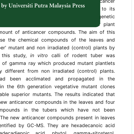
the Araceae family, is know for its anticancer
etic variation of rodent tuber is low due to its
getative propagation methods. Thus, its genetic
e increased to obtain a new and superior plant
mount of anticancer compounds. The aim of this
yse the chemical compounds of the leaves and
er' mutant and non irradiated (control) plants by
this study,
in vitro
calli of rodent tuber was
y of gamma ray which produced mutant plantlets
y different from non irradiated (control) plants.
 had been acclimated and propagated in the
in the 6th generation vegetative mutant clones
able superior mutants. The results indicated that
ew anticancer compounds in the leaves and four
ompounds in the tubers which have not been
. The new anticancer compounds present in leaves
entified by GC-MS. They are hexadecanoic acid
adecadienoic acid, phytol¸ gamma-sitosterol,