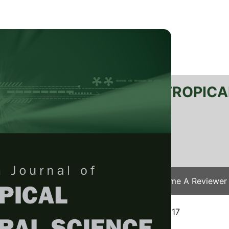
RTANIKA JOURNAL OF TROPICA
SN 2231-8542
 1511-3701
Issues
Submit Your Manuscript
Become A Reviewer
e
/
JTAS Vol. 41 (1) Feb. 2018
/ JTAS-1106-2017