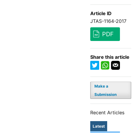
Article ID
JTAS-1164-2017
PDF
Share this article
Make a
Submission
Recent Articles
Latest