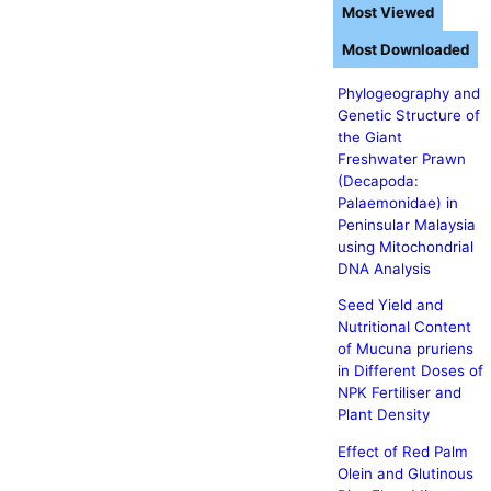
Most Viewed
Most Downloaded
Phylogeography and
Genetic Structure of
the Giant
Freshwater Prawn
(Decapoda:
Palaemonidae) in
Peninsular Malaysia
using Mitochondrial
DNA Analysis
Seed Yield and
Nutritional Content
of Mucuna pruriens
in Different Doses of
NPK Fertiliser and
Plant Density
Effect of Red Palm
Olein and Glutinous