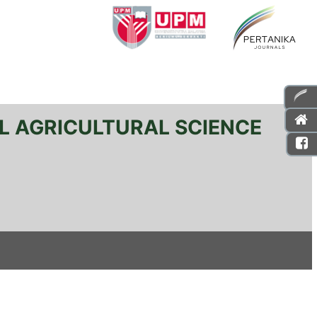
L AGRICULTURAL SCIENCE