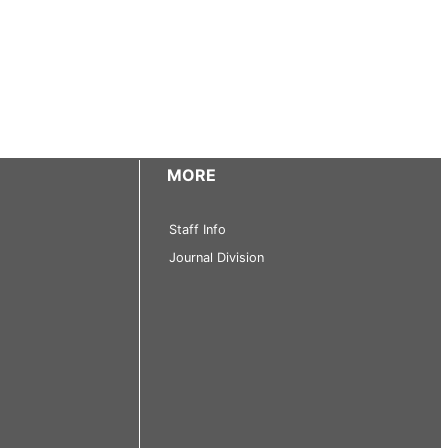
MORE
Staff Info
Journal Division