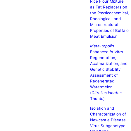
Rice Flour Mixture
as Fat Replacers on
the Physicochemical,
Rheological, and
Microstructural
Properties of Buffalo
Meat Emulsion
Meta-topolin
Enhanced
In Vitro
Regeneration,
Acclimatization, and
Genetic Stability
Assessment of
Regenerated
Watermelon
(
Citrullus lanatus
Thunb.)
Isolation and
Characterization of
Newcastle Disease
Virus Subgenotype