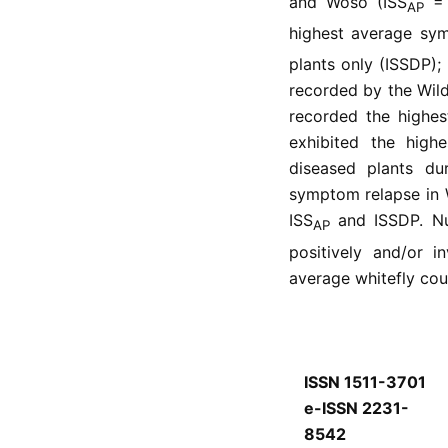
and Woso (ISS
= 
AP
highest average sym
plants only (ISSDP);
recorded by the Wil
recorded the highes
exhibited the high
diseased plants du
symptom relapse in 
ISS
and ISSDP. Num
AP
positively and/or i
average whitefly coun
ISSN 1511-3701
e-ISSN 2231-
8542