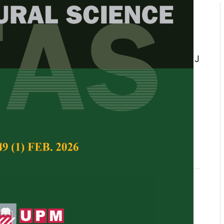
ion of tomato varieties/breeding
 tomato yellow leaf curl virus
CV)
moatey, JK Ahiakpa, EK Quartey, AS Appiah, J
Adjei
Tropical Agricultural Science,
Volume 41, Issue 1,
, Geminiviruses, varieties/breeding lines, Ghana,
istance breeding
 2018
f Curl Virus (TYLCV) is currently the most