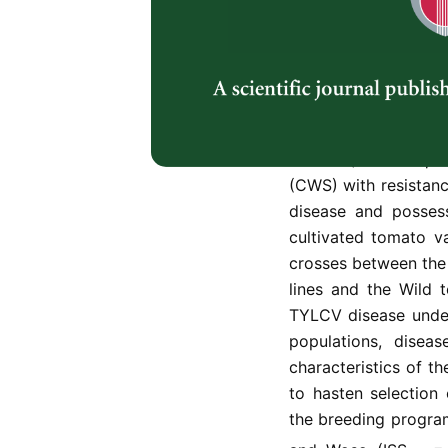
devastating virus o
regions, accounting f
Ghana. Severe popul
tabaci), are usuall
Resistance breeding
viable seeds for i
tomato (
Solanum pim
(CWS) with resistanc
disease and possess
cultivated tomato v
crosses between the
lines and the Wild 
TYLCV disease under 
populations, disea
characteristics of t
to hasten selection o
the breeding progra