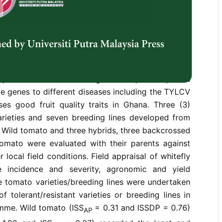
f cultivated tomatoes in tropical and subtropical
or significant yield losses in cultivated tomato in
ation outbreaks of the whitefly vector (Bemisia
y associated with high incidence of the disease.
 is the surest solution to TYLCV in developing
ncreased tomato production in Ghana. The Wild
pinellifolium
L.) is a recognised crop Wild species
e genes to different diseases including the TYLCV
es good fruit quality traits in Ghana. Three (3)
arieties and seven breeding lines developed from
 Wild tomato and three hybrids, three backcrossed
tomato were evaluated with their parents against
local field conditions. Field appraisal of whitefly
se incidence and severity, agronomic and yield
he tomato varieties/breeding lines were undertaken
f tolerant/resistant varieties or breeding lines in
mme. Wild tomato (ISS
= 0.31 and ISSDP = 0.76)
AP