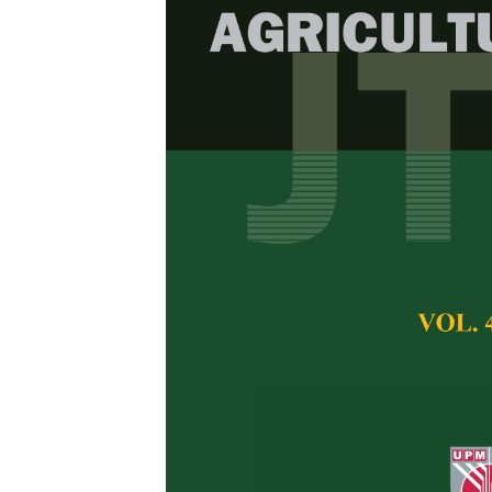
Field evaluat
lines against
disease (TYL
MM Segbefia, HM A
Nunoo and R Kusi-
Pertanika Journal of 
February 2018
Keywords:
Backcross
Tomato, TYLCVD, res
Published on:
21 Feb
Abstract
Tomato Yellow Lea