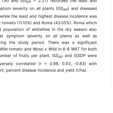
1.90 and ISS
= 2.27) recorded the least and
DP
ptom severity on all plants (ISS
) and diseased
AP
 while the least and highest disease incidence was
d tomato (11.10%) and Roma (43.05%). Roma which
t population of whiteflies in the dry season also
est symptom severity on all plants as well as
ring the study period. There was a significant
Wild tomato and Woso x Wild in 6-8 WAT for both
ber of fruits per plant, ISS
and ISSDP were
AP
nversely correlated (r = 0.98, 0.93, -0.83) with
t, percent disease incidence and yield (t/ha).