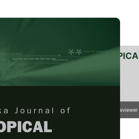
RTANIKA JOURNAL OF TROPICA
SN 2231-8542
 1511-3701
Issues
Submit Your Manuscript
Become A Reviewer
e
/
JTAS Vol. 41 (1) Feb. 2018
/ JTAS-1164-2017