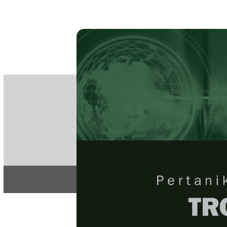
PE
e-IS
ISSN
Articles & 
Home
About
Home
/
Regular Issu