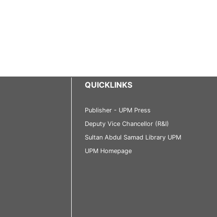
QUICKLINKS
Publisher - UPM Press
Deputy Vice Chancellor (R&I)
Sultan Abdul Samad Library UPM
UPM Homepage