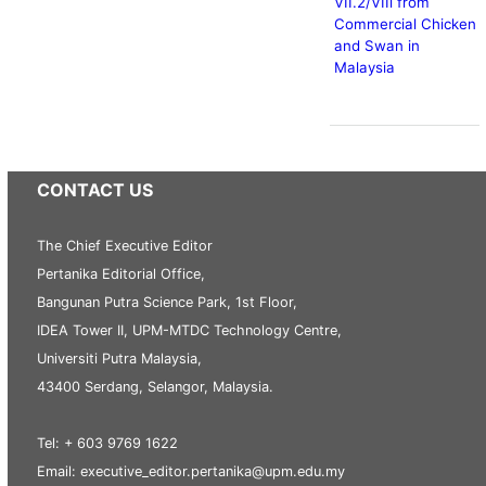
VII.2/VIIi from
Commercial Chicken
and Swan in
Malaysia
CONTACT US
The Chief Executive Editor
Pertanika Editorial Office,
Bangunan Putra Science Park, 1st Floor,
IDEA Tower II, UPM-MTDC Technology Centre,
Universiti Putra Malaysia,
43400 Serdang, Selangor, Malaysia.
Tel: + 603 9769 1622
Email: executive_editor.pertanika@upm.edu.my