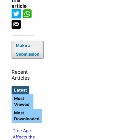
this
article
Make a
Submission
Recent
Articles
Latest
Most
Viewed
Most
Downloaded
Tree Age
Affects the