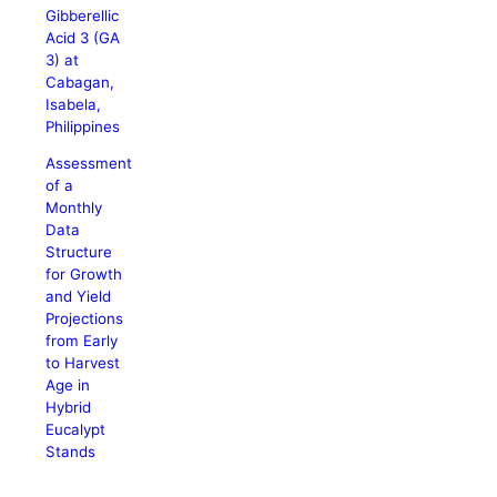
Gibberellic
Acid 3 (GA
3) at
Cabagan,
Isabela,
Philippines
Assessment
of a
Monthly
Data
Structure
for Growth
and Yield
Projections
from Early
to Harvest
Age in
Hybrid
Eucalypt
Stands