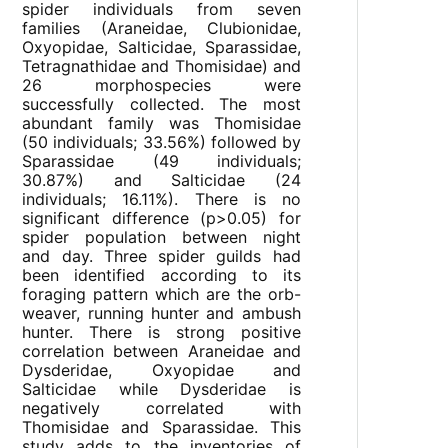
spider individuals from seven
families (Araneidae, Clubionidae,
Oxyopidae, Salticidae, Sparassidae,
Tetragnathidae and Thomisidae) and
26 morphospecies were
successfully collected. The most
abundant family was Thomisidae
(50 individuals; 33.56%) followed by
Sparassidae (49 individuals;
30.87%) and Salticidae (24
individuals; 16.11%). There is no
significant difference (p>0.05) for
spider population between night
and day. Three spider guilds had
been identified according to its
foraging pattern which are the orb-
weaver, running hunter and ambush
hunter. There is strong positive
correlation between Araneidae and
Dysderidae, Oxyopidae and
Salticidae while Dysderidae is
negatively correlated with
Thomisidae and Sparassidae. This
study adds to the inventories of