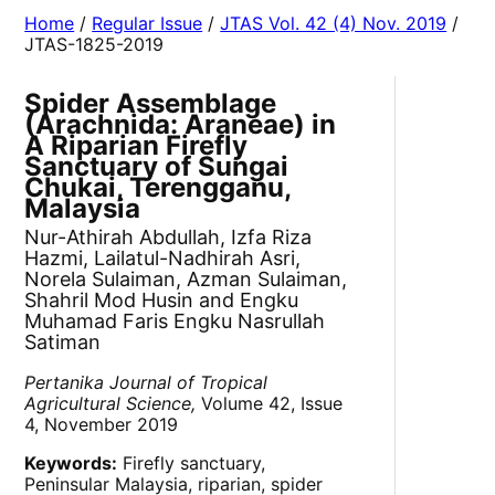
Home
/
Regular Issue
/
JTAS Vol. 42 (4) Nov. 2019
/
JTAS-1825-2019
Spider Assemblage
(Arachnida: Araneae) in
A Riparian Firefly
Sanctuary of Sungai
Chukai, Terengganu,
Malaysia
Nur-Athirah Abdullah, Izfa Riza
Hazmi, Lailatul-Nadhirah Asri,
Norela Sulaiman, Azman Sulaiman,
Shahril Mod Husin and Engku
Muhamad Faris Engku Nasrullah
Satiman
Pertanika Journal of Tropical
Agricultural Science,
Volume 42, Issue
4, November 2019
Keywords:
Firefly sanctuary,
Peninsular Malaysia, riparian, spider