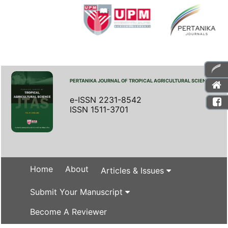
PERTANIKA JOURNAL OF TROPICAL AGRICULTURAL SCIENCE
e-ISSN 2231-8542
ISSN 1511-3701
Home
About
Articles & Issues
Submit Your Manuscript
Become A Reviewer