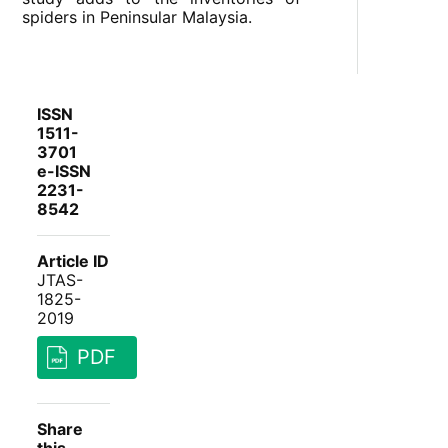
spiders in Peninsular Malaysia.
ISSN
1511-
3701
e-ISSN
2231-
8542
Article ID
JTAS-
1825-
2019
PDF
Share