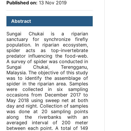
Published on:
13 Nov 2019
Abstract
Sungai Chukai is a riparian
sanctuary for synchronize firefly
population. In riparian ecosystem,
spider acts as top-invertebrate
predator influencing the food-web.
A survey of spider was conducted in
Sungai Chukai, Terengganu,
Malaysia. The objective of this study
was to identify the assemblage of
spider in the riparian area. Samples
were collected in six sampling
occasions from December 2017 to
May 2018 using sweep net at both
day and night. Collection of samples
was done at 20 sampling points
along the riverbanks with an
averaged interval of 200 meter
between each point. A total of 149