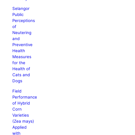
Selangor
Public
Perceptions
of
Neutering
and
Preventive
Health
Measures
for the
Health of
Cats and
Dogs
Field
Performance
of Hybrid
Corn
Varieties
(Zea mays)
Applied
with