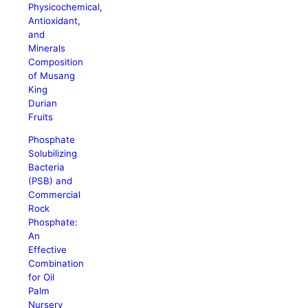
Physicochemical,
Antioxidant,
and
Minerals
Composition
of Musang
King
Durian
Fruits
Phosphate
Solubilizing
Bacteria
(PSB) and
Commercial
Rock
Phosphate:
An
Effective
Combination
for Oil
Palm
Nursery