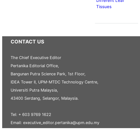
Different Leaf
Tissues
CONTACT US
The Chief Executive Editor
Pertanika Editorial Office,
Bangunan Putra Science Park, 1st Floor,
IDEA Tower II, UPM-MTDC Technology Centre,
Universiti Putra Malaysia,
43400 Serdang, Selangor, Malaysia.
Tel: + 603 9769 1622
Email: executive_editor.pertanika@upm.edu.my