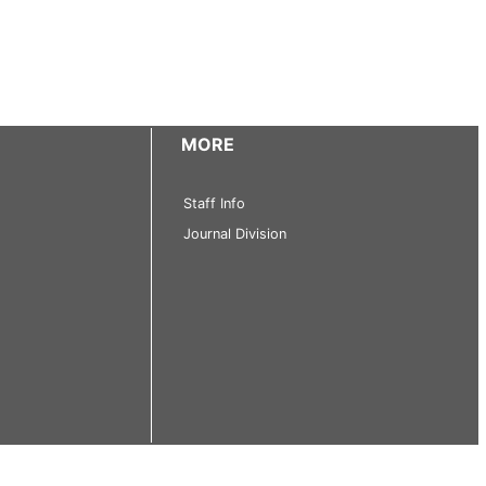
MORE
Staff Info
Journal Division