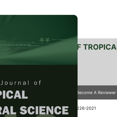
RTANIKA JOURNAL OF TROPICA
SN 2231-8542
 1511-3701
Issues
Submit Your Manuscript
Become A Reviewer
e
/
JTAS Vol. 44 (3) Aug. 2021
/ JTAS-2226-2021