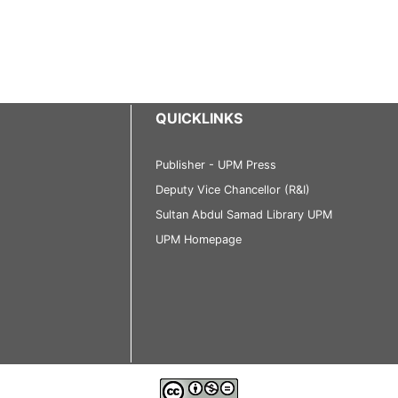
QUICKLINKS
Publisher - UPM Press
Deputy Vice Chancellor (R&I)
Sultan Abdul Samad Library UPM
UPM Homepage