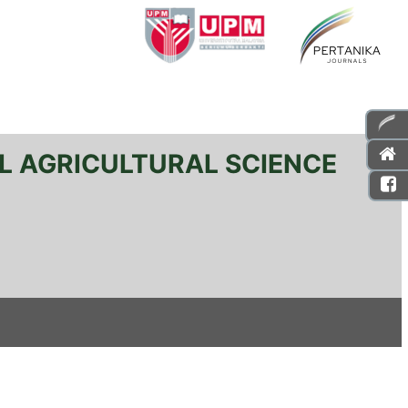
L AGRICULTURAL SCIENCE