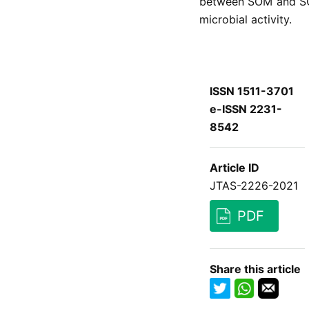
between SOM and S
microbial activity.
ISSN 1511-3701
e-ISSN 2231-
8542
Article ID
JTAS-2226-2021
PDF
Share this article