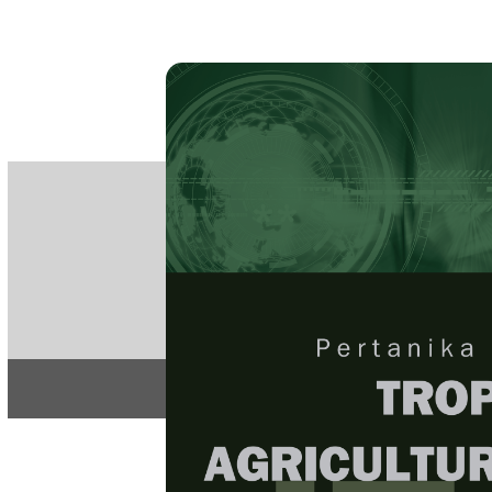
PE
e-IS
ISSN
Articles & 
Home
About
Home
/
Regular Issu