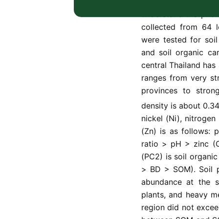
The study aimed to 
understand the phen
collected from 64 l
were tested for soi
and soil organic ca
central Thailand has 
ranges from very st
provinces to stron
density is about 0.3
nickel (Ni), nitrogen
(Zn) is as follows: 
ratio > pH > zinc (
(PC2) is soil organi
> BD > SOM). Soil p
abundance at the s
plants, and heavy me
region did not excee