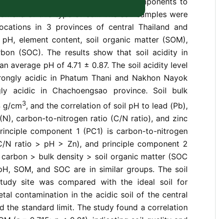
evaluate and correlate acidic soil components to
omena of this type of soil. The soil samples were
ocations in 3 provinces of central Thailand and
l pH, element content, soil organic matter (SOM),
rbon (SOC). The results show that soil acidity in
an average pH of 4.71 ± 0.87. The soil acidity level
rongly acidic in Phatum Thani and Nakhon Nayok
gly acidic in Chachoengsao province. Soil bulk
3
4 g/cm
, and the correlation of soil pH to lead (Pb),
 (N), carbon-to-nitrogen ratio (C/N ratio), and zinc
principle component 1 (PC1) is carbon-to-nitrogen
C/N ratio > pH > Zn), and principle component 2
c carbon > bulk density > soil organic matter (SOC
H, SOM, and SOC are in similar groups. The soil
tudy site was compared with the ideal soil for
tal contamination in the acidic soil of the central
d the standard limit. The study found a correlation