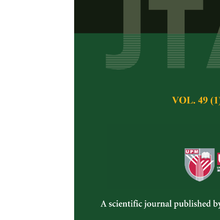
Evaluation of
Surface of Ac
Thailand
Patarapong Kroek
Tepamongkol, Pun
Saichanda
Pertanika Journal of 
August 2021
DOI:
https://doi.org/
Keywords:
Acidic soi
Published on:
30 Au
Abstract
Refe