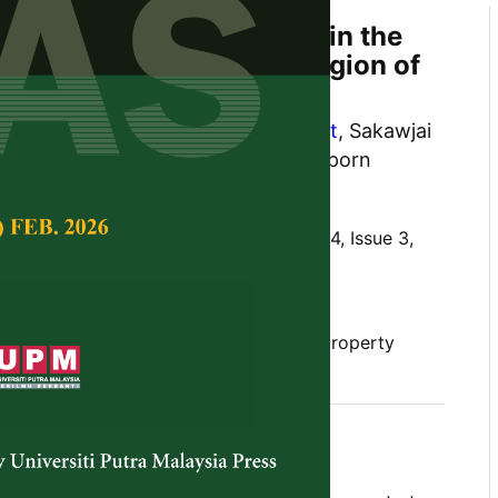
 Properties and Elements in the
idic Soil in the Central Region of
sakul
,
Arin Ngamniyom
,
Kun Silprasit
, Sakawjai
nada Teerapanaprinya and Kewaraporn
Tropical Agricultural Science,
Volume 44, Issue 3,
10.47836/pjtas.44.3.03
l, central region, soil component, soil property
gust 2021
rences