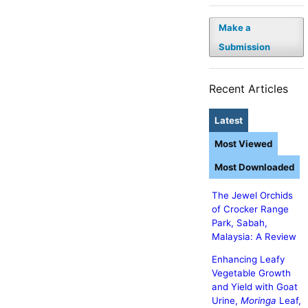
Make a
Submission
Recent Articles
Latest
Most Viewed
Most Downloaded
The Jewel Orchids
of Crocker Range
Park, Sabah,
Malaysia: A Review
Enhancing Leafy
Vegetable Growth
and Yield with Goat
Urine,
Moringa
Leaf,