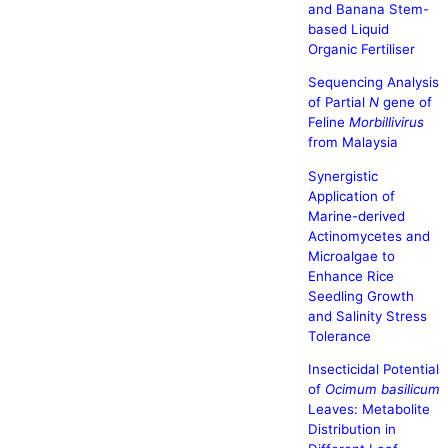
and Banana Stem-
based Liquid
Organic Fertiliser
Sequencing Analysis
of Partial
N
gene of
Feline
Morbillivirus
from Malaysia
Synergistic
Application of
Marine-derived
Actinomycetes and
Microalgae to
Enhance Rice
Seedling Growth
and Salinity Stress
Tolerance
Insecticidal Potential
of
Ocimum basilicum
Leaves: Metabolite
Distribution in