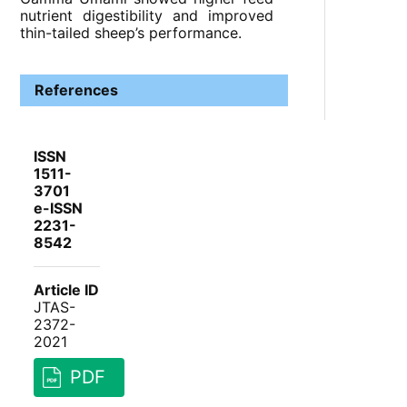
nutrient digestibility and improved
thin-tailed sheep’s performance.
References
ISSN
1511-
3701
e-ISSN
2231-
8542
Article ID
JTAS-
2372-
2021
PDF