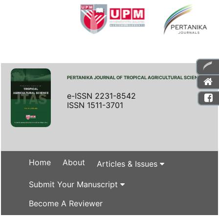
PERTANIKA JOURNAL OF TROPICAL AGRICULTURAL SCIENCE
e-ISSN 2231-8542
ISSN 1511-3701
Home
About
Articles & Issues
Submit Your Manuscript
Become A Reviewer