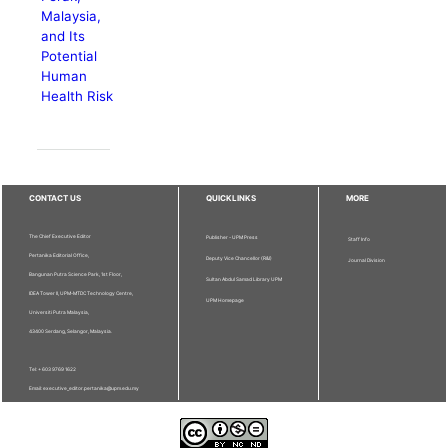
Malaysia,
and Its
Potential
Human
Health Risk
CONTACT US
QUICKLINKS
MORE
The Chief Executive Editor
Publisher - UPM Press
Staff Info
Pertanika Editorial Office,
Deputy Vice Chancellor (R&I)
Journal Division
Bangunan Putra Science Park, 1st Floor,
Sultan Abdul Samad Library UPM
IDEA Tower II, UPM-MTDC Technology Centre,
UPM Homepage
Universiti Putra Malaysia,
43400 Serdang, Selangor, Malaysia.
Tel: + 603 9769 1622
Email: executive_editor.pertanika@upm.edu.my