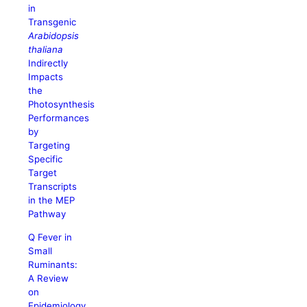
in
Transgenic
Arabidopsis
thaliana
Indirectly
Impacts
the
Photosynthesis
Performances
by
Targeting
Specific
Target
Transcripts
in the MEP
Pathway
Q Fever in
Small
Ruminants:
A Review
on
Epidemiology,