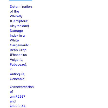
Determination
of the
Whitefly
(Hemiptera:
Aleyrodidae)
Damage
Index in a
White
Cargamanto
Bean Crop
(Phaseolus
Vulgaris,
Fabaceae),
in
Antioquia,
Colombia
Overexpression
of
amiR2937
and
amiR854e