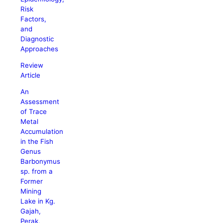
Risk
Factors,
and
Diagnostic
Approaches
Review
Article
An
Assessment
of Trace
Metal
Accumulation
in the Fish
Genus
Barbonymus
sp. from a
Former
Mining
Lake in Kg.
Gajah,
Perak,