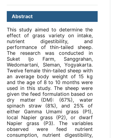
Abstract
This study aimed to determine the
effect of grass variety on intake,
nutrient digestibility, and
performance of thin-tailed sheep.
The research was conducted in
Suket Ijo Farm, Sanggrahan,
Wedomartani, Sleman, Yogyakarta.
Twelve female thin-tailed sheep with
an average body weight of 15 kg
and the age of 8 to 10 months were
used in this study. The sheep were
given the feed formulation based on
dry matter (DM): (67%), water
spinach straw (8%), and 25% of
either Gamma Umami grass (P1),
local Napier grass (P2), or dwarf
Napier grass (P3). The variables
observed were feed nutrient
consumption, nutrient digestibility,