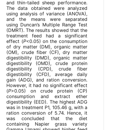
and thin-tailed sheep performance.
The data obtained were analyzed
using analysis of variance (ANOVA),
and the means were separated
using Duncan’s Multiple Range Test
(DMRT). The results showed that the
treatment feed had a significant
effect (
P
<0.05) on the consumption
of dry matter (DM), organic matter
(OM), crude fiber (CF), dry matter
digestibility (DMD), organic matter
digestibility (OMD), crude protein
digestibility (CPD), crude fiber
digestibility (CFD), average daily
gain (ADG), and ration conversion.
However, it had no significant effect
(
P
>0.05) on crude protein (CP)
consumption and extract ether
digestibility (EED). The highest ADG
was in treatment P1, 105.46 g, with a
ration conversion of 5.74. Hence, it
was concluded that the diet
containing Napier grass variety
Gamma Umami showed higher feed