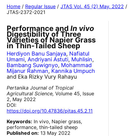
Home
/
Regular Issue
/
JTAS Vol. 45 (2) May. 2022
/
JTAS-2372-2021
Performance and
In vivo
Digestibility of Three
Varieties of Napier Grass
in Thin-Tailed Sheep
Herdiyon Banu Sanjaya
,
Nafiatul
Umami
,
Andriyani Astuti
,
Muhlisin
,
Bambang Suwignyo
,
Mohammad
Mijanur Rahman
,
Kannika Umpuch
and Eka Rizky Vury Rahayu
Pertanika Journal of Tropical
Agricultural Science,
Volume 45, Issue
2, May 2022
DOI:
https://doi.org/10.47836/pjtas.45.2.11
Keywords:
In vivo, Napier grass,
performance, thin-tailed sheep
Published on:
13 May 2022