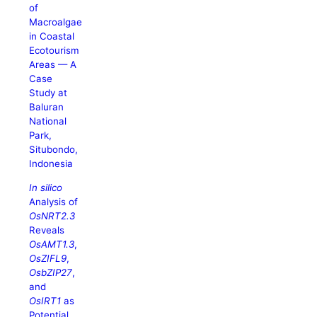
of
Macroalgae
in Coastal
Ecotourism
Areas — A
Case
Study at
Baluran
National
Park,
Situbondo,
Indonesia
In silico
Analysis of
OsNRT2.3
Reveals
OsAMT1.3
,
OsZIFL9
,
OsbZIP27
,
and
OsIRT1
as
Potential