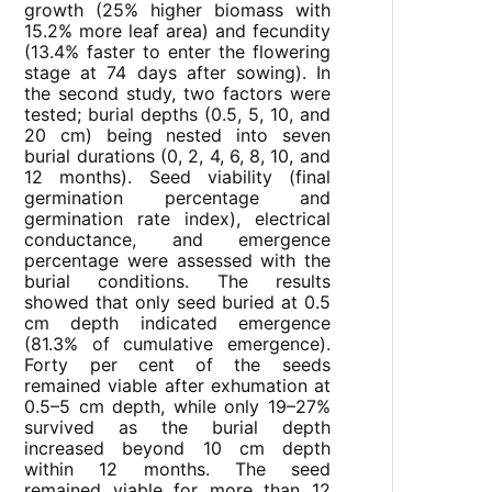
growth (25% higher biomass with
15.2% more leaf area) and fecundity
(13.4% faster to enter the flowering
stage at 74 days after sowing). In
the second study, two factors were
tested; burial depths (0.5, 5, 10, and
20 cm) being nested into seven
burial durations (0, 2, 4, 6, 8, 10, and
12 months). Seed viability (final
germination percentage and
germination rate index), electrical
conductance, and emergence
percentage were assessed with the
burial conditions. The results
showed that only seed buried at 0.5
cm depth indicated emergence
(81.3% of cumulative emergence).
Forty per cent of the seeds
remained viable after exhumation at
0.5–5 cm depth, while only 19–27%
survived as the burial depth
increased beyond 10 cm depth
within 12 months. The seed
remained viable for more than 12