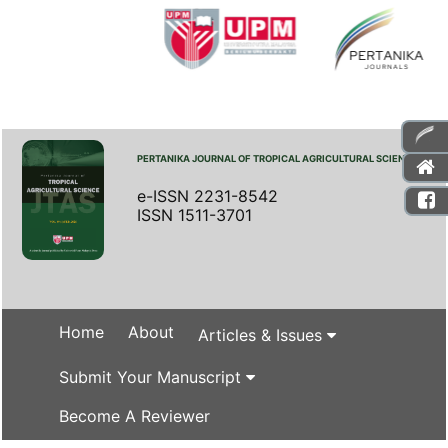
PERTANIKA JOURNAL OF TROPICAL AGRICULTURAL SCIENCE
e-ISSN 2231-8542
ISSN 1511-3701
Home
About
Articles & Issues
Submit Your Manuscript
Become A Reviewer