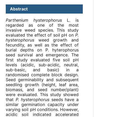
Abstract
Parthenium hysterophorus
L. is
regarded as one of the most
invasive weed species. This study
evaluated the effect of soil pH on
P.
hysterophorus
weed growth and
fecundity, as well as the effect of
burial depths on P. hyterophorus
seed survival and emergence. The
first study evaluated five soil pH
levels (acidic, sub-acidic, neutral,
sub-basic, and basic) in a
randomised complete block design.
Seed germinability and subsequent
seedling growth (height, leaf area,
biomass, and seed number/plant)
were evaluated. This study showed
that
P. hysterophorus
seeds have a
similar germination capacity under
varying soil pH conditions. However,
acidic soil indicated accelerated