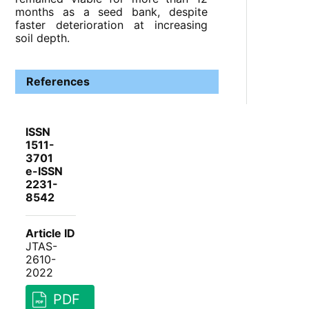
months as a seed bank, despite
faster deterioration at increasing
soil depth.
References
ISSN
1511-
3701
e-ISSN
2231-
8542
Article ID
JTAS-
2610-
2022
PDF