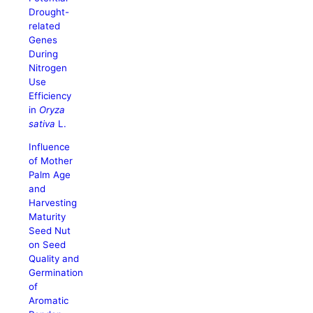
Drought-
related
Genes
During
Nitrogen
Use
Efficiency
in
Oryza
sativa
L.
Influence
of Mother
Palm Age
and
Harvesting
Maturity
Seed Nut
on Seed
Quality and
Germination
of
Aromatic