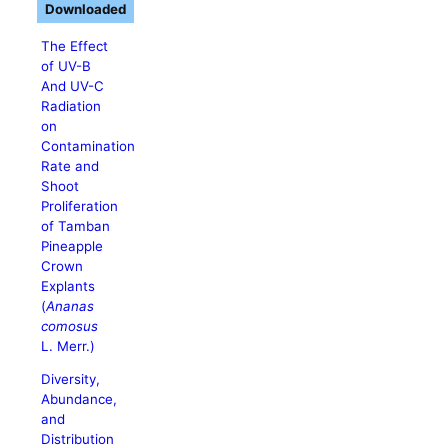
Downloaded
The Effect
of UV-B
And UV-C
Radiation
on
Contamination
Rate and
Shoot
Proliferation
of Tamban
Pineapple
Crown
Explants
(
Ananas
comosus
L. Merr.)
Diversity,
Abundance,
and
Distribution