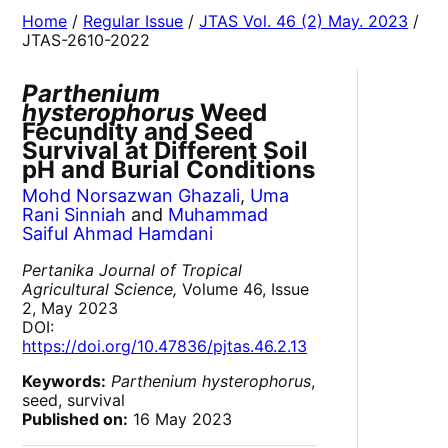
Home
/
Regular Issue
/
JTAS Vol. 46 (2) May. 2023
/
JTAS-2610-2022
Parthenium
hysterophorus
Weed
Fecundity and Seed
Survival at Different Soil
pH and Burial Conditions
Mohd Norsazwan Ghazali
,
Uma
Rani Sinniah
and
Muhammad
Saiful Ahmad Hamdani
Pertanika Journal of Tropical
Agricultural Science,
Volume 46, Issue
2, May 2023
DOI:
https://doi.org/10.47836/pjtas.46.2.13
Keywords:
Parthenium hysterophorus
,
seed, survival
Published on:
16 May 2023