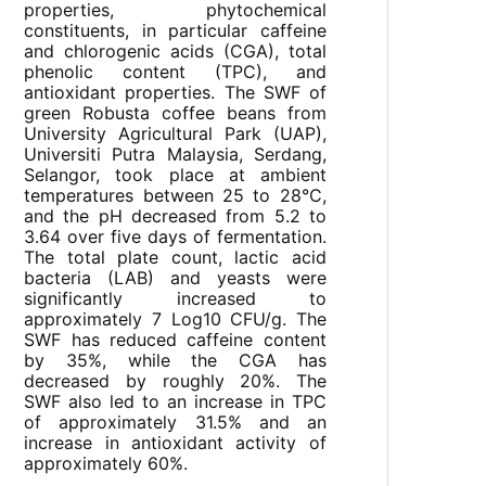
properties, phytochemical
constituents, in particular caffeine
and chlorogenic acids (CGA), total
phenolic content (TPC), and
antioxidant properties. The SWF of
green Robusta coffee beans from
University Agricultural Park (UAP),
Universiti Putra Malaysia, Serdang,
Selangor, took place at ambient
temperatures between 25 to 28°C,
and the pH decreased from 5.2 to
3.64 over five days of fermentation.
The total plate count, lactic acid
bacteria (LAB) and yeasts were
significantly increased to
approximately 7 Log10 CFU/g. The
SWF has reduced caffeine content
by 35%, while the CGA has
decreased by roughly 20%. The
SWF also led to an increase in TPC
of approximately 31.5% and an
increase in antioxidant activity of
approximately 60%.