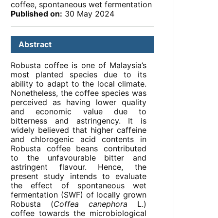
coffee, spontaneous wet fermentation
Published on:
30 May 2024
Abstract
Robusta coffee is one of Malaysia’s
most planted species due to its
ability to adapt to the local climate.
Nonetheless, the coffee species was
perceived as having lower quality
and economic value due to
bitterness and astringency. It is
widely believed that higher caffeine
and chlorogenic acid contents in
Robusta coffee beans contributed
to the unfavourable bitter and
astringent flavour. Hence, the
present study intends to evaluate
the effect of spontaneous wet
fermentation (SWF) of locally grown
Robusta (
Coffea canephora
L.)
coffee towards the microbiological