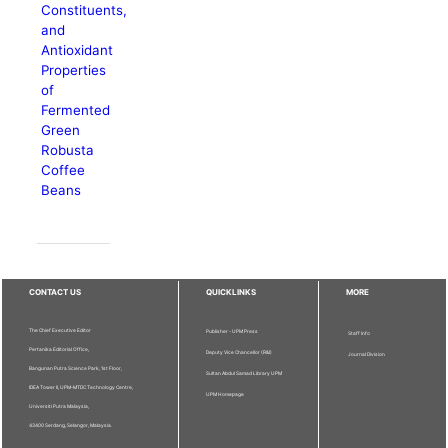
Constituents,
and
Antioxidant
Properties
of
Fermented
Green
Robusta
Coffee
Beans
CONTACT US
QUICKLINKS
MORE
The Chief Executive Editor
Publisher - UPM Press
Staff Info
Pertanika Editorial Office,
Deputy Vice Chancellor (R&I)
Journal Division
Bangunan Putra Science Park, 1st Floor,
Sultan Abdul Samad Library UPM
IDEA Tower II, UPM-MTDC Technology Centre,
UPM Homepage
Universiti Putra Malaysia,
43400 Serdang, Selangor, Malaysia.