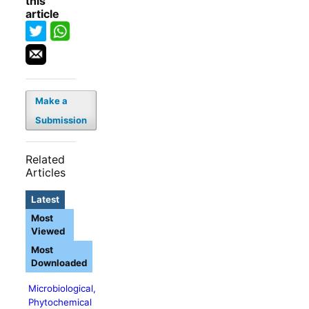
this
article
Make a
Submission
Related
Articles
Latest
Most
Viewed
Most
Downloaded
Microbiological,
Phytochemical