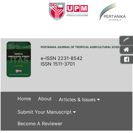
PERTANIKA JOURNAL OF TROPICAL AGRICULTURAL SCIENCE
e-ISSN 2231-8542
ISSN 1511-3701
Home
About
Articles & Issues
Submit Your Manuscript
Become A Reviewer