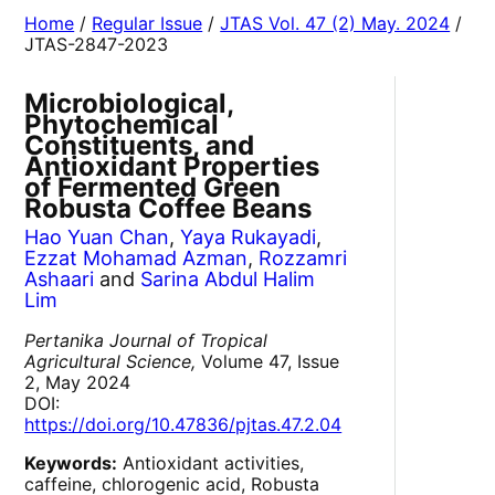
Home
/
Regular Issue
/
JTAS Vol. 47 (2) May. 2024
/
JTAS-2847-2023
Microbiological,
Phytochemical
Constituents, and
Antioxidant Properties
of Fermented Green
Robusta Coffee Beans
Hao Yuan Chan
,
Yaya Rukayadi
,
Ezzat Mohamad Azman
,
Rozzamri
Ashaari
and
Sarina Abdul Halim
Lim
Pertanika Journal of Tropical
Agricultural Science,
Volume 47, Issue
2, May 2024
DOI:
https://doi.org/10.47836/pjtas.47.2.04
Keywords:
Antioxidant activities,
caffeine, chlorogenic acid, Robusta