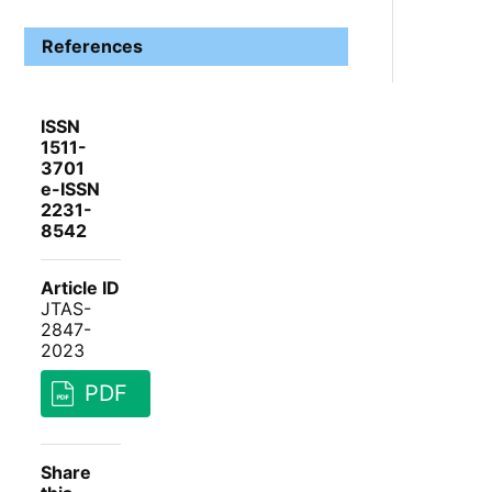
References
ISSN
1511-
3701
e-ISSN
2231-
8542
Article ID
JTAS-
2847-
2023
PDF
Share