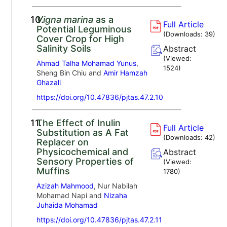
10.
Vigna marina
as a
Full Article
Potential Leguminous
(Downloads:
39
)
Cover Crop for High
Salinity Soils
Abstract
(Viewed:
Ahmad Talha Mohamad Yunus
,
1524
)
Sheng Bin Chiu and
Amir Hamzah
Ghazali
https://doi.org/10.47836/pjtas.47.2.10
11.
The Effect of Inulin
Full Article
Substitution as A Fat
(Downloads:
42
)
Replacer on
Physicochemical and
Abstract
Sensory Properties of
(Viewed:
Muffins
1780
)
Azizah Mahmood
, Nur Nabilah
Mohamad Napi and
Nizaha
Juhaida Mohamad
https://doi.org/10.47836/pjtas.47.2.11