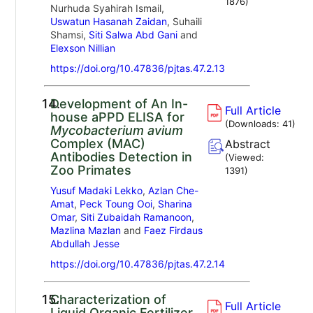
1876
)
Nurhuda Syahirah Ismail,
Uswatun Hasanah Zaidan
, Suhaili
Shamsi,
Siti Salwa Abd Gani
and
Elexson Nillian
https://doi.org/10.47836/pjtas.47.2.13
14.
Development of An In-
Full Article
house aPPD ELISA for
(Downloads:
41
)
Mycobacterium avium
Complex (MAC)
Abstract
Antibodies Detection in
(Viewed:
Zoo Primates
1391
)
Yusuf Madaki Lekko
,
Azlan Che-
Amat
,
Peck Toung Ooi
,
Sharina
Omar
,
Siti Zubaidah Ramanoon
,
Mazlina Mazlan
and
Faez Firdaus
Abdullah Jesse
https://doi.org/10.47836/pjtas.47.2.14
15.
Characterization of
Full Article
Liquid Organic Fertilizer