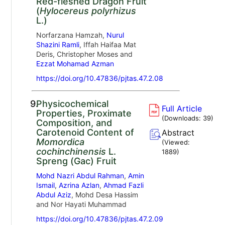
Red-fleshed Dragon Fruit
(
Hylocereus polyrhizus
L.)
Norfarzana Hamzah,
Nurul
Shazini Ramli
, Iffah Haifaa Mat
Deris, Christopher Moses and
Ezzat Mohamad Azman
https://doi.org/10.47836/pjtas.47.2.08
9.
Physicochemical
Full Article
Properties, Proximate
(Downloads:
39
)
Composition, and
Carotenoid Content of
Abstract
Momordica
(Viewed:
cochinchinensis
L.
1889
)
Spreng (Gac) Fruit
Mohd Nazri Abdul Rahman
,
Amin
Ismail
,
Azrina Azlan
,
Ahmad Fazli
Abdul Aziz
, Mohd Desa Hassim
and Nor Hayati Muhammad
https://doi.org/10.47836/pjtas.47.2.09