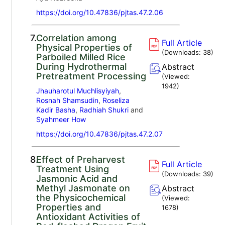
https://doi.org/10.47836/pjtas.47.2.06
7.
Correlation among
Full Article
Physical Properties of
(Downloads:
38
)
Parboiled Milled Rice
During Hydrothermal
Abstract
Pretreatment Processing
(Viewed:
1942
)
Jhauharotul Muchlisyiyah
,
Rosnah Shamsudin
,
Roseliza
Kadir Basha
,
Radhiah Shukri
and
Syahmeer How
https://doi.org/10.47836/pjtas.47.2.07
8.
Effect of Preharvest
Full Article
Treatment Using
(Downloads:
39
)
Jasmonic Acid and
Methyl Jasmonate on
Abstract
the Physicochemical
(Viewed:
Properties and
1678
)
Antioxidant Activities of