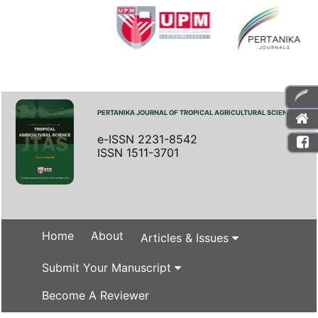
PERTANIKA JOURNAL OF TROPICAL AGRICULTURAL SCIENCE
e-ISSN 2231-8542
ISSN 1511-3701
Home
About
Articles & Issues
Submit Your Manuscript
Become A Reviewer