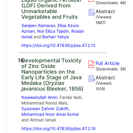
(Downloads:
46
)
(LOF) Derived from
Unmarketable
Abstract
Vegetables and Fruits
(Viewed:
1887
)
Sanjeev Ramarao
,
Elisa Azura
Azman
,
Nor Elliza Tajidin
,
Roslan
Ismail
and
Borhan Yahya
https://doi.org/10.47836/pjtas.47.2.15
16.
Developmental Toxicity
Full Article
of Zinc Oxide
(Downloads:
39
)
Nanoparticles on the
Early Life Stage of Java
Abstract
Medaka (
Oryzias
(Viewed:
javanicus
Bleeker, 1856)
1519
)
Naweedullah Amin
, Farida Vedi,
Mohammad Navid Wais,
Syaizwan Zahmir Zulkifli
,
Mohammad Noor Amal Azmai
and Ahmad Ismail
https://doi.org/10.47836/pjtas.47.2.16