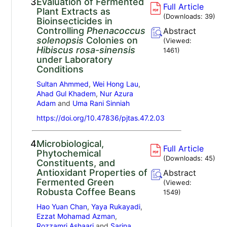
3.
Evaluation of Fermented
Full Article
Plant Extracts as
(Downloads:
39
)
Bioinsecticides in
Controlling
Phenacoccus
Abstract
solenopsis
Colonies on
(Viewed:
Hibiscus rosa-sinensis
1461
)
under Laboratory
Conditions
Sultan Ahmmed
,
Wei Hong Lau
,
Ahad Gul Khadem
,
Nur Azura
Adam
and
Uma Rani Sinniah
https://doi.org/10.47836/pjtas.47.2.03
4.
Microbiological,
Full Article
Phytochemical
(Downloads:
45
)
Constituents, and
Antioxidant Properties of
Abstract
Fermented Green
(Viewed:
Robusta Coffee Beans
1549
)
Hao Yuan Chan
,
Yaya Rukayadi
,
Ezzat Mohamad Azman
,
Rozzamri Ashaari
and
Sarina