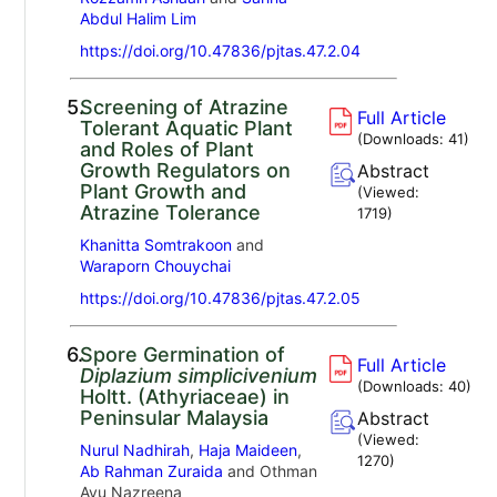
Abdul Halim Lim
https://doi.org/10.47836/pjtas.47.2.04
5.
Screening of Atrazine
Full Article
Tolerant Aquatic Plant
(Downloads:
41
)
and Roles of Plant
Growth Regulators on
Abstract
Plant Growth and
(Viewed:
Atrazine Tolerance
1719
)
Khanitta Somtrakoon
and
Waraporn Chouychai
https://doi.org/10.47836/pjtas.47.2.05
6.
Spore Germination of
Full Article
Diplazium simplicivenium
(Downloads:
40
)
Holtt. (Athyriaceae) in
Peninsular Malaysia
Abstract
(Viewed:
Nurul Nadhirah
,
Haja Maideen
,
1270
)
Ab Rahman Zuraida
and Othman
Ayu Nazreena