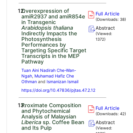
12.
Overexpression of
Full Article
amiR2937 and amiR854e
(Downloads:
38
)
in Transgenic
Arabidopsis thaliana
Abstract
Indirectly Impacts the
(Viewed:
Photosynthesis
1372
)
Performances by
Targeting Specific Target
Transcripts in the MEP
Pathway
Tuan Aini Nadirah Che-Wan-
Ngah
,
Muhamad Hafiz Che
Othman
and
Ismanizan Ismail
https://doi.org/10.47836/pjtas.47.2.12
13.
Proximate Composition
Full Article
and Phytochemical
(Downloads:
42
)
Analysis of Malaysian
Liberica
sp. Coffee Bean
Abstract
and Its Pulp
(Viewed: