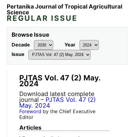
Pertanika Journal of Tropical Agricultural
Science
REGULAR ISSUE
Browse Issue
Decade
Year
Issue
PJTAS Vol. 47 (2) May.
2024
Download latest complete
journal –
PJTAS Vol. 47 (2)
May. 2024
Foreword
by the Chief Executive
Editor
Articles