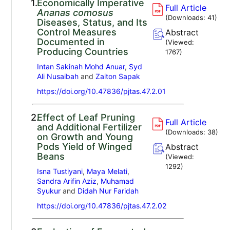
1.
Economically Imperative
Full Article
Ananas comosus
(Downloads:
41
)
Diseases, Status, and Its
Control Measures
Abstract
Documented in
(Viewed:
Producing Countries
1767
)
Intan Sakinah Mohd Anuar
,
Syd
Ali Nusaibah
and
Zaiton Sapak
https://doi.org/10.47836/pjtas.47.2.01
2.
Effect of Leaf Pruning
Full Article
and Additional Fertilizer
(Downloads:
38
)
on Growth and Young
Pods Yield of Winged
Abstract
Beans
(Viewed:
1292
)
Isna Tustiyani
,
Maya Melati
,
Sandra Arifin Aziz
,
Muhamad
Syukur
and
Didah Nur Faridah
https://doi.org/10.47836/pjtas.47.2.02